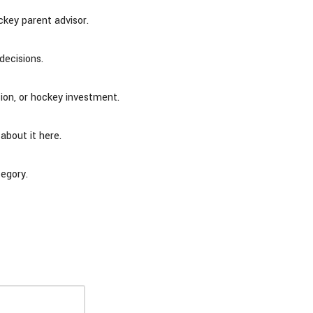
key parent advisor.
decisions.
sion, or hockey investment.
 about it here.
tegory.