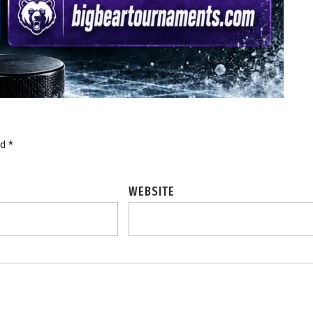
ed
*
WEBSITE