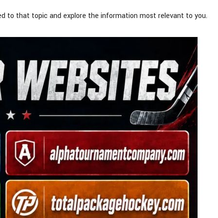
d to that topic and explore the information most relevant to you.