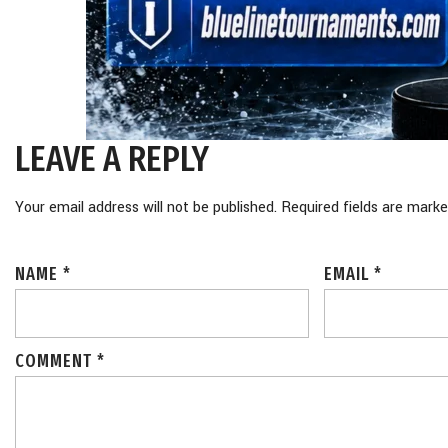
LEAVE A REPLY
Your email address will not be published.
Required fields are mark
NAME
*
EMAIL
*
COMMENT
*