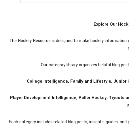
Explore Our Hock
The Hockey Resource is designed to make hockey information eas
Our category library organizes helpful blog pos
College Intelligence, Family and Lifestyle, Junio
Player Development Intelligence, Roller Hockey, Tryouts
Each category includes related blog posts, insights, guides, and