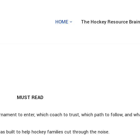
HOME
The Hockey Resource Brai
MUST READ
rnament to enter, which coach to trust, which path to follow, and wh
 built to help hockey families cut through the noise.