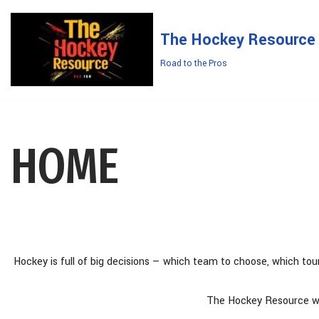
The Hockey Resource
Skip
to
Road to the Pros
content
HOME
Hockey is full of big decisions — which team to choose, which tou
The Hockey Resource was