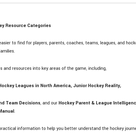
ey Resource Categories
ier to find for players, parents, coaches, teams, leagues, and hock
families.
ts and resources into key areas of the game, including,
r Hockey Leagues in North America, Junior Hockey Reality,
 and Team Decisions
, and our
Hockey Parent & League Intelligen
Manual
.
 practical information to help you better understand the hockey journ