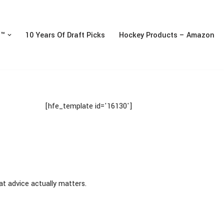
n™
10 Years Of Draft Picks
Hockey Products – Amazon
[hfe_template id='16130']
at advice actually matters.