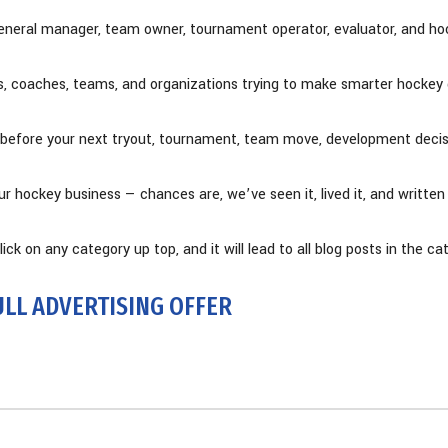
eneral manager, team owner, tournament operator, evaluator, and hoc
ts, coaches, teams, and organizations trying to make smarter hockey 
rce before your next tryout, tournament, team move, development deci
our hockey business — chances are, we’ve seen it, lived it, and written
ick on any category up top, and it will lead to all blog posts in the ca
ULL ADVERTISING OFFER