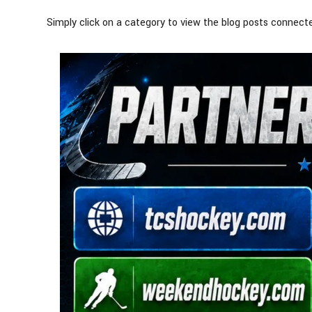
Simply click on a category to view the blog posts connecte