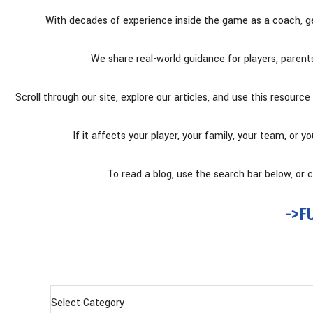
With decades of experience inside the game as a coach, g
We share real-world guidance for players, paren
Scroll through our site, explore our articles, and use this resou
If it affects your player, your family, your team, or y
To read a blog, use the search bar below, or cl
->F