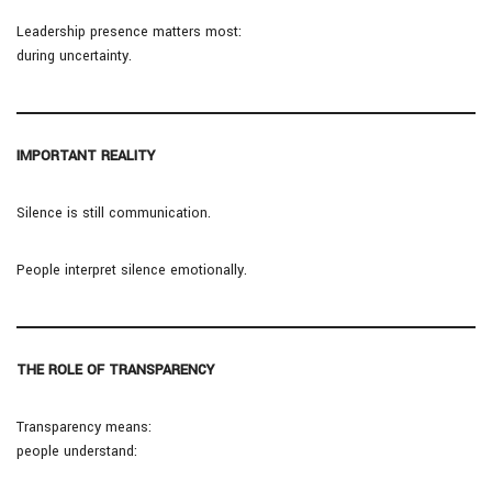
Leadership presence matters most:
during uncertainty.
IMPORTANT REALITY
Silence is still communication.
People interpret silence emotionally.
THE ROLE OF TRANSPARENCY
Transparency means:
people understand: