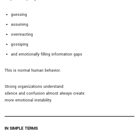
guessing
assuming
overreacting
gossiping
and emotionally filling information gaps
This is normal human behavior.
Strong organizations understand:
silence and confusion almost always create:
more emotional instability.
IN SIMPLE TERMS