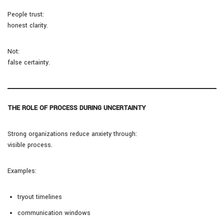
People trust:
honest clarity.
Not:
false certainty.
THE ROLE OF PROCESS DURING UNCERTAINTY
Strong organizations reduce anxiety through:
visible process.
Examples:
tryout timelines
communication windows