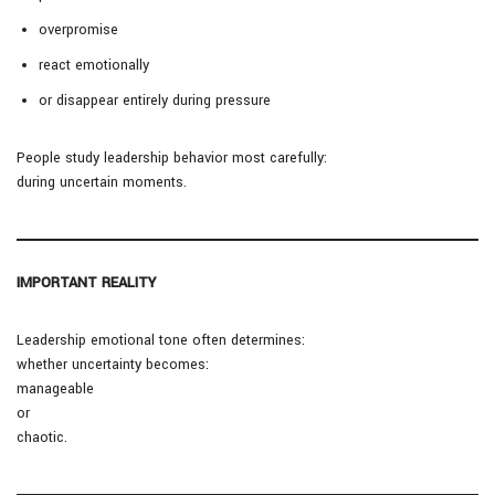
overpromise
react emotionally
or disappear entirely during pressure
People study leadership behavior most carefully:
during uncertain moments.
IMPORTANT REALITY
Leadership emotional tone often determines:
whether uncertainty becomes:
manageable
or
chaotic.