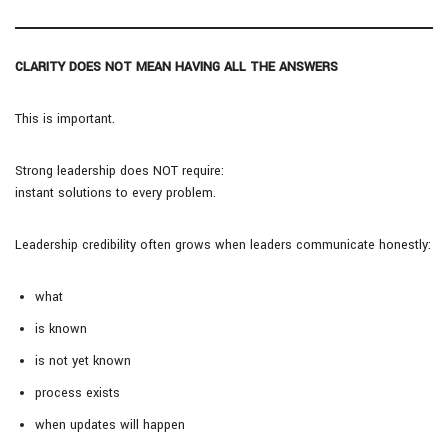
CLARITY DOES NOT MEAN HAVING ALL THE ANSWERS
This is important.
Strong leadership does NOT require:
instant solutions to every problem.
Leadership credibility often grows when leaders communicate honestly:
what
is known
is not yet known
process exists
when updates will happen