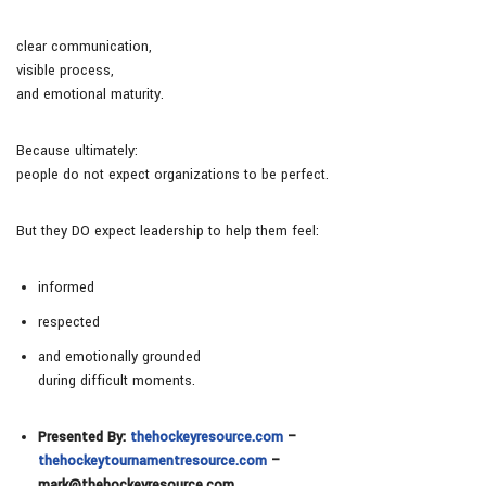
clear communication,
visible process,
and emotional maturity.
Because ultimately:
people do not expect organizations to be perfect.
But they DO expect leadership to help them feel:
informed
respected
and emotionally grounded
during difficult moments.
Presented By:
thehockeyresource.com
–
thehockeytournamentresource.com
–
mark@thehockeyresource.com