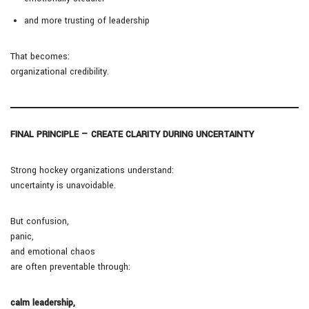
and more trusting of leadership
That becomes:
organizational credibility.
FINAL PRINCIPLE — CREATE CLARITY DURING UNCERTAINTY
Strong hockey organizations understand:
uncertainty is unavoidable.
But confusion,
panic,
and emotional chaos
are often preventable through:
calm leadership,