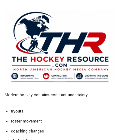
Modern hockey contains constant uncertainty:
tryouts
roster movement
coaching changes