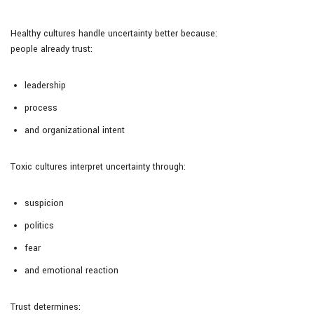
Healthy cultures handle uncertainty better because:
people already trust:
leadership
process
and organizational intent
Toxic cultures interpret uncertainty through:
suspicion
politics
fear
and emotional reaction
Trust determines: