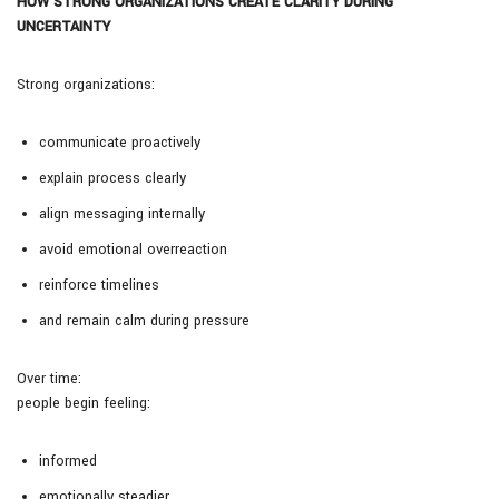
HOW STRONG ORGANIZATIONS CREATE CLARITY DURING
UNCERTAINTY
Strong organizations:
communicate proactively
explain process clearly
align messaging internally
avoid emotional overreaction
reinforce timelines
and remain calm during pressure
Over time:
people begin feeling:
informed
emotionally steadier