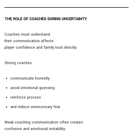
THE ROLE OF COACHES DURING UNCERTAINTY
Coaches must understand:
their communication affects:
player confidence and family trust directly.
Strong coaches:
communicate honestly
avoid emotional guessing
reinforce process
and reduce unnecessary fear
Weak coaching communication often creates:
confusion and emotional instability.