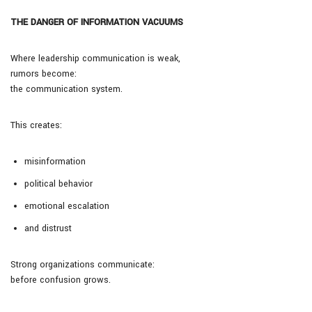
THE DANGER OF INFORMATION VACUUMS
Where leadership communication is weak,
rumors become:
the communication system.
This creates:
misinformation
political behavior
emotional escalation
and distrust
Strong organizations communicate:
before confusion grows.