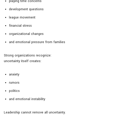
playing time concerns
development questions
league movement
financial stress
organizational changes
and emotional pressure from families
Strong organizations recognize:
uncertainty itself creates:
anxiety
rumors
politics
and emotional instability
Leadership cannot remove all uncertainty.