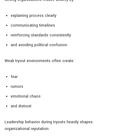
explaining process clearly
communicating timelines
reinforcing standards consistently
and avoiding political confusion
Weak tryout environments often create:
fear
rumors
emotional chaos
and distrust
Leadership behavior during tryouts heavily shapes:
organizational reputation.