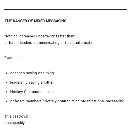
THE DANGER OF MIXED MESSAGING
Nothing increases uncertainty faster than:
different leaders communicating different information.
Examples:
coaches saying one thing
leadership saying another
Hockey Operations unclear
or board members privately contradicting organizational messaging
This destroys:
trust quickly.