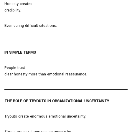
Honesty creates:
credibility.
Even during difficult situations.
IN SIMPLE TERMS
People trust:
clear honesty more than emotional reassurance.
THE ROLE OF TRYOUTS IN ORGANIZATIONAL UNCERTAINTY
Tryouts create enormous emotional uncertainty.
Strong organizations reduce anxiety by: