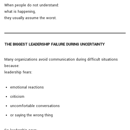
When people do not understand:
what is happening,
they usually assume the worst.
THE BIGGEST LEADERSHIP FAILURE DURING UNCERTAINTY
Many organizations avoid communication during difficult situations
because:
leadership fears:
emotional reactions
criticism
uncomfortable conversations
or saying the wrong thing