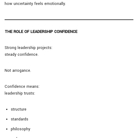
how uncertainty feels emotionally.
THE ROLE OF LEADERSHIP CONFIDENCE
Strong leadership projects:
steady confidence.
Not arrogance.
Confidence means:
leadership trusts:
structure
standards
philosophy