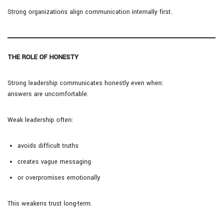
Strong organizations align communication internally first.
THE ROLE OF HONESTY
Strong leadership communicates honestly even when:
answers are uncomfortable.
Weak leadership often:
avoids difficult truths
creates vague messaging
or overpromises emotionally
This weakens trust long-term.