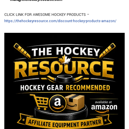
CLICK LINK FOR AWESOME HOCKEY PRODUCTS –
https://thehockeyresource.com/discount-hockey-products-amazon/