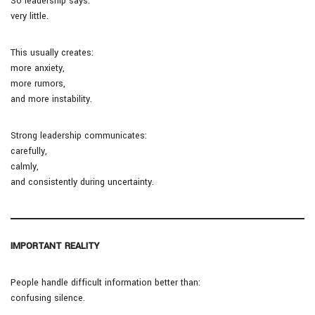
So leadership says:
very little.
This usually creates:
more anxiety,
more rumors,
and more instability.
Strong leadership communicates:
carefully,
calmly,
and consistently during uncertainty.
IMPORTANT REALITY
People handle difficult information better than:
confusing silence.