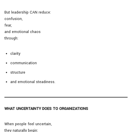
But leadership CAN reduce:
confusion,
fear,
and emotional chaos
through:
clarity
communication
structure
and emotional steadiness.
WHAT UNCERTAINTY DOES TO ORGANIZATIONS
When people feel uncertain,
they naturally begin: