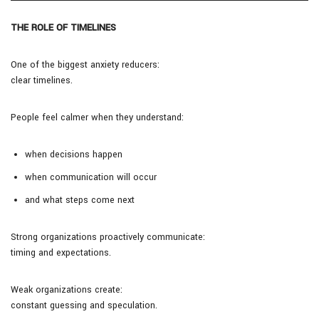
THE ROLE OF TIMELINES
One of the biggest anxiety reducers:
clear timelines.
People feel calmer when they understand:
when decisions happen
when communication will occur
and what steps come next
Strong organizations proactively communicate:
timing and expectations.
Weak organizations create:
constant guessing and speculation.