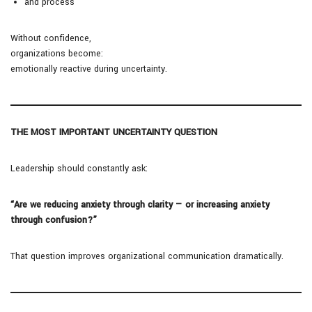
and process
Without confidence,
organizations become:
emotionally reactive during uncertainty.
THE MOST IMPORTANT UNCERTAINTY QUESTION
Leadership should constantly ask:
“Are we reducing anxiety through clarity — or increasing anxiety
through confusion?”
That question improves organizational communication dramatically.