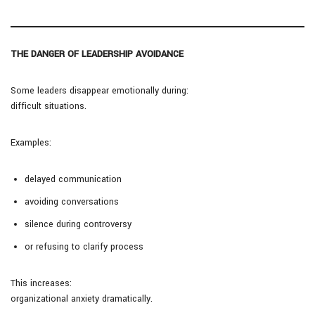
THE DANGER OF LEADERSHIP AVOIDANCE
Some leaders disappear emotionally during:
difficult situations.
Examples:
delayed communication
avoiding conversations
silence during controversy
or refusing to clarify process
This increases:
organizational anxiety dramatically.