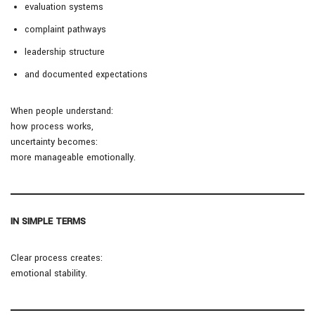
evaluation systems
complaint pathways
leadership structure
and documented expectations
When people understand:
how process works,
uncertainty becomes:
more manageable emotionally.
IN SIMPLE TERMS
Clear process creates:
emotional stability.