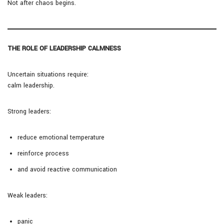
Not after chaos begins.
THE ROLE OF LEADERSHIP CALMNESS
Uncertain situations require:
calm leadership.
Strong leaders:
reduce emotional temperature
reinforce process
and avoid reactive communication
Weak leaders:
panic