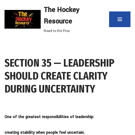
The Hockey
Skip
Resource
to
content
Road to the Pros
SECTION 35 — LEADERSHIP
SHOULD CREATE CLARITY
DURING UNCERTAINTY
One of the greatest responsibilities of leadership:
creating stability when people feel uncertain.