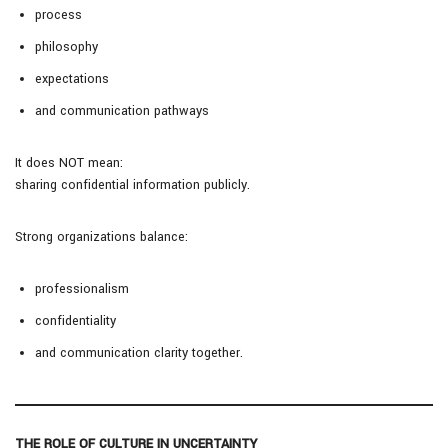
process
philosophy
expectations
and communication pathways
It does NOT mean:
sharing confidential information publicly.
Strong organizations balance:
professionalism
confidentiality
and communication clarity together.
THE ROLE OF CULTURE IN UNCERTAINTY