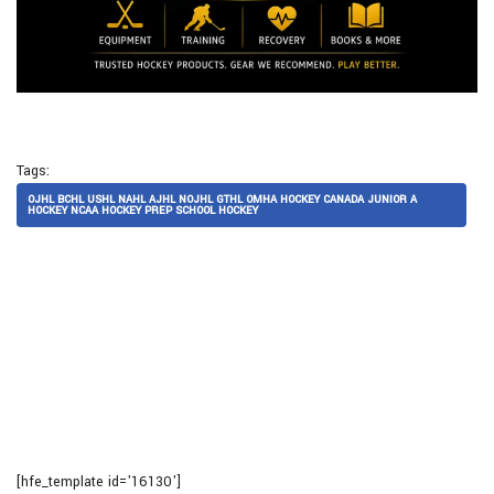
Tags:
OJHL BCHL USHL NAHL AJHL NOJHL GTHL OMHA HOCKEY CANADA JUNIOR A
HOCKEY NCAA HOCKEY PREP SCHOOL HOCKEY
[hfe_template id='16130']