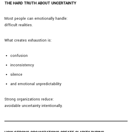
THE HARD TRUTH ABOUT UNCERTAINTY
Most people can emotionally handle:
difficult realities.
What creates exhaustion is:
confusion
inconsistency
silence
and emotional unpredictability
Strong organizations reduce:
avoidable uncertainty intentionally.