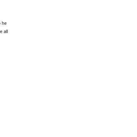
o he
e all