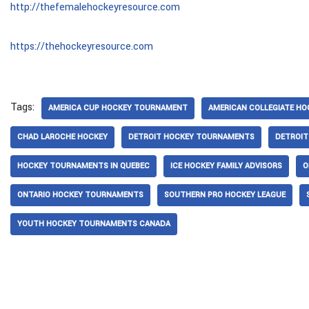
http://thefemalehockeyresource.com
https://thehockeyresource.com
Tags:
AMERICA CUP HOCKEY TOURNAMENT
AMERICAN COLLEGIATE HO
CHAD LAROCHE HOCKEY
DETROIT HOCKEY TOURNAMENTS
DETROI
HOCKEY TOURNAMENTS IN QUEBEC
ICE HOCKEY FAMILY ADVISORS
O
ONTARIO HOCKEY TOURNAMENTS
SOUTHERN PRO HOCKEY LEAGUE
YOUTH HOCKEY TOURNAMENTS CANADA