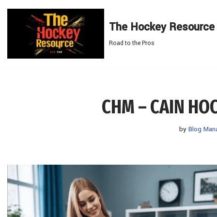
The Hockey Resource
Skip
to
Road to the Pros
content
CHM – CAIN H
by
Blog Man