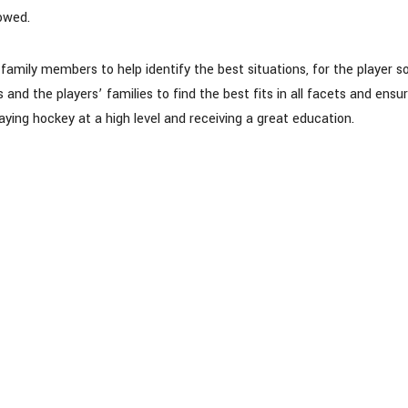
lowed.
mily members to help identify the best situations, for the player s
nd the players’ families to find the best fits in all facets and ensur
aying hockey at a high level and receiving a great education.