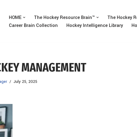
HOME
The Hockey Resource Brain™
The Hockey R
Career Brain Collection
Hockey Intelligence Library
Ho
OCKEY MANAGEMENT
ager
July 25, 2025