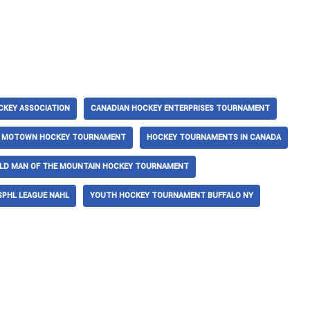
CKEY ASSOCIATION
CANADIAN HOCKEY ENTERPRISES TOURNAMENT
T MOTOWN HOCKEY TOURNAMENT
HOCKEY TOURNAMENTS IN CANADA
LD MAN OF THE MOUNTAIN HOCKEY TOURNAMENT
SPHL LEAGUE NAHL
YOUTH HOCKEY TOURNAMENT BUFFALO NY