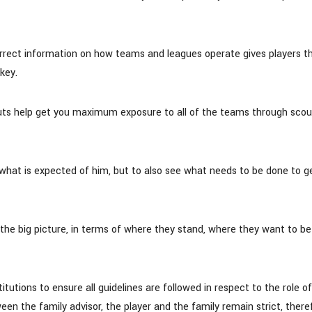
rrect information on how teams and leagues operate gives players t
key.
uts help get you maximum exposure to all of the teams through scou
 what is expected of him, but to also see what needs to be done to g
the big picture, in terms of where they stand, where they want to b
tions to ensure all guidelines are followed in respect to the role of
een the family advisor, the player and the family remain strict, there