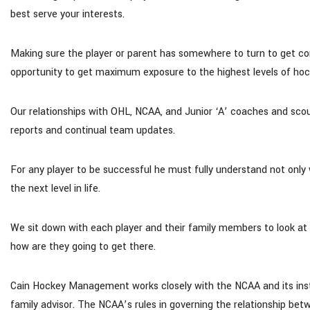
best serve your interests.
Making sure the player or parent has somewhere to turn to get co
opportunity to get maximum exposure to the highest levels of hoc
Our relationships with OHL, NCAA, and Junior ‘A’ coaches and sco
reports and continual team updates.
For any player to be successful he must fully understand not only
the next level in life.
We sit down with each player and their family members to look at 
how are they going to get there.
Cain Hockey Management works closely with the NCAA and its institu
family advisor. The NCAA’s rules in governing the relationship betw