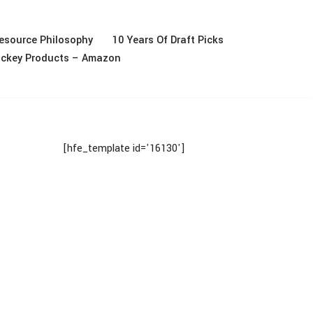
esource Philosophy
10 Years Of Draft Picks
ckey Products – Amazon
[hfe_template id='16130']