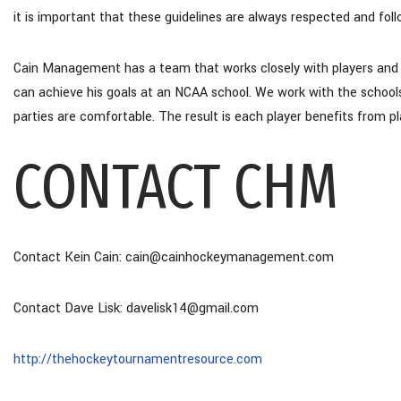
it is important that these guidelines are always respected and fol
Cain Management has a team that works closely with players and fa
can achieve his goals at an NCAA school. We work with the schools a
parties are comfortable. The result is each player benefits from pl
CONTACT CHM
Contact Kein Cain: cain@cainhockeymanagement.com
Contact Dave Lisk: davelisk14@gmail.com
http://thehockeytournamentresource.com