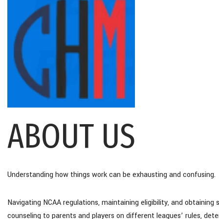
ABOUT US
Understanding how things work can be exhausting and confusing.
Navigating NCAA regulations, maintaining eligibility, and obtaining 
counseling to parents and players on different leagues’ rules, de