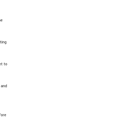
he
ting
et to
e and
fore