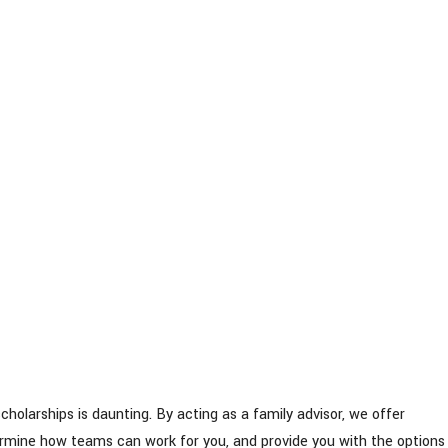
scholarships is daunting. By acting as a family advisor, we offer
termine how teams can work for you, and provide you with the options