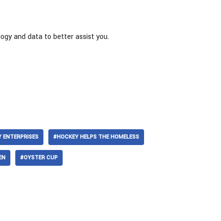
logy and data to better assist you.
 ENTERPRISES
#HOCKEY HELPS THE HOMELESS
EN
#OYSTER CUP