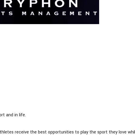
t and in life.
athletes receive the best opportunities to play the sport they love whi