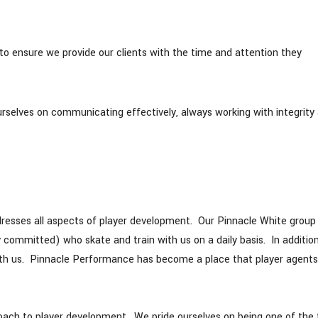
o ensure we provide our clients with the time and attention they
urselves on communicating effectively, always working with integrity
dresses all aspects of player development. Our Pinnacle White group
y committed) who skate and train with us on a daily basis. In additio
with us. Pinnacle Performance has become a place that player agents
proach to player development. We pride ourselves on being one of the