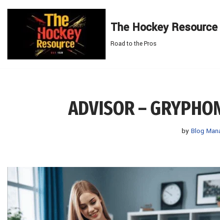
The Hockey Resource
Skip
to
Road to the Pros
content
ADVISOR – GRYPHO
by
Blog Man