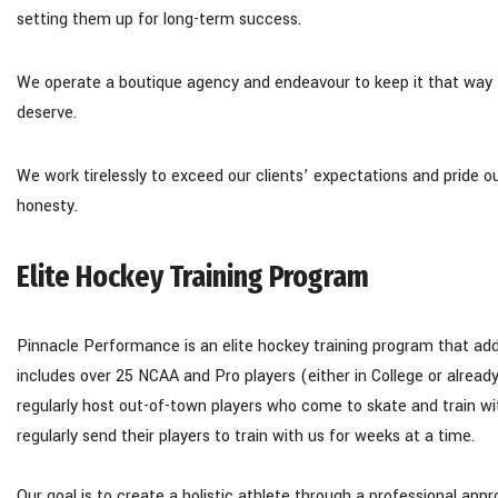
setting them up for long-term success.
​We operate a boutique agency and endeavour to keep it that way t
deserve.
We work tirelessly to exceed our clients’ expectations and pride o
honesty.
Elite Hockey Training Program
Pinnacle Performance is an elite hockey training program that ad
includes over 25 NCAA and Pro players (either in College or alread
regularly host out-of-town players who come to skate and train 
regularly send their players to train with us for weeks at a time.
Our goal is to create a holistic athlete through a professional ap