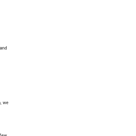
 and
n, we
 few