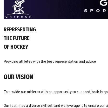
REPRESENTING
THE FUTURE
OF HOCKEY
Providing athletes with the best representation and advice
OUR VISION
To provide our athletes with an opportunity to succeed, both in spor
​Our team has a diverse skill set, and we leverage it to ensure our 