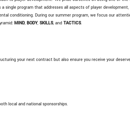
s a single program that addresses all aspects of player development,
d mental conditioning. During our summer program, we focus our attent
Pyramid:
MIND
,
BODY
,
SKILLS
, and
TACTICS
.
structuring your next contract but also ensure you receive your deserv
both local and national sponsorships.