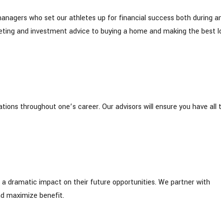
managers who set our athletes up for financial success both during a
dgeting and investment advice to buying a home and making the best l
tions throughout one’s career. Our advisors will ensure you have all 
 a dramatic impact on their future opportunities. We partner with
d maximize benefit.