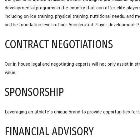
developmental programs in the country that can offer elite player
including on-ice training, physical training, nutritional needs, an
on the foundation levels of our Accelerated Player development 
CONTRACT NEGOTIATIONS
Our in-house legal and negotiating experts will not only assist in 
value.
SPONSORSHIP
Leveraging an athlete’s unique brand to provide opportunities for 
FINANCIAL ADVISORY