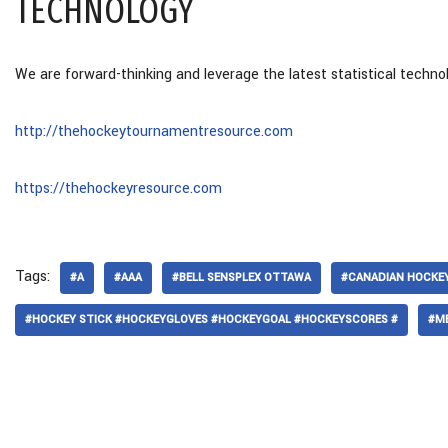
TECHNOLOGY
We are forward-thinking and leverage the latest statistical techno
http://thehockeytournamentresource.com
https://thehockeyresource.com
Tags:
#A
#AAA
#BELL SENSPLEX OTTAWA
#CANADIAN HOCKEY
#HOCKEY STICK #HOCKEYGLOVES #HOCKEYGOAL #HOCKEYSCORES #
#M