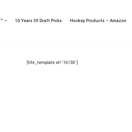
n™
10 Years Of Draft Picks
Hockey Products – Amazon
[hfe_template id='16130']