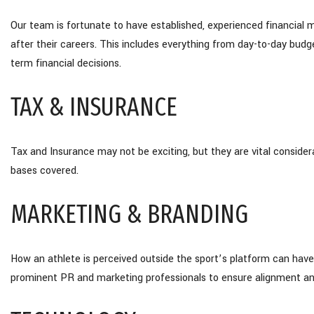
Our team is fortunate to have established, experienced financial 
after their careers. This includes everything from day-to-day bu
term financial decisions.
TAX & INSURANCE
Tax and Insurance may not be exciting, but they are vital considera
bases covered.
MARKETING & BRANDING
How an athlete is perceived outside the sport’s platform can have
prominent PR and marketing professionals to ensure alignment an