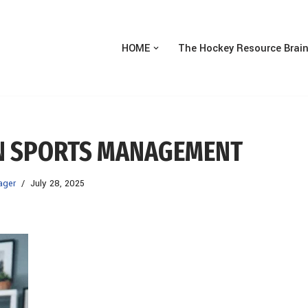
HOME
The Hockey Resource Brai
N SPORTS MANAGEMENT
ager
July 28, 2025