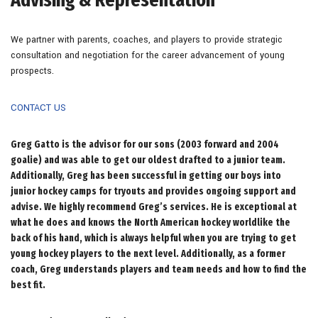
We partner with parents, coaches, and players to provide strategic
consultation and negotiation for the career advancement of young
prospects.
CONTACT US
Greg Gatto is the advisor for our sons (2003 forward and 2004
goalie) and was able to get our oldest drafted to a junior team.
Additionally, Greg has been successful in getting our boys into
junior hockey camps for tryouts and provides ongoing support and
advise. We highly recommend Greg’s services. He is exceptional at
what he does and knows the North American hockey worldlike the
back of his hand, which is always helpful when you are trying to get
young hockey players to the next level. Additionally, as a former
coach, Greg understands players and team needs and how to find the
best fit.