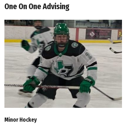
One On One Advising
Minor Hockey