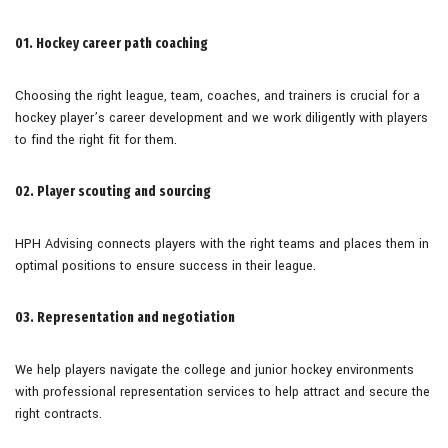
01. Hockey career path coaching
Choosing the right league, team, coaches, and trainers is crucial for a
hockey player’s career development and we work diligently with players
to find the right fit for them.
02. Player scouting and sourcing
HPH Advising connects players with the right teams and places them in
optimal positions to ensure success in their league.
03. Representation and negotiation
We help players navigate the college and junior hockey environments
with professional representation services to help attract and secure the
right contracts.