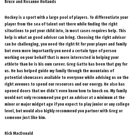
Bruce and Rosanne Hollands
Hockey is a sport with a large pool of players. To differentiate your
player from the sea of talent out there while finding the right
situations to put your child into, in most cases requires help. This
help is what an good advisor can bring. Choosing the right advisor
can be challenging, you need the right fit for your player and family
but even more importantly you need a certain type of person
working on your behalf that is more interested in helping your
athlete than he is his own career. Greg Gatto has been that guy for
us. He has helped guide my family through the mountains of
potential showcases available to everyone while advising us on the
right avenues to spend our resources and our energy. He also has
opened doors that we didn’t even know how to knock on. My family
would not only recommend you get an advisor at a minimum at the
minor or major midget age if you expect to play junior or any college
level, but would also highly recommend you partner with Greg or
someone just like him.
Rick MacDonald