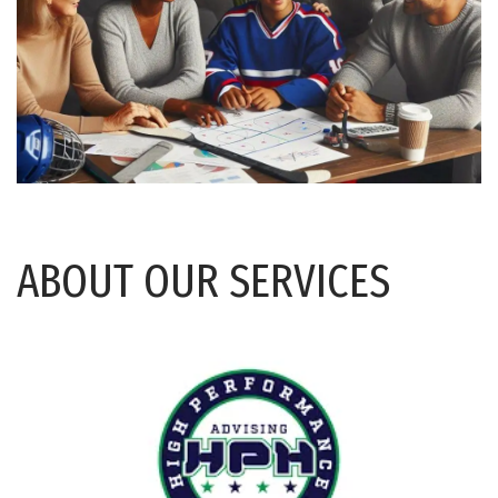
ABOUT OUR SERVICES