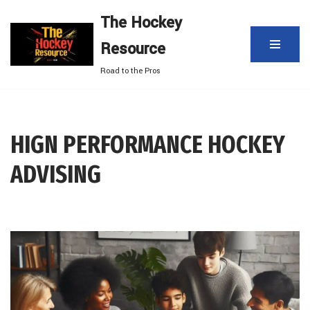
The Hockey
Skip
Resource
to
content
Road to the Pros
HIGN PERFORMANCE HOCKEY
ADVISING