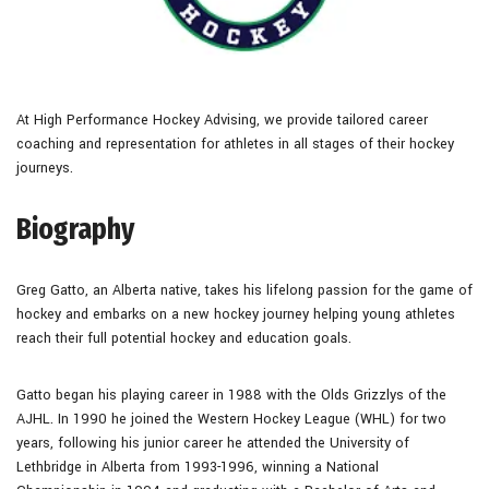
At High Performance Hockey Advising, we provide tailored career
coaching and representation for athletes in all stages of their hockey
journeys.
Biography
Greg Gatto, an Alberta native, takes his lifelong passion for the game of
hockey and embarks on a new hockey journey helping young athletes
reach their full potential hockey and education goals.
Gatto began his playing career in 1988 with the Olds Grizzlys of the
AJHL. In 1990 he joined the Western Hockey League (WHL) for two
years, following his junior career he attended the University of
Lethbridge in Alberta from 1993-1996, winning a National