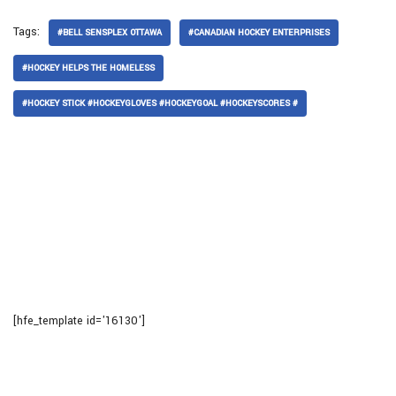
Tags:
#BELL SENSPLEX OTTAWA
#CANADIAN HOCKEY ENTERPRISES
#HOCKEY HELPS THE HOMELESS
#HOCKEY STICK #HOCKEYGLOVES #HOCKEYGOAL #HOCKEYSCORES #
[hfe_template id='16130']