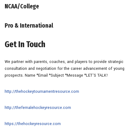
NCAA/College
Pro & International
Get In Touch
We partner with parents, coaches, and players to provide strategic
consultation and negotiation for the career advancement of young
prospects. Name *Email *Subject *Message *LET’S TALK!
http://thehockeytournamentresource.com
http://thefemalehockeyresource.com
https://thehockeyresource.com