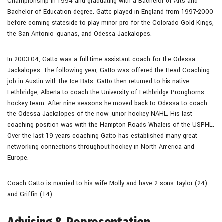
Championship in 1994 and graduating with a Bachelor of Arts and
Bachelor of Education degree. Gatto played in England from 1997-2000
before coming stateside to play minor pro for the Colorado Gold Kings,
the San Antonio Iguanas, and Odessa Jackalopes.
In 2003-04, Gatto was a full-time assistant coach for the Odessa
Jackalopes. The following year, Gatto was offered the Head Coaching
job in Austin with the Ice Bats. Gatto then returned to his native
Lethbridge, Alberta to coach the University of Lethbridge Pronghorns
hockey team. After nine seasons he moved back to Odessa to coach
the Odessa Jackalopes of the now junior hockey NAHL. His last
coaching position was with the Hampton Roads Whalers of the USPHL.
Over the last 19 years coaching Gatto has established many great
networking connections throughout hockey in North America and
Europe.
Coach Gatto is married to his wife Molly and have 2 sons Taylor (24)
and Griffin (14).
Advising & Representation