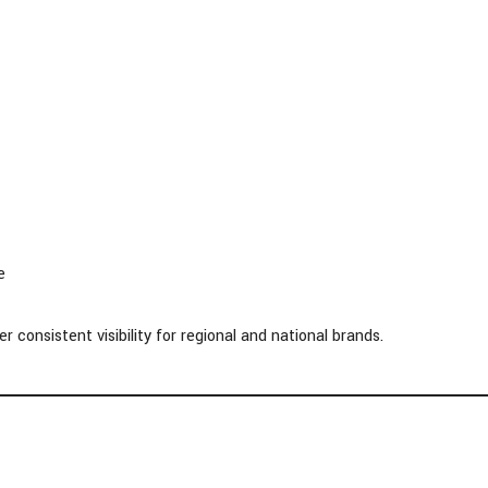
e
consistent visibility for regional and national brands.