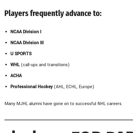
Players frequently advance to:
NCAA Division I
NCAA Division III
U SPORTS
WHL
(call-ups and transitions)
ACHA
Professional Hockey
(AHL, ECHL, Europe)
Many MJHL alumni have gone on to successful NHL careers.