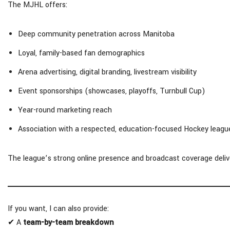
The MJHL offers:
Deep community penetration across Manitoba
Loyal, family-based fan demographics
Arena advertising, digital branding, livestream visibility
Event sponsorships (showcases, playoffs, Turnbull Cup)
Year-round marketing reach
Association with a respected, education-focused Hockey leagu
The league’s strong online presence and broadcast coverage deliver 
If you want, I can also provide:
✔ A
team-by-team breakdown