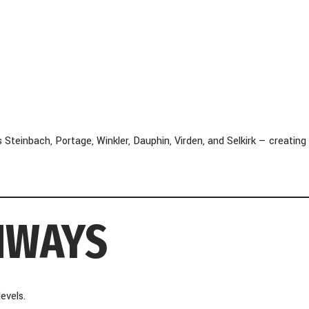
einbach, Portage, Winkler, Dauphin, Virden, and Selkirk — creating
HWAYS
evels.