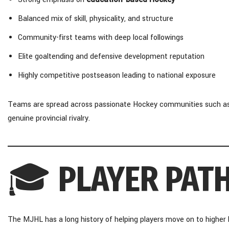
Balanced mix of skill, physicality, and structure
Community-first teams with deep local followings
Elite goaltending and defensive development reputation
Highly competitive postseason leading to national exposure
Teams are spread across passionate Hockey communities such as St
genuine provincial rivalry.
🎓
PLAYER PAT
The MJHL has a long history of helping players move on to higher l