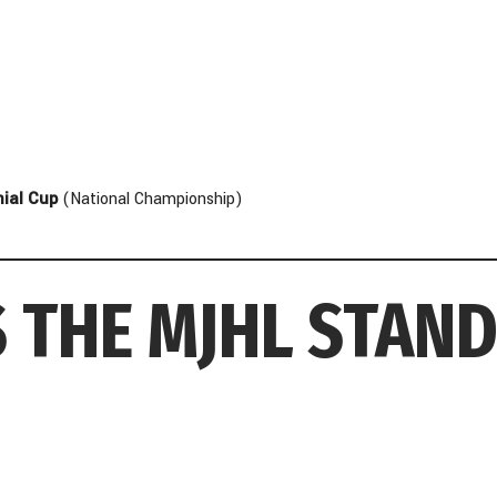
ial Cup
(National Championship)
 THE MJHL STAN