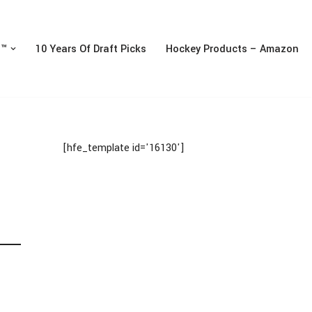
n™
10 Years Of Draft Picks
Hockey Products – Amazon
[hfe_template id='16130']