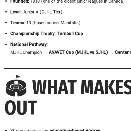
Founded:
1918 (one of the oldest junior leagues in Canada)
Level:
Junior A (CJHL Tier)
Teams:
13 (based across Manitoba)
Championship Trophy:
Turnbull Cup
National Pathway:
MJHL Champion →
ANAVET Cup (MJHL vs SJHL)
→
Centenn
🏟️
WHAT MAKES
OUT
Strong emphasis on
education-based Hockey