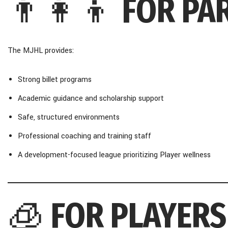
👨‍👩‍👦
FOR PA
The MJHL provides:
Strong billet programs
Academic guidance and scholarship support
Safe, structured environments
Professional coaching and training staff
A development-focused league prioritizing Player wellness
🧊
FOR PLAYERS