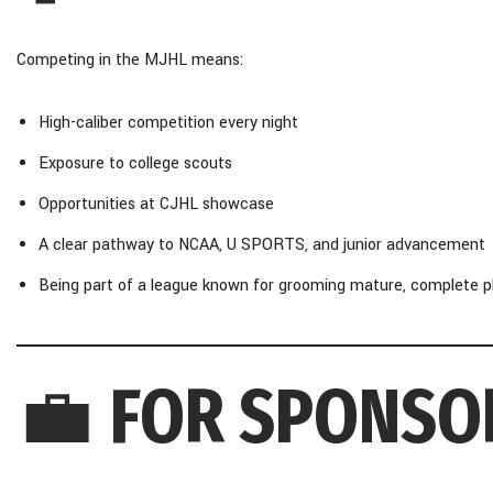
Competing in the MJHL means:
High-caliber competition every night
Exposure to college scouts
Opportunities at CJHL showcase
A clear pathway to NCAA, U SPORTS, and junior advancement
Being part of a league known for grooming mature, complete p
💼
FOR SPONSO