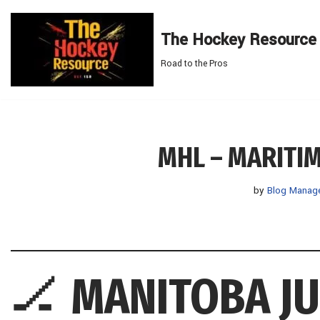
The Hockey Resource
Skip
to
Road to the Pros
content
MHL – MARITI
by
Blog Manag
🏒
MANITOBA J