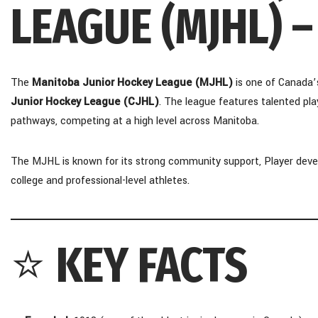
LEAGUE (MJHL) 
The
Manitoba Junior Hockey League (MJHL)
is one of Canada’
Junior Hockey League (CJHL)
. The league features talented pl
pathways, competing at a high level across Manitoba.
The MJHL is known for its strong community support, Player deve
college and professional-level athletes.
⭐
KEY FACTS