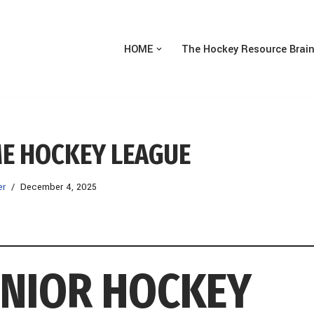
HOME
The Hockey Resource Brai
ME HOCKEY LEAGUE
er
December 4, 2025
UNIOR HOCKEY