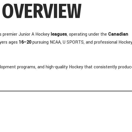
– OVERVIEW
s premier Junior A Hockey
leagues
, operating under the
Canadian
ayers ages
16–20
pursuing NCAA, U SPORTS, and professional Hocke
lopment programs, and high-quality Hockey that consistently produc