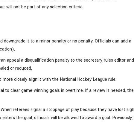
will not be part of any selection criteria.
nd downgrade it to a minor penalty or no penalty. Officials can add a
cation).
an appeal a disqualification penalty to the secretary-rules editor and
ealed or reduced.
 more closely align it with the National Hockey League rule.
nal to clear game-winning goals in overtime. If a review is needed, the
. When referees signal a stoppage of play because they have lost sigh
nters the goal, officials will be allowed to award a goal. Previously,