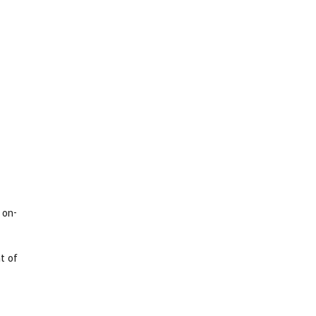
 on-
t of