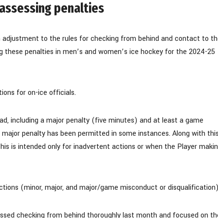
 assessing penalties
adjustment to the rules for checking from behind and contact to t
ing these penalties in men’s and women’s ice hockey for the 2024-25
ons for on-ice officials.
ead, including a major penalty (five minutes) and at least a game
e major penalty has been permitted in some instances. Along with thi
This is intended only for inadvertent actions or when the Player maki
fractions (minor, major, and major/game misconduct or disqualification)
ed checking from behind thoroughly last month and focused on th