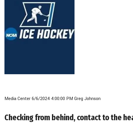
Media Center 6/6/2024 4:00:00 PM Greg Johnson
Checking from behind, contact to the he