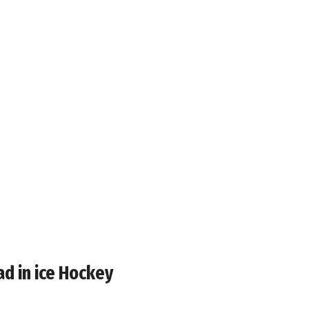
ad in ice Hockey