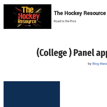
The Hockey Resource
Skip
to
Road to the Pros
content
(College ) Panel a
by
Blog Man