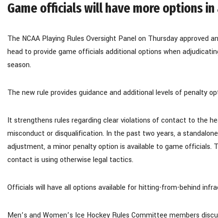
Game officials will have more options in
The NCAA Playing Rules Oversight Panel on Thursday approved an 
head to provide game officials additional options when adjudicat
season.
The new rule provides guidance and additional levels of penalty opti
It strengthens rules regarding clear violations of contact to the h
misconduct or disqualification. In the past two years, a standalon
adjustment, a minor penalty option is available to game officials. 
contact is using otherwise legal tactics.
Officials will have all options available for hitting-from-behind in
Men’s and Women’s Ice Hockey Rules Committee members discuss