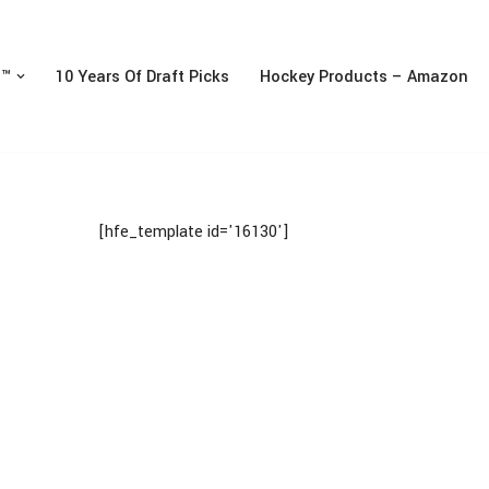
n™
10 Years Of Draft Picks
Hockey Products – Amazon
[hfe_template id='16130']