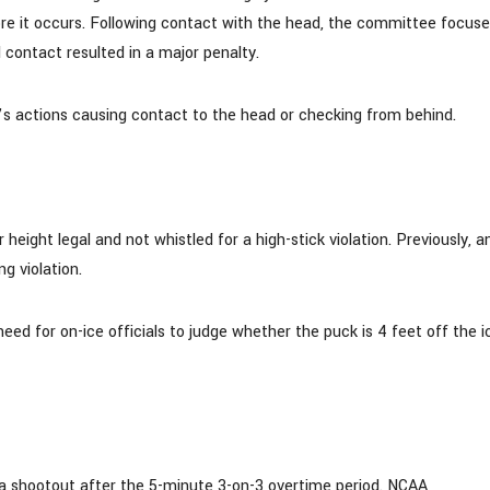
fore it occurs. Following contact with the head, the committee focus
l contact resulted in a major penalty.
t’s actions causing contact to the head or checking from behind.
ight legal and not whistled for a high-stick violation. Previously, a
g violation.
need for on-ice officials to judge whether the puck is 4 feet off the i
 shootout after the 5-minute 3-on-3 overtime period. NCAA