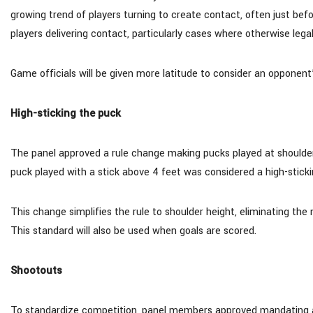
growing trend of players turning to create contact, often just be
players delivering contact, particularly cases where otherwise lega
Game officials will be given more latitude to consider an opponen
High-sticking the puck
The panel approved a rule change making pucks played at shoulder he
puck played with a stick above 4 feet was considered a high-stickin
This change simplifies the rule to shoulder height, eliminating the 
This standard will also be used when goals are scored.
Shootouts
To standardize competition, panel members approved mandating a