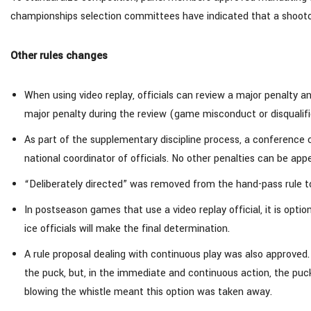
championships selection committees have indicated that a shootout 
Other rules changes
When using video replay, officials can review a major penalty a
major penalty during the review (game misconduct or disqualifi
As part of the supplementary discipline process, a conference c
national coordinator of officials. No other penalties can be app
“Deliberately directed” was removed from the hand-pass rule to
In postseason games that use a video replay official, it is optio
ice officials will make the final determination.
A rule proposal dealing with continuous play was also approved
the puck, but, in the immediate and continuous action, the puck e
blowing the whistle meant this option was taken away.