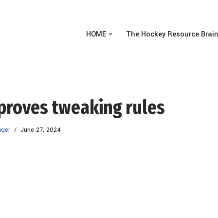
HOME
The Hockey Resource Brai
pproves tweaking rules
ager
June 27, 2024