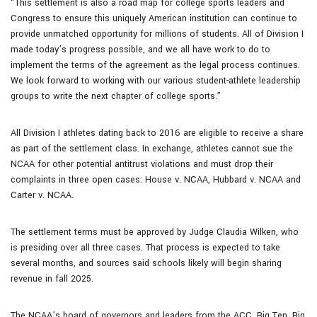
“This settlement is also a road map for college sports leaders and
Congress to ensure this uniquely American institution can continue to
provide unmatched opportunity for millions of students. All of Division I
made today’s progress possible, and we all have work to do to
implement the terms of the agreement as the legal process continues.
We look forward to working with our various student-athlete leadership
groups to write the next chapter of college sports.”
All Division I athletes dating back to 2016 are eligible to receive a share
as part of the settlement class. In exchange, athletes cannot sue the
NCAA for other potential antitrust violations and must drop their
complaints in three open cases: House v. NCAA, Hubbard v. NCAA and
Carter v. NCAA.
The settlement terms must be approved by Judge Claudia Wilken, who
is presiding over all three cases. That process is expected to take
several months, and sources said schools likely will begin sharing
revenue in fall 2025.
The NCAA’s board of governors and leaders from the ACC, Big Ten, Big