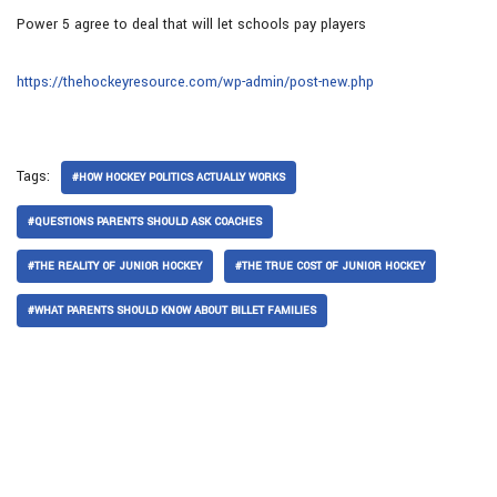
Power 5 agree to deal that will let schools pay players
https://thehockeyresource.com/wp-admin/post-new.php
Tags:
#HOW HOCKEY POLITICS ACTUALLY WORKS
#QUESTIONS PARENTS SHOULD ASK COACHES
#THE REALITY OF JUNIOR HOCKEY
#THE TRUE COST OF JUNIOR HOCKEY
#WHAT PARENTS SHOULD KNOW ABOUT BILLET FAMILIES