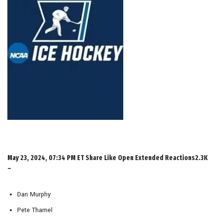
May 23, 2024, 07:34 PM ET Share Like Open Extended Reactions2.3K
–
Dan Murphy
Pete Thamel