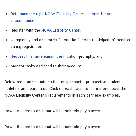
Determine the right NCAA Eligibility Center account for your
circumstances
Register with the
NCAA Eligibility Center
.
Completely and accurately fill out the “Sports Participation” section
during registration.
Request final amateurism certification
promptly; and
Monitor tasks assigned to their account.
Below are some situations that may impact a prospective student-
athlete’s amateur status. Click on each topic to learn more about the
NCAA Eligibility Center’s requirements in each of these examples.
Power 5 agree to deal that will let schools pay players
Power 5 agree to deal that will let schools pay players