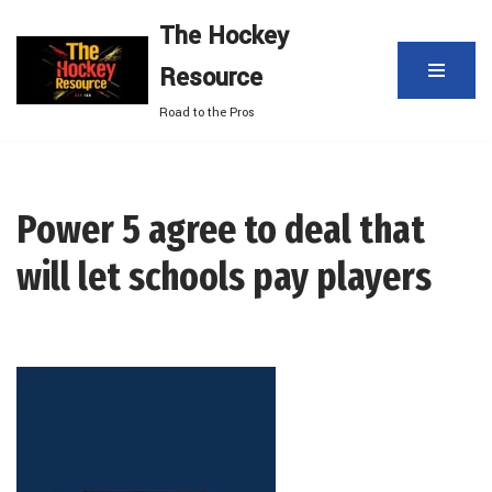
The Hockey
Skip
Resource
to
content
Road to the Pros
Power 5 agree to deal that
will let schools pay players