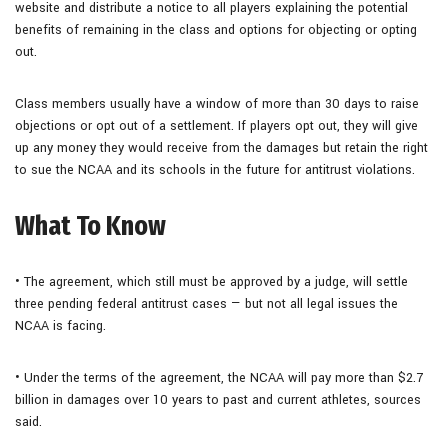
website and distribute a notice to all players explaining the potential
benefits of remaining in the class and options for objecting or opting
out.
Class members usually have a window of more than 30 days to raise
objections or opt out of a settlement. If players opt out, they will give
up any money they would receive from the damages but retain the right
to sue the NCAA and its schools in the future for antitrust violations.
What To Know
• The agreement, which still must be approved by a judge, will settle
three pending federal antitrust cases — but not all legal issues the
NCAA is facing.
• Under the terms of the agreement, the NCAA will pay more than $2.7
billion in damages over 10 years to past and current athletes, sources
said.