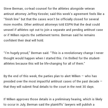
Steve Berman, co-lead counsel for the athletes alongside veteran
antirust attorney Jeffrey Kessler, said this week’s agreement feels like a
“finish line” but that the cases won’t be officially closed for several
more months. Other antitrust attorneys told ESPN that the deal could
unravel if athletes opt out to join a separate and pending antitrust case
or if Wilken rejects the settlement terms. Berman said he remains
confident their deal will hold.
“I’m hugely proud,” Berman said. “This is a revolutionary change I never
thought would happen when I started this. I’m thrilled for the student-
athletes because this will be life-changing for all of them.”
By the end of this week, the parties plan to alert Wilken — who has
presided over the most impactful antitrust cases of the past decade —
that they will submit final details to the court in the next 30 days.
If Wilken approves those details in a preliminary hearing, which is likely
to occur in July, Berman said the plaintiffs’ lawyers will publish a