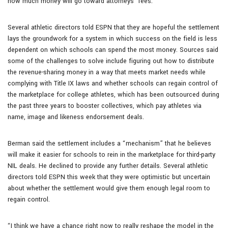
how much money will go toward attorneys’ fees.
Several athletic directors told ESPN that they are hopeful the settlement
lays the groundwork for a system in which success on the field is less
dependent on which schools can spend the most money. Sources said
some of the challenges to solve include figuring out how to distribute
the revenue-sharing money in a way that meets market needs while
complying with Title IX laws and whether schools can regain control of
the marketplace for college athletes, which has been outsourced during
the past three years to booster collectives, which pay athletes via
name, image and likeness endorsement deals.
Berman said the settlement includes a “mechanism” that he believes
will make it easier for schools to rein in the marketplace for third-party
NIL deals. He declined to provide any further details. Several athletic
directors told ESPN this week that they were optimistic but uncertain
about whether the settlement would give them enough legal room to
regain control.
“I think we have a chance right now to really reshape the model in the