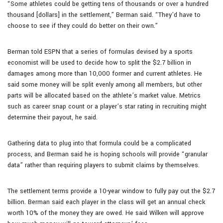
“Some athletes could be getting tens of thousands or over a hundred
thousand [dollars] in the settlement,” Berman said. “They’d have to
choose to see if they could do better on their own.”
Berman told ESPN that a series of formulas devised by a sports
economist will be used to decide how to split the $2.7 billion in
damages among more than 10,000 former and current athletes. He
said some money will be split evenly among all members, but other
parts will be allocated based on the athlete’s market value. Metrics
such as career snap count or a player’s star rating in recruiting might
determine their payout, he said.
Gathering data to plug into that formula could be a complicated
process, and Berman said he is hoping schools will provide “granular
data” rather than requiring players to submit claims by themselves.
The settlement terms provide a 10-year window to fully pay out the $2.7
billion. Berman said each player in the class will get an annual check
worth 10% of the money they are owed. He said Wilken will approve