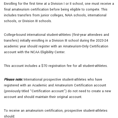
Enrolling for the first time at a Division I or II school, one must receive a
final amateurism certification before being eligible to compete. This
includes transfers from junior colleges, NAIA schools, international
schools, or Division III schools.
College-bound international student-athletes (first-year attendees and
transfers) initially enrolling in a Division III school during the 2023-24
academic year should register with an Amateurism-Only Certification
account with the NCAA Eligibility Center.
This account includes a $70 registration fee for all student-athletes.
Please note:
International prospective student-athletes who have
registered with an Academic and Amateurism Certification account
(previously titled “Certification account”) do not need to create a new
account and should maintain their original account.
To receive an amateurism certification, prospective student-athletes
should: