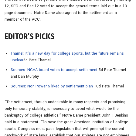
12, SEC and Pac-12 voted to accept the general terms laid out in a 13-
page document. Notre Dame also agreed to the settlement as a
member of the ACC.
EDITOR’S PICKS
Thamel: It’s a new day for college sports, but the future remains
unclear
5d Pete Thamel
Sources: NCAA board votes to accept settlement
5d Pete Thamel
and Dan Murphy
Sources: Non-Power 5 irked by settlement plan
10d Pete Thamel
“The settlement, though undesirable in many respects and promising
only temporary stability, is necessary to avoid what would be the
bankruptcy of college athletics,” Notre Dame president John I. Jenkins
said in a statement. “To save the great American institution of college
sports, Congress must pass legislation that will preempt the current
patchwork of state laws; establish that our athletes are not employees,