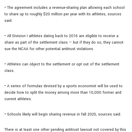
• The agreement includes a revenue-sharing plan allowing each school
to share up to roughly $20 million per year with its athletes, sources
said.
• All Division I athletes dating back to 2016 are eligible to receive a
share as part of the settlement class — but if they do so, they cannot
sue the NCAA for other potential antitrust violations.
• Athletes can object to the settlement or opt out of the settlement
class.
• A series of formulas devised by a sports economist will be used to
decide how to split the money among more than 10,000 former and
current athletes.
• Schools likely will begin sharing revenue in fall 2025, sources said.
There is at least one other pending antitrust lawsuit not covered by this