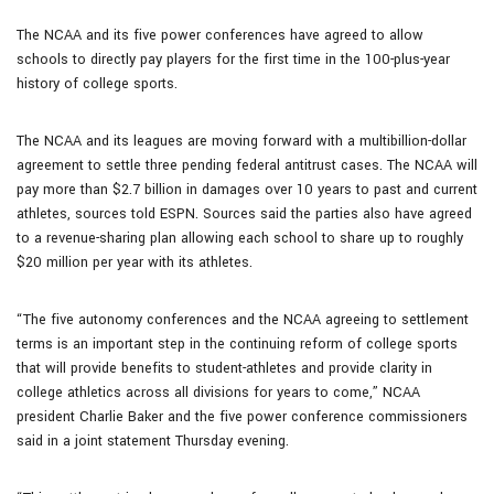
The NCAA and its five power conferences have agreed to allow
schools to directly pay players for the first time in the 100-plus-year
history of college sports.
The NCAA and its leagues are moving forward with a multibillion-dollar
agreement to settle three pending federal antitrust cases. The NCAA will
pay more than $2.7 billion in damages over 10 years to past and current
athletes, sources told ESPN. Sources said the parties also have agreed
to a revenue-sharing plan allowing each school to share up to roughly
$20 million per year with its athletes.
“The five autonomy conferences and the NCAA agreeing to settlement
terms is an important step in the continuing reform of college sports
that will provide benefits to student-athletes and provide clarity in
college athletics across all divisions for years to come,” NCAA
president Charlie Baker and the five power conference commissioners
said in a joint statement Thursday evening.