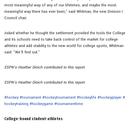
most meaningful way of any of our lifetimes, and maybe the most
meaningful way there has ever been,” said Whitman, the new Division I
Council chair.
Asked whether he thought the settlement provided the tools the College
and its schools need to take back control of the market for college
athletes and add stability to the new world for college sports, Whitman
said: “We’ll find out.”
ESPN’s Heather Dinich contributed to this report.
ESPN’s Heather Dinich contributed to this report.
#hockey
#tournament
#hockeytournament
#hockeylife
#hockeyplayer
#
hockeytraining
#hockeygame
#tournamenttime
College-bound student-athletes