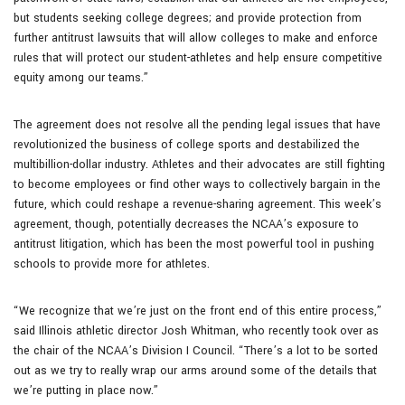
but students seeking college degrees; and provide protection from
further antitrust lawsuits that will allow colleges to make and enforce
rules that will protect our student-athletes and help ensure competitive
equity among our teams.”
The agreement does not resolve all the pending legal issues that have
revolutionized the business of college sports and destabilized the
multibillion-dollar industry. Athletes and their advocates are still fighting
to become employees or find other ways to collectively bargain in the
future, which could reshape a revenue-sharing agreement. This week’s
agreement, though, potentially decreases the NCAA’s exposure to
antitrust litigation, which has been the most powerful tool in pushing
schools to provide more for athletes.
“We recognize that we’re just on the front end of this entire process,”
said Illinois athletic director Josh Whitman, who recently took over as
the chair of the NCAA’s Division I Council. “There’s a lot to be sorted
out as we try to really wrap our arms around some of the details that
we’re putting in place now.”