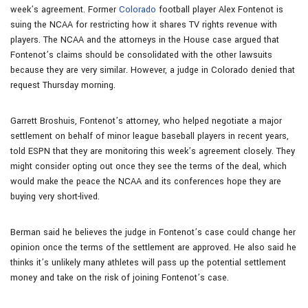
week’s agreement. Former
Colorado
football player Alex Fontenot is
suing the NCAA for restricting how it shares TV rights revenue with
players. The NCAA and the attorneys in the House case argued that
Fontenot’s claims should be consolidated with the other lawsuits
because they are very similar. However, a judge in Colorado denied that
request Thursday morning.
Garrett Broshuis, Fontenot’s attorney, who helped negotiate a major
settlement on behalf of minor league baseball players in recent years,
told ESPN that they are monitoring this week’s agreement closely. They
might consider opting out once they see the terms of the deal, which
would make the peace the NCAA and its conferences hope they are
buying very short-lived.
Berman said he believes the judge in Fontenot’s case could change her
opinion once the terms of the settlement are approved. He also said he
thinks it’s unlikely many athletes will pass up the potential settlement
money and take on the risk of joining Fontenot’s case.