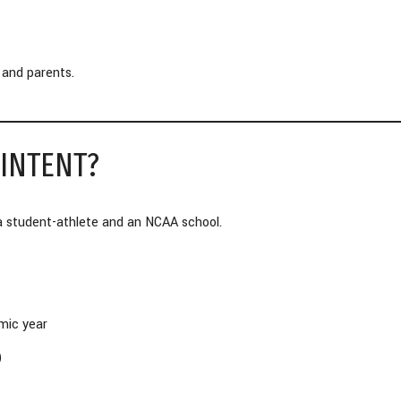
 and parents.
 INTENT?
a student-athlete and an NCAA school.
mic year
)