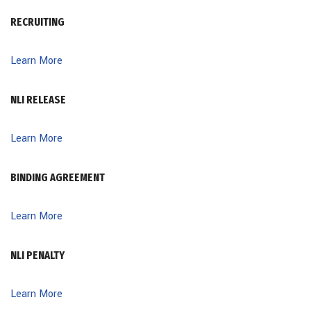
RECRUITING
Learn More
NLI RELEASE
Learn More
BINDING AGREEMENT
Learn More
NLI PENALTY
Learn More