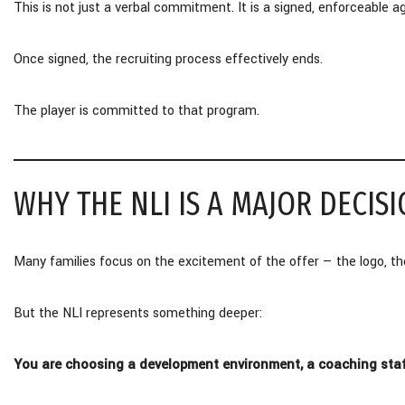
This is not just a verbal commitment. It is a signed, enforceable
Once signed, the recruiting process effectively ends.
The player is committed to that program.
WHY THE NLI IS A MAJOR DECISI
Many families focus on the excitement of the offer — the logo, the
But the NLI represents something deeper:
You are choosing a development environment, a coaching staff,