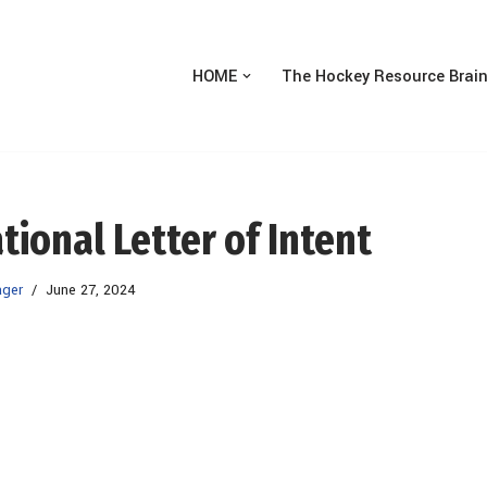
HOME
The Hockey Resource Brai
tional Letter of Intent
ager
June 27, 2024