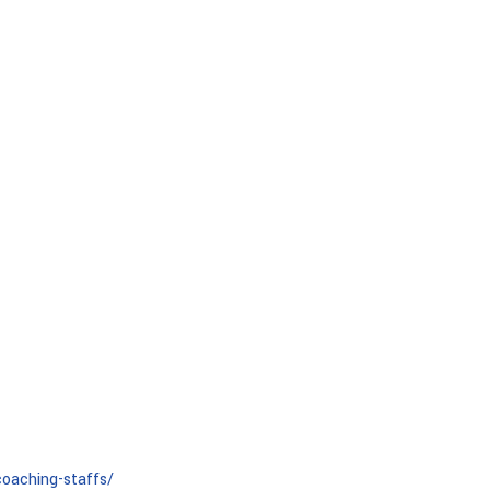
oaching-staffs/