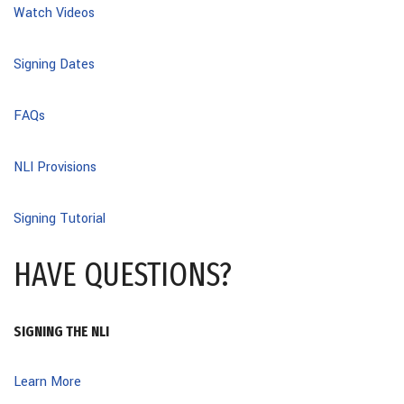
Watch Videos
Signing Dates
FAQs
NLI Provisions
Signing Tutorial
HAVE QUESTIONS?
SIGNING THE NLI
Learn More