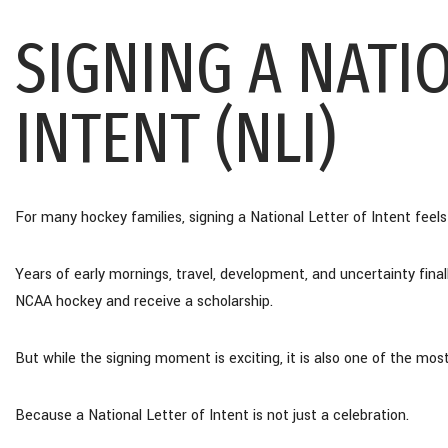
SIGNING A NATI
INTENT (NLI)
For many hockey families, signing a National Letter of Intent feels l
Years of early mornings, travel, development, and uncertainty fina
NCAA hockey and receive a scholarship.
But while the signing moment is exciting, it is also one of the mos
Because a National Letter of Intent is not just a celebration.