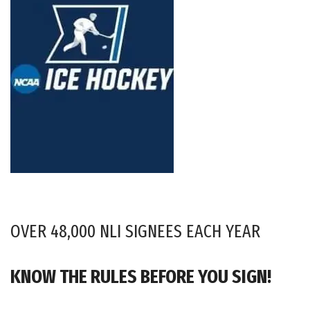
OVER 48,000 NLI SIGNEES EACH YEAR
KNOW THE RULES BEFORE YOU SIGN!