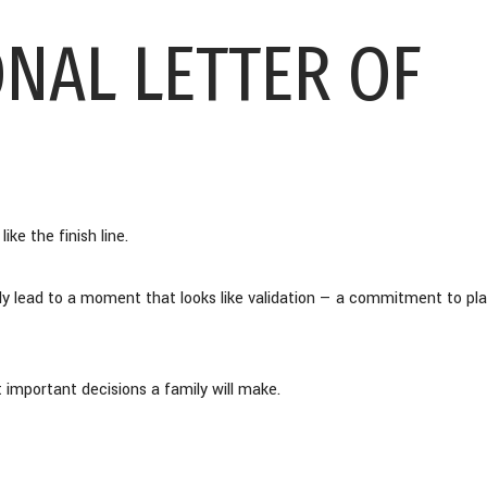
ONAL LETTER OF
ike the finish line.
lly lead to a moment that looks like validation — a commitment to pl
t important decisions a family will make.