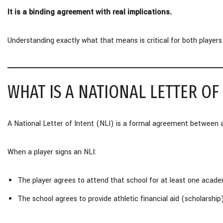
It is a binding agreement with real implications.
Understanding exactly what that means is critical for both players
WHAT IS A NATIONAL LETTER OF
A National Letter of Intent (NLI) is a formal agreement between 
When a player signs an NLI:
The player agrees to attend that school for at least one acade
The school agrees to provide athletic financial aid (scholarship