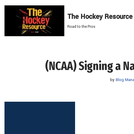
The Hockey Resource
Skip
to
Road to the Pros
content
(NCAA) Signing a Na
by
Blog Man