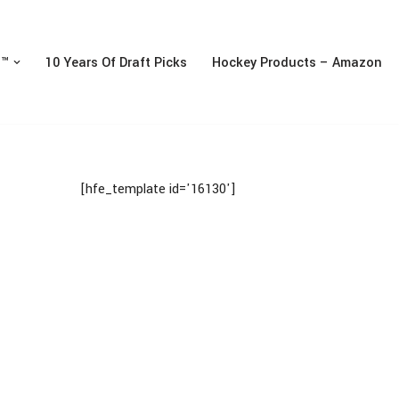
n™
10 Years Of Draft Picks
Hockey Products – Amazon
[hfe_template id='16130']