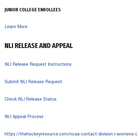
JUNIOR COLLEGE ENROLLEES
Learn More
NLI RELEASE AND APPEAL
NLI Release Request Instructions
Submit NLI Release Request
Check NLI Release Status
NLI Appeal Process
https://thehockeyresource.com/ncaa-contact-division-i-womens-c