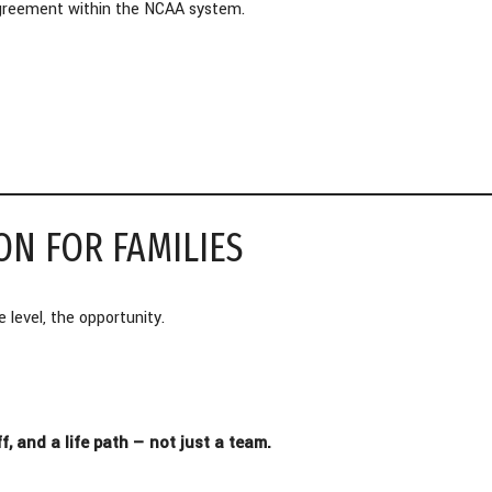
 agreement within the NCAA system.
ON FOR FAMILIES
 level, the opportunity.
 and a life path — not just a team.