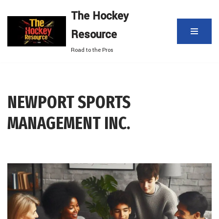
The Hockey
Skip
Resource
to
content
Road to the Pros
NEWPORT SPORTS
MANAGEMENT INC.