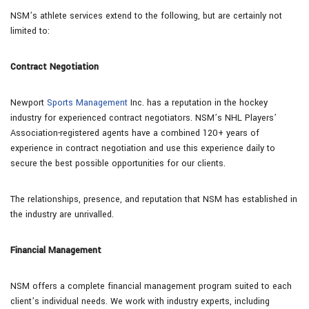
NSM’s athlete services extend to the following, but are certainly not
limited to:
Contract Negotiation
Newport
Sports Management
Inc. has a reputation in the hockey
industry for experienced contract negotiators. NSM’s NHL Players’
Association-registered agents have a combined 120+ years of
experience in contract negotiation and use this experience daily to
secure the best possible opportunities for our clients.
The relationships, presence, and reputation that NSM has established in
the industry are unrivalled.
Financial Management
NSM offers a complete financial management program suited to each
client’s individual needs. We work with industry experts, including