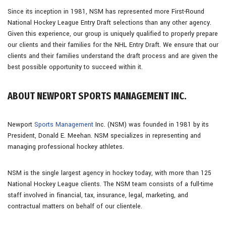
Since its inception in 1981, NSM has represented more First-Round
National Hockey League Entry Draft selections than any other agency.
Given this experience, our group is uniquely qualified to properly prepare
our clients and their families for the NHL Entry Draft. We ensure that our
clients and their families understand the draft process and are given the
best possible opportunity to succeed within it.
ABOUT NEWPORT SPORTS MANAGEMENT INC.
Newport
Sports Management
Inc. (NSM) was founded in 1981 by its
President, Donald E. Meehan. NSM specializes in representing and
managing professional hockey athletes.
NSM is the single largest agency in hockey today, with more than 125
National Hockey League clients. The NSM team consists of a full-time
staff involved in financial, tax, insurance, legal, marketing, and
contractual matters on behalf of our clientele.