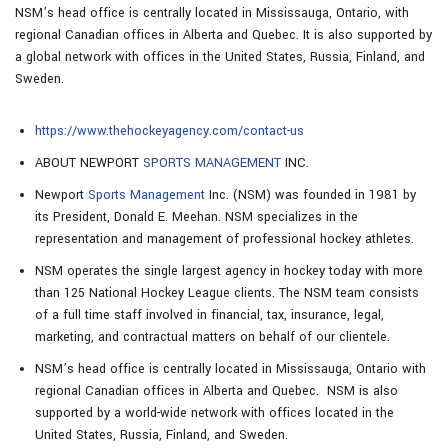
NSM’s head office is centrally located in Mississauga, Ontario, with
regional Canadian offices in Alberta and Quebec. It is also supported by
a global network with offices in the United States, Russia, Finland, and
Sweden.
https://www.thehockeyagency.com/contact-us
ABOUT NEWPORT
SPORTS MANAGEMENT
INC.
Newport
Sports Management
Inc. (NSM) was founded in 1981 by
its President, Donald E. Meehan. NSM specializes in the
representation and management of professional hockey athletes.
NSM operates the single largest agency in hockey today with more
than 125 National Hockey League clients. The NSM team consists
of a full time staff involved in financial, tax, insurance, legal,
marketing, and contractual matters on behalf of our clientele.
NSM’s head office is centrally located in Mississauga, Ontario with
regional Canadian offices in Alberta and Quebec. NSM is also
supported by a world-wide network with offices located in the
United States, Russia, Finland, and Sweden.