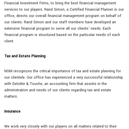
Financial Investment Firms, to bring the best financial management
services to our players. Rand Simon, a Certified Financial Planner in our
office, directs our overall financial management program on behalf of
our clients. Rand Simon and our staff members have developed an
extensive financial program to serve all our clients’ needs. Each
financial program is structured based on the particular needs of each
client.
Tax and Estate Planning
NSM recognizes the critical importance of tax and estate planning for
our clientele. Our office has experienced a very successful relationship
with Deloitte & Touche, an accounting firm that assists in the
administration and needs of our clients regarding tax and estate
matters.
Insurance
We work very closely with our players on all matters related to their