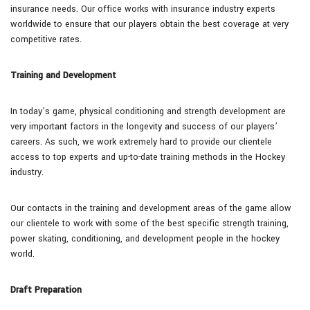
insurance needs. Our office works with insurance industry experts
worldwide to ensure that our players obtain the best coverage at very
competitive rates.
Training and Development
In today’s game, physical conditioning and strength development are
very important factors in the longevity and success of our players’
careers. As such, we work extremely hard to provide our clientele
access to top experts and up-to-date training methods in the Hockey
industry.
Our contacts in the training and development areas of the game allow
our clientele to work with some of the best specific strength training,
power skating, conditioning, and development people in the hockey
world.
Draft Preparation