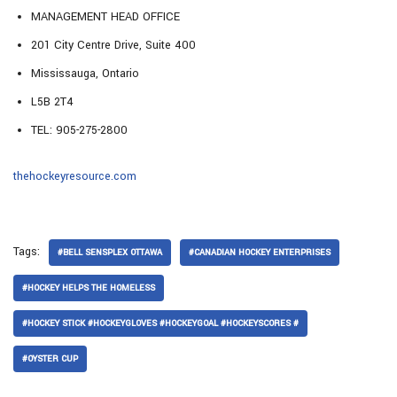
MANAGEMENT HEAD OFFICE
201 City Centre Drive, Suite 400
Mississauga, Ontario
L5B 2T4
TEL: 905-275-2800
thehockeyresource.com
Tags:
#BELL SENSPLEX OTTAWA
#CANADIAN HOCKEY ENTERPRISES
#HOCKEY HELPS THE HOMELESS
#HOCKEY STICK #HOCKEYGLOVES #HOCKEYGOAL #HOCKEYSCORES #
#OYSTER CUP