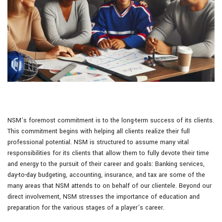
NSM’s foremost commitment is to the long-term success of its clients.
This commitment begins with helping all clients realize their full
professional potential. NSM is structured to assume many vital
responsibilities for its clients that allow them to fully devote their time
and energy to the pursuit of their career and goals: Banking services,
day-to-day budgeting, accounting, insurance, and tax are some of the
many areas that NSM attends to on behalf of our clientele. Beyond our
direct involvement, NSM stresses the importance of education and
preparation for the various stages of a player’s career.