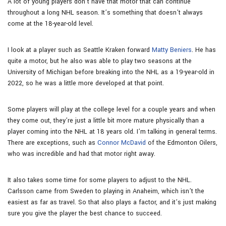
A lot of young players don’t have that motor that can continue
throughout a long NHL season. It’s something that doesn’t always
come at the 18-year-old level.
I look at a player such as Seattle Kraken forward
Matty Beniers
. He has
quite a motor, but he also was able to play two seasons at the
University of Michigan before breaking into the NHL as a 19-year-old in
2022, so he was a little more developed at that point.
Some players will play at the college level for a couple years and when
they come out, they’re just a little bit more mature physically than a
player coming into the NHL at 18 years old. I’m talking in general terms.
There are exceptions, such as
Connor McDavid
of the Edmonton Oilers,
who was incredible and had that motor right away.
It also takes some time for some players to adjust to the NHL.
Carlsson came from Sweden to playing in Anaheim, which isn’t the
easiest as far as travel. So that also plays a factor, and it’s just making
sure you give the player the best chance to succeed.