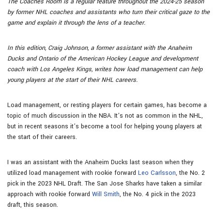
The Coaches Room is a regular feature throughout the 2024-25 season
by former NHL coaches and assistants who turn their critical gaze to the
game and explain it through the lens of a teacher.
In this edition, Craig Johnson, a former assistant with the Anaheim
Ducks and Ontario of the American Hockey League and development
coach with Los Angeles Kings, writes how load management can help
young players at the start of their NHL careers.
Load management, or resting players for certain games, has become a
topic of much discussion in the NBA. It’s not as common in the NHL,
but in recent seasons it’s become a tool for helping young players at
the start of their careers.
I was an assistant with the Anaheim Ducks last season when they
utilized load management with rookie forward
Leo Carlsson
, the No. 2
pick in the 2023 NHL Draft. The San Jose Sharks have taken a similar
approach with rookie forward
Will Smith
, the No. 4 pick in the 2023
draft, this season.