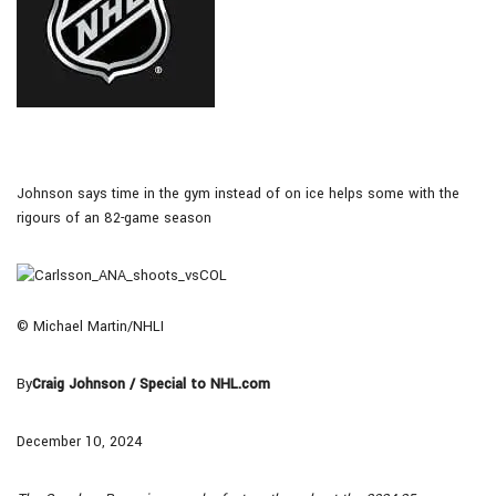
Johnson says time in the gym instead of on ice helps some with the
rigours of an 82-game season
© Michael Martin/NHLI
By
Craig Johnson / Special to NHL.com
December 10, 2024