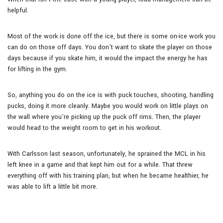
helpful.
Most of the work is done off the ice, but there is some on-ice work you
can do on those off days. You don’t want to skate the player on those
days because if you skate him, it would the impact the energy he has
for lifting in the gym.
So, anything you do on the ice is with puck touches, shooting, handling
pucks, doing it more cleanly. Maybe you would work on little plays on
the wall where you’re picking up the puck off rims. Then, the player
would head to the weight room to get in his workout.
With Carlsson last season, unfortunately, he sprained the MCL in his
left knee in a game and that kept him out for a while. That threw
everything off with his training plan, but when he became healthier, he
was able to lift a little bit more.