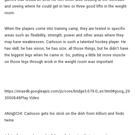
and seeing where he could get in two or three good lifts in the weight
room.
When the players come into training camp, they are tested in specific
areas such as flexibility, strength, power and other areas where they
may have weaknesses. Carlsson is such a talented hockey player. He
has skill, he has vision, he has size, all those things, but he didn’t have
the biggest legs when he came in. So, putting a little bit more muscle
on those legs through work in the weight room was important.
https://imasdk.googleapis.com/js/core/bridge3.679.0_en.html#goog_29
3050848Play Video
ANA@CHI: Carlsson gets his stick on the dish from Killorn and finds
twine