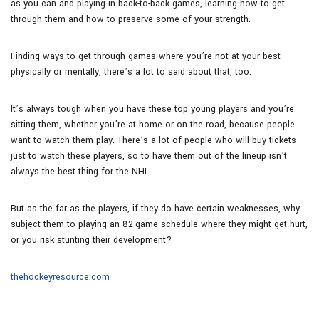
as you can and playing in back-to-back games, learning how to get
through them and how to preserve some of your strength.
Finding ways to get through games where you’re not at your best
physically or mentally, there’s a lot to said about that, too.
It’s always tough when you have these top young players and you’re
sitting them, whether you’re at home or on the road, because people
want to watch them play. There’s a lot of people who will buy tickets
just to watch these players, so to have them out of the lineup isn’t
always the best thing for the NHL.
But as the far as the players, if they do have certain weaknesses, why
subject them to playing an 82-game schedule where they might get hurt,
or you risk stunting their development?
thehockeyresource.com