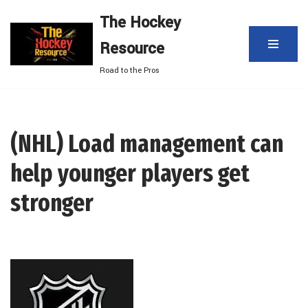
The Hockey
Skip
Resource
to
content
Road to the Pros
(NHL) Load management can
help younger players get
stronger