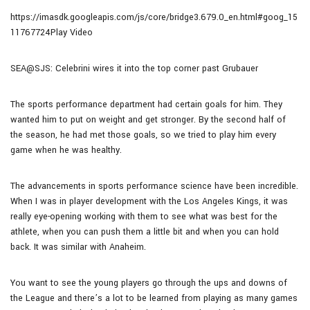
https://imasdk.googleapis.com/js/core/bridge3.679.0_en.html#goog_15
11767724Play Video
SEA@SJS: Celebrini wires it into the top corner past Grubauer
The sports performance department had certain goals for him. They
wanted him to put on weight and get stronger. By the second half of
the season, he had met those goals, so we tried to play him every
game when he was healthy.
The advancements in sports performance science have been incredible.
When I was in player development with the Los Angeles Kings, it was
really eye-opening working with them to see what was best for the
athlete, when you can push them a little bit and when you can hold
back. It was similar with Anaheim.
You want to see the young players go through the ups and downs of
the League and there’s a lot to be learned from playing as many games