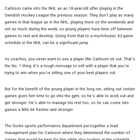
Carlsson came into the NHL as an 18-year-old after playing in the
Swedish Hockey League the previous season. They don’t play as many
games in that league as in the NHL, playing more on the weekends and
not as much during the week, so young players have time off between
games to rest and develop. Going from that to a much-busier, 82-game
schedule in the NHL can be a significant jump.
As coaches, you never want to see a player like Carlsson sit out. That’s
the No. 1 thing. It’s a tough message to sell with a player that you’re
trying to win when you’re sitting one of your best players out.
But for the benefit of the young player in the long run, sitting out certain
games gives him time to go into the gym, so he’s able to work out and
get stronger. He’s able to manage his rest too, so he can come into
games a little bit fresher and stronger.
The Ducks sports performance department put together a load
management plan for Carlsson where they determined the number of
games that would be best for him while also looking at the schedule