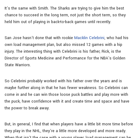
It’s the same with Smith. The Sharks are trying to give him the best
chance to succeed in the long term, not just the short term, so they
held him out of playing in back-to-back games until recently.
San Jose hasn’t done that with rookie
Macklin Celebrini
, who had his
own load management plan, but also missed 12 games with a hip
injury. The interesting thing with Celebrini is his father, Rick, is the
Director of Sports Medicine and Performance for the NBA’s Golden
State Warriors.
So Celebrini probably worked with his father over the years and is
maybe further along in that he has fewer weakness. So Celebrini can
come in and he can win those loose puck battles and play more with
the puck, have confidence with it and create time and space and have
the power to break away.
But, in general, I find that when players have a little bit more time before
they play in the NHL, they’re a little more developed and more ready.
When that isn’t the case with a young player, load management can be