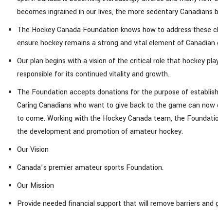
becomes ingrained in our lives, the more sedentary Canadians
The Hockey Canada Foundation knows how to address these chal
ensure hockey remains a strong and vital element of Canadian 
Our plan begins with a vision of the critical role that hockey 
responsible for its continued vitality and growth.
The Foundation accepts donations for the purpose of establis
Caring Canadians who want to give back to the game can now do
to come. Working with the Hockey Canada team, the Foundation 
the development and promotion of amateur hockey.
Our Vision
Canada’s premier amateur sports Foundation.
Our Mission
Provide needed financial support that will remove barriers and