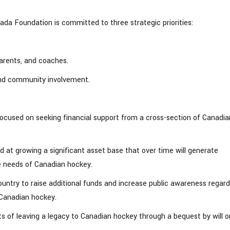
ada Foundation is committed to three strategic priorities:
parents, and coaches.
and community involvement.
ocused on seeking financial support from a cross-section of Canadia
t growing a significant asset base that over time will generate
re needs of Canadian hockey.
ountry to raise additional funds and increase public awareness regard
 Canadian hockey.
s of leaving a legacy to Canadian hockey through a bequest by will o