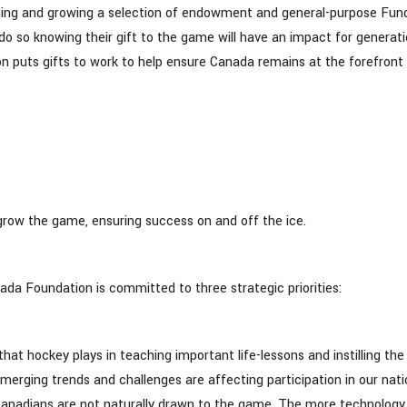
hing and growing a selection of endowment and general-purpose Fun
 so knowing their gift to the game will have an impact for generat
puts gifts to work to help ensure Canada remains at the forefront 
 grow the game, ensuring success on and off the ice.
ada Foundation is committed to three strategic priorities:
 hockey plays in teaching important life-lessons and instilling the
emerging trends and challenges are affecting participation in our nati
Canadians are not naturally drawn to the game. The more technology