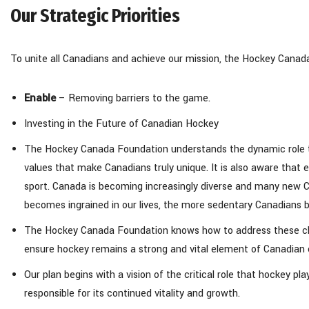
Our Strategic Priorities
To unite all Canadians and achieve our mission, the Hockey Canada
Enable
– Removing barriers to the game.
Investing in the Future of Canadian Hockey
The Hockey Canada Foundation understands the dynamic role that
values that make Canadians truly unique. It is also aware that 
sport. Canada is becoming increasingly diverse and many new 
becomes ingrained in our lives, the more sedentary Canadians
The Hockey Canada Foundation knows how to address these chal
ensure hockey remains a strong and vital element of Canadian 
Our plan begins with a vision of the critical role that hockey 
responsible for its continued vitality and growth.