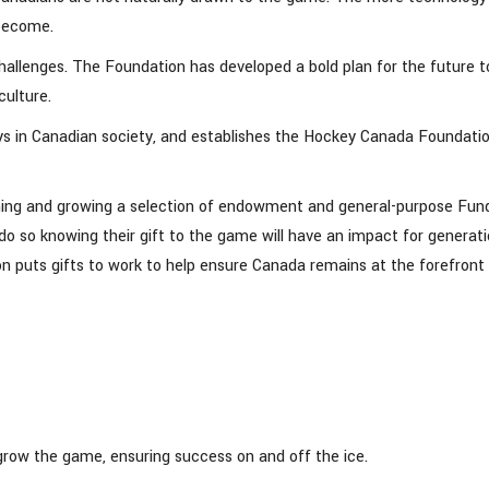
 become.
lenges. The Foundation has developed a bold plan for the future t
culture.
plays in Canadian society, and establishes the Hockey Canada Foundati
hing and growing a selection of endowment and general-purpose Fun
 so knowing their gift to the game will have an impact for generat
puts gifts to work to help ensure Canada remains at the forefront 
 grow the game, ensuring success on and off the ice.