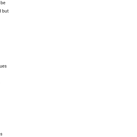
 be
d but
lues
s
as