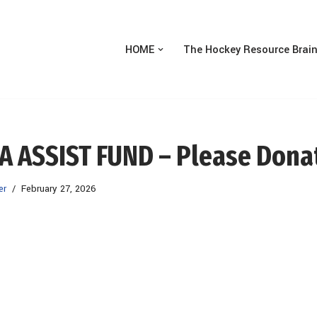
HOME
The Hockey Resource Brai
A ASSIST FUND – Please Dona
er
February 27, 2026