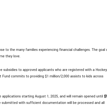
 to the many families experiencing financial challenges. The goal 
me they love.
 fee subsidies to approved applicants who are registered with a Hockey
 Fund commits to providing $1 million/2,000 assists to kids across
applications starting August 1, 2025, and will remain opened until
$
re submitted with sufficient documentation will be processed and all