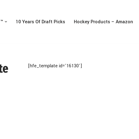
n™
10 Years Of Draft Picks
Hockey Products – Amazon
te
[hfe_template id='16130']