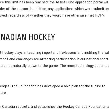
nce this limit has been reached, the Assist Fund application portal will
nder of the season. In addition, any applications which were submitte
proved, regardless of whether they would have otherwise met HCF’s
CANADIAN HOCKEY
ckey plays in teaching important life-lessons and instilling the va
ends and challenges are affecting participation in our national sport.
 are not naturally drawn to the game. The more technology become
ges. The Foundation has developed a bold plan for the future to
ture.
ys in Canadian society, and establishes the Hockey Canada Foundation 