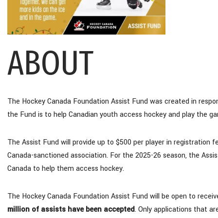
ABOUT
The Hockey Canada Foundation Assist Fund was created in response
the Fund is to help Canadian youth access hockey and play the ga
The Assist Fund will provide up to $500 per player in registration
Canada-sanctioned association. For the 2025-26 season, the Assist
Canada to help them access hockey.
The Hockey Canada Foundation Assist Fund will be open to receive 
million of assists have been accepted
. Only applications that a