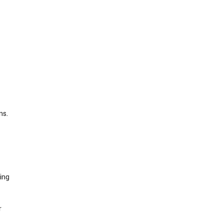
ns.
ing
r