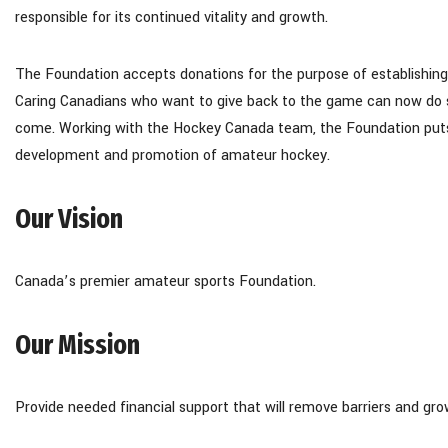
responsible for its continued vitality and growth.
The Foundation accepts donations for the purpose of establishin
Caring Canadians who want to give back to the game can now do so
come. Working with the Hockey Canada team, the Foundation puts 
development and promotion of amateur hockey.
Our Vision
Canada’s premier amateur sports Foundation.
Our Mission
Provide needed financial support that will remove barriers and gr