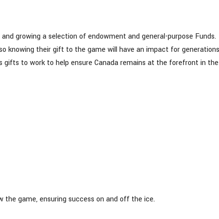
g and growing a selection of endowment and general-purpose Funds.
 knowing their gift to the game will have an impact for generations
gifts to work to help ensure Canada remains at the forefront in the
ow the game, ensuring success on and off the ice.