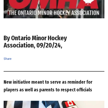
By Ontario Minor Hockey
Association, 09/20/24,
Share
New initiative meant to serve as reminder for
players as well as parents to respect officials