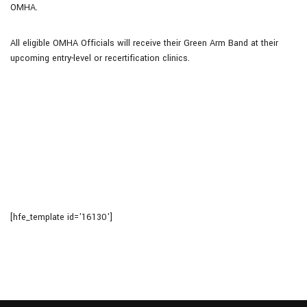
OMHA.
All eligible OMHA Officials will receive their Green Arm Band at their
upcoming entry-level or recertification clinics.
[hfe_template id='16130']