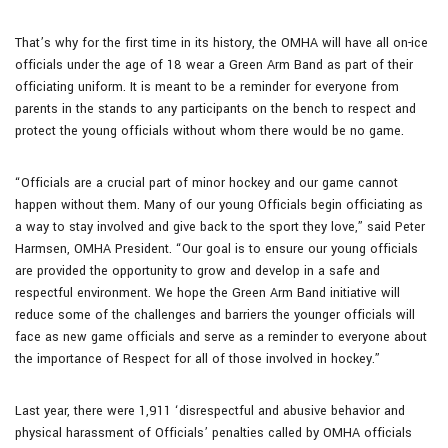
That’s why for the first time in its history, the OMHA will have all on-ice
officials under the age of 18 wear a Green Arm Band as part of their
officiating uniform. It is meant to be a reminder for everyone from
parents in the stands to any participants on the bench to respect and
protect the young officials without whom there would be no game.
“Officials are a crucial part of minor hockey and our game cannot
happen without them. Many of our young Officials begin officiating as
a way to stay involved and give back to the sport they love,” said Peter
Harmsen, OMHA President. “Our goal is to ensure our young officials
are provided the opportunity to grow and develop in a safe and
respectful environment. We hope the Green Arm Band initiative will
reduce some of the challenges and barriers the younger officials will
face as new game officials and serve as a reminder to everyone about
the importance of Respect for all of those involved in hockey.”
Last year, there were 1,911 ‘disrespectful and abusive behavior and
physical harassment of Officials’ penalties called by OMHA officials