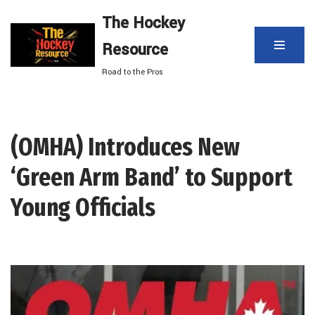
The Hockey
Skip
Resource
to
content
Road to the Pros
(OMHA) Introduces New
‘Green Arm Band’ to Support
Young Officials