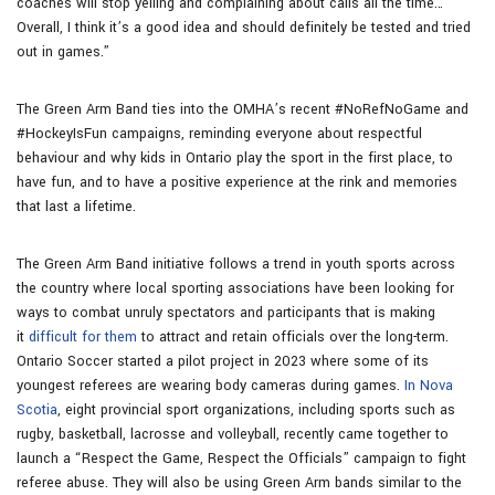
coaches will stop yelling and complaining about calls all the time…
Overall, I think it’s a good idea and should definitely be tested and tried
out in games.”
The Green Arm Band ties into the OMHA’s recent #NoRefNoGame and
#HockeyIsFun campaigns, reminding everyone about respectful
behaviour and why kids in Ontario play the sport in the first place, to
have fun, and to have a positive experience at the rink and memories
that last a lifetime.
The Green Arm Band initiative follows a trend in youth sports across
the country where local sporting associations have been looking for
ways to combat unruly spectators and participants that is making
it
difficult for them
to attract and retain officials over the long-term.
Ontario Soccer started a pilot project in 2023 where some of its
youngest referees are wearing body cameras during games.
In Nova
Scotia
, eight provincial sport organizations, including sports such as
rugby, basketball, lacrosse and volleyball, recently came together to
launch a “Respect the Game, Respect the Officials” campaign to fight
referee abuse. They will also be using Green Arm bands similar to the