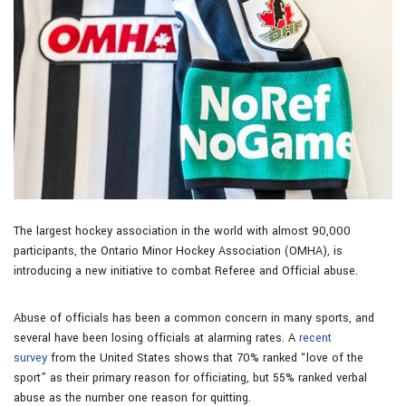
The largest hockey association in the world with almost 90,000
participants, the Ontario Minor Hockey Association (OMHA), is
introducing a new initiative to combat Referee and Official abuse.
Abuse of officials has been a common concern in many sports, and
several have been losing officials at alarming rates. A
recent
survey
from the United States shows that 70% ranked “love of the
sport” as their primary reason for officiating, but 55% ranked verbal
abuse as the number one reason for quitting.