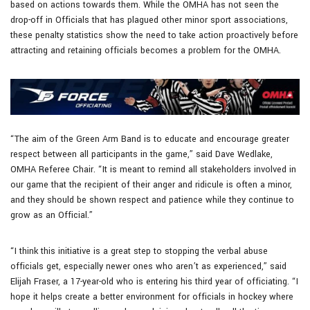
based on actions towards them. While the OMHA has not seen the
drop-off in Officials that has plagued other minor sport associations,
these penalty statistics show the need to take action proactively before
attracting and retaining officials becomes a problem for the OMHA.
“The aim of the Green Arm Band is to educate and encourage greater
respect between all participants in the game,” said Dave Wedlake,
OMHA Referee Chair. “It is meant to remind all stakeholders involved in
our game that the recipient of their anger and ridicule is often a minor,
and they should be shown respect and patience while they continue to
grow as an Official.”
“I think this initiative is a great step to stopping the verbal abuse
officials get, especially newer ones who aren’t as experienced,” said
Elijah Fraser, a 17-year-old who is entering his third year of officiating. “I
hope it helps create a better environment for officials in hockey where