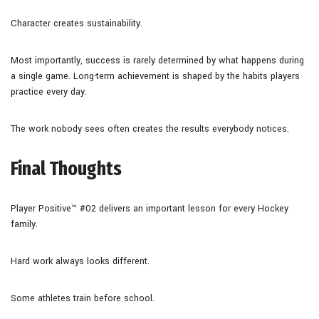
Character creates sustainability.
Most importantly, success is rarely determined by what happens during
a single game. Long-term achievement is shaped by the habits players
practice every day.
The work nobody sees often creates the results everybody notices.
Final Thoughts
Player Positive™ #02 delivers an important lesson for every Hockey
family.
Hard work always looks different.
Some athletes train before school.