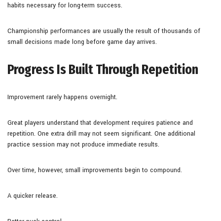
habits necessary for long-term success.
Championship performances are usually the result of thousands of
small decisions made long before game day arrives.
Progress Is Built Through Repetition
Improvement rarely happens overnight.
Great players understand that development requires patience and
repetition. One extra drill may not seem significant. One additional
practice session may not produce immediate results.
Over time, however, small improvements begin to compound.
A quicker release.