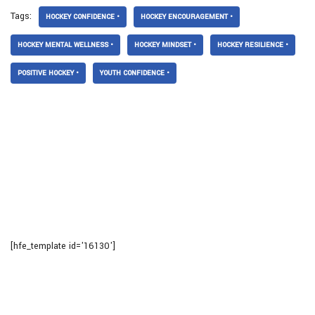
Tags:
HOCKEY CONFIDENCE •
HOCKEY ENCOURAGEMENT •
HOCKEY MENTAL WELLNESS •
HOCKEY MINDSET •
HOCKEY RESILIENCE •
POSITIVE HOCKEY •
YOUTH CONFIDENCE •
[hfe_template id='16130']