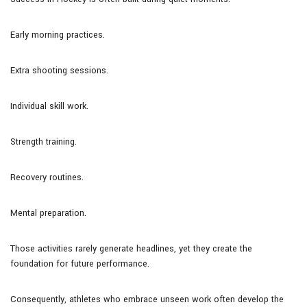
Early morning practices.
Extra shooting sessions.
Individual skill work.
Strength training.
Recovery routines.
Mental preparation.
Those activities rarely generate headlines, yet they create the
foundation for future performance.
Consequently, athletes who embrace unseen work often develop the