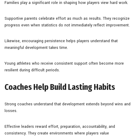
Families play a significant role in shaping how players view hard work.
Supportive parents celebrate effort as much as results. They recognize
progress even when statistics do not immediately reflect improvement.
Likewise, encouraging persistence helps players understand that
meaningful development takes time.
Young athletes who receive consistent support often become more
resilient during difficult periods.
Coaches Help Build Lasting Habits
Strong coaches understand that development extends beyond wins and
losses.
Effective leaders reward effort, preparation, accountability, and
consistency. They create environments where players value