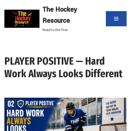
The Hockey
Skip
Resource
to
content
Road to the Pros
PLAYER POSITIVE — Hard
Work Always Looks Different