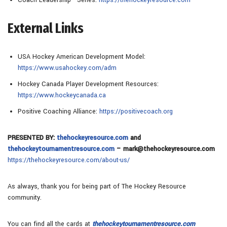
External Links
USA Hockey American Development Model:
https://www.usahockey.com/adm
Hockey Canada Player Development Resources:
https://www.hockeycanada.ca
Positive Coaching Alliance:
https://positivecoach.org
PRESENTED BY:
thehockeyresource.com
and
thehockeytournamentresource.com
– mark@thehockeyresource.com
https://thehockeyresource.com/about-us/
As always, thank you for being part of The Hockey Resource
community.
You can find all the cards at
thehockeytournamentresource.com