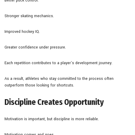
Better puck control.
Stronger skating mechanics.
Improved hockey IQ.
Greater confidence under pressure.
Each repetition contributes to a player’s development journey.
As a result, athletes who stay committed to the process often
outperform those looking for shortcuts.
Discipline Creates Opportunity
Motivation is important, but discipline is more reliable.
Motivation comes and goes.