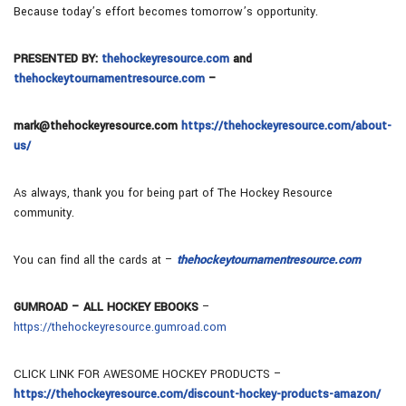
Because today’s effort becomes tomorrow’s opportunity.
PRESENTED BY:
thehockeyresource.com
and
thehockeytournamentresource.com
–
mark@thehockeyresource.com
https://thehockeyresource.com/about-
us/
As always, thank you for being part of The Hockey Resource
community.
You can find all the cards at –
thehockeytournamentresource.com
GUMROAD – ALL HOCKEY EBOOKS
–
https://thehockeyresource.gumroad.com
CLICK LINK FOR AWESOME HOCKEY PRODUCTS –
https://thehockeyresource.com/discount-hockey-products-amazon/