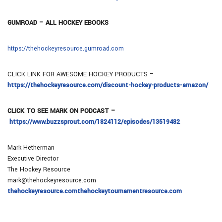
GUMROAD – ALL HOCKEY EBOOKS
https://thehockeyresource.gumroad.com
CLICK LINK FOR AWESOME HOCKEY PRODUCTS –
https://thehockeyresource.com/discount-hockey-products-amazon/
CLICK TO SEE MARK ON PODCAST –
https://www.buzzsprout.com/1824112/episodes/13519482
Mark Hetherman
Executive Director
The Hockey Resource
mark@thehockeyresource.com
thehockeyresource.com
thehockeytournamentresource.com