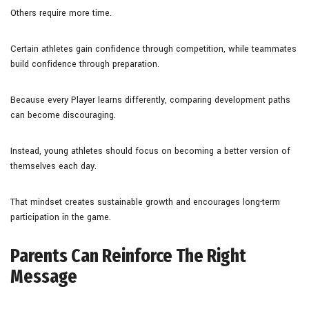
Others require more time.
Certain athletes gain confidence through competition, while teammates
build confidence through preparation.
Because every Player learns differently, comparing development paths
can become discouraging.
Instead, young athletes should focus on becoming a better version of
themselves each day.
That mindset creates sustainable growth and encourages long-term
participation in the game.
Parents Can Reinforce The Right
Message