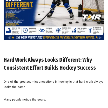
Hard Work Always Looks Different: Why
Consistent Effort Builds Hockey Success
One of the greatest misconceptions in hockey is that hard work always
looks the same.
Many people notice the goals.