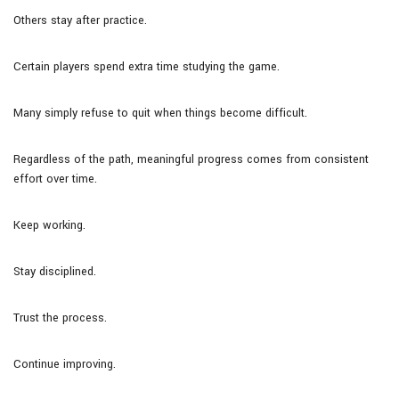
Others stay after practice.
Certain players spend extra time studying the game.
Many simply refuse to quit when things become difficult.
Regardless of the path, meaningful progress comes from consistent
effort over time.
Keep working.
Stay disciplined.
Trust the process.
Continue improving.