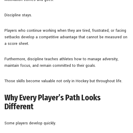
Discipline stays.
Players who continue working when they are tired, frustrated, or facing
setbacks develop a competitive advantage that cannot be measured on
a score sheet.
Furthermore, discipline teaches athletes how to manage adversity,
maintain focus, and remain committed to their goals.
Those skills become valuable not only in Hockey but throughout life.
Why Every Player’s Path Looks
Different
Some players develop quickly.