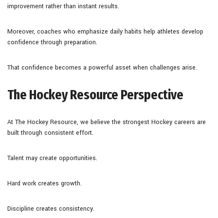
improvement rather than instant results.
Moreover, coaches who emphasize daily habits help athletes develop
confidence through preparation.
That confidence becomes a powerful asset when challenges arise.
The Hockey Resource Perspective
At The Hockey Resource, we believe the strongest Hockey careers are
built through consistent effort.
Talent may create opportunities.
Hard work creates growth.
Discipline creates consistency.