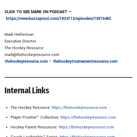
CLICK TO SEE MARK ON PODCAST –
https://www.buzzsprout.com/1824112/episodes/13519482
Mark Hetherman
Executive Director
The Hockey Resource
mark@thehockeyresource.com
thehockeyresource.com – thehockeytournamentresource.com
Internal Links
The Hockey Resource:
https://thehockeyresource.com
Player Positive™ Collection:
https://thehockeyresource.com
Hockey Parent Resources:
https://thehockeyresource.com
Coach Leadership™ Series:
https://thehockeyresource.com