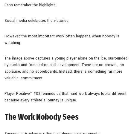
Fans remember the highlights.
Social media celebrates the victories.
However, the most important work often happens when nobody is
watching.
The image above captures a young player alone on the ice, surrounded
by pucks and focused on skill development. There are no crowds, no
applause, and no scoreboards. Instead, there is something far more
valuable: commitment.
Player Positive™ #02 reminds us that hard work always looks different
because every athlete’s journey is unique.
The Work Nobody Sees
Success in Hockey is often built during quiet moments.