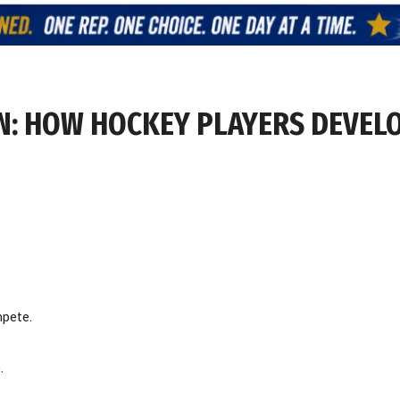
VEN: HOW HOCKEY PLAYERS DEVEL
mpete.
.