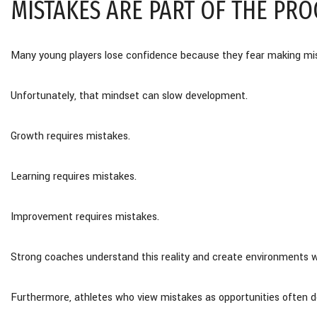
MISTAKES ARE PART OF THE PRO
Many young players lose confidence because they fear making mi
Unfortunately, that mindset can slow development.
Growth requires mistakes.
Learning requires mistakes.
Improvement requires mistakes.
Strong coaches understand this reality and create environments wher
Furthermore, athletes who view mistakes as opportunities often d