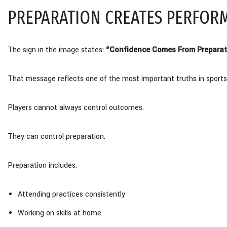
PREPARATION CREATES PERFOR
The sign in the image states:
“Confidence Comes From Preparat
That message reflects one of the most important truths in sports
Players cannot always control outcomes.
They can control preparation.
Preparation includes:
Attending practices consistently
Working on skills at home