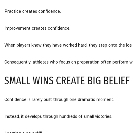
Practice creates confidence.
Improvement creates confidence.
When players know they have worked hard, they step onto the ice wit
Consequently, athletes who focus on preparation often perform w
SMALL WINS CREATE BIG BELIEF
Confidence is rarely built through one dramatic moment.
Instead, it develops through hundreds of small victories.