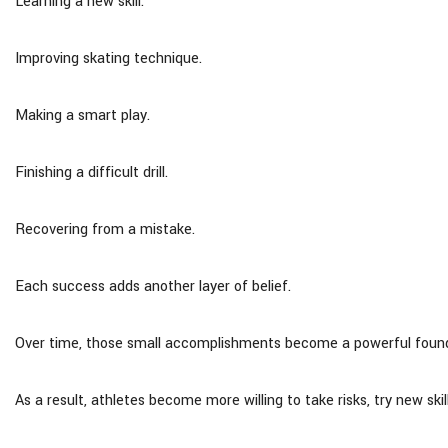
Learning a new skill.
Improving skating technique.
Making a smart play.
Finishing a difficult drill.
Recovering from a mistake.
Each success adds another layer of belief.
Over time, those small accomplishments become a powerful foundat
As a result, athletes become more willing to take risks, try new sk