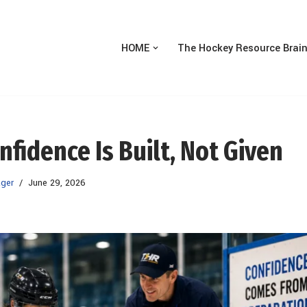
HOME
The Hockey Resource Brai
idence Is Built, Not Given
ger
June 29, 2026