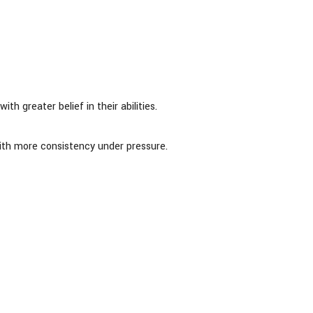
h greater belief in their abilities.
ith more consistency under pressure.