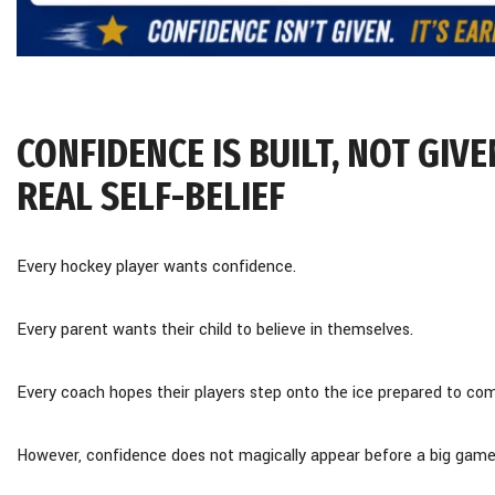
CONFIDENCE IS BUILT, NOT GI
REAL SELF-BELIEF
Every hockey player wants confidence.
Every parent wants their child to believe in themselves.
Every coach hopes their players step onto the ice prepared to co
However, confidence does not magically appear before a big game