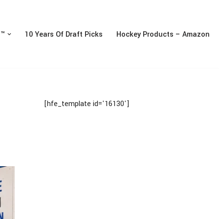
n™
10 Years Of Draft Picks
Hockey Products – Amazon
[hfe_template id='16130']