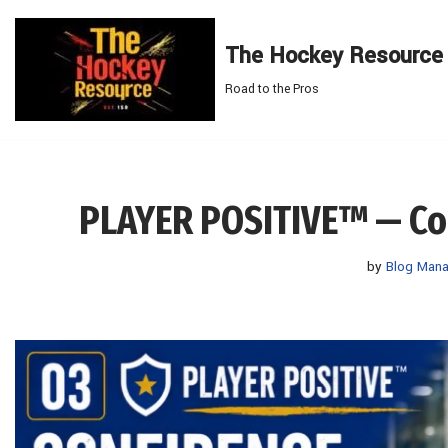
The Hockey Resource
Skip
to
Road to the Pros
content
PLAYER POSITIVE™ — Conf
by
Blog Mana