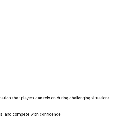
ion that players can rely on during challenging situations.
ills, and compete with confidence.