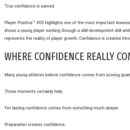
True confidence is earned.
Player Positive™ #03 highlights one of the most important lesson
shows a young player working through a skill-development drill wh
represents the reality of player growth. Confidence is created throu
WHERE CONFIDENCE REALLY CO
Many young athletes believe confidence comes from scoring goal
Those moments certainly help.
Yet lasting confidence comes from something much deeper.
Preparation creates confidence.