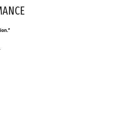
MANCE
ion.”
.