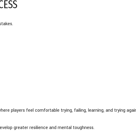
CESS
stakes.
e players feel comfortable trying, failing, learning, and trying agai
evelop greater resilience and mental toughness.