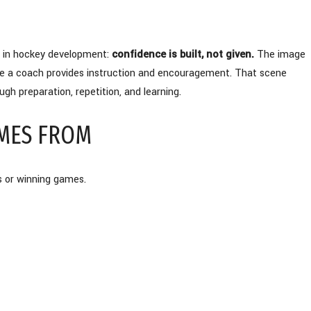
s in hockey development:
confidence is built, not given.
The image
ile a coach provides instruction and encouragement. That scene
gh preparation, repetition, and learning.
MES FROM
s or winning games.