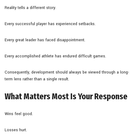
Reality tells a different story.
Every successful player has experienced setbacks.
Every great leader has faced disappointment.
Every accomplished athlete has endured difficult games.
Consequently, development should always be viewed through a long-
term lens rather than a single result.
What Matters Most Is Your Response
Wins feel good.
Losses hurt.