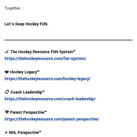
Together…
Let’s Keep Hockey FUN.
🏒 The Hockey Resource FUN System™
https://thehockeyresource.com/fun-system/
❤️ Hockey Legacy™
https://thehockeyresource.com/hockey-legacy/
📋 Coach Leadership™
https://thehockeyresource.com/coach-leadership/
💜 Parent Perspective™
https://thehockeyresource.com/parent-perspective/
⭐ NHL Perspective™