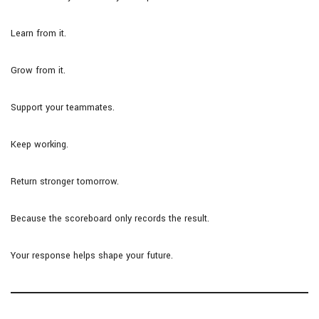
Learn from it.
Grow from it.
Support your teammates.
Keep working.
Return stronger tomorrow.
Because the scoreboard only records the result.
Your response helps shape your future.