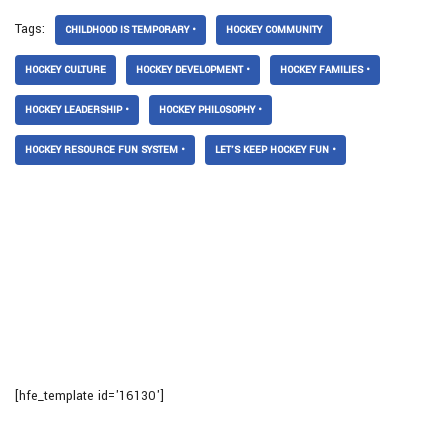
Tags:
CHILDHOOD IS TEMPORARY •
HOCKEY COMMUNITY
HOCKEY CULTURE
HOCKEY DEVELOPMENT •
HOCKEY FAMILIES •
HOCKEY LEADERSHIP •
HOCKEY PHILOSOPHY •
HOCKEY RESOURCE FUN SYSTEM •
LET’S KEEP HOCKEY FUN •
[hfe_template id='16130']