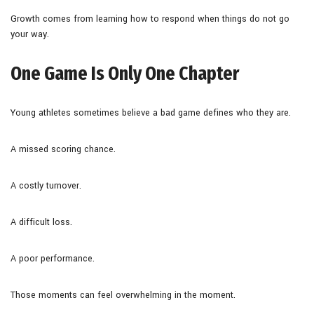
Growth comes from learning how to respond when things do not go
your way.
One Game Is Only One Chapter
Young athletes sometimes believe a bad game defines who they are.
A missed scoring chance.
A costly turnover.
A difficult loss.
A poor performance.
Those moments can feel overwhelming in the moment.