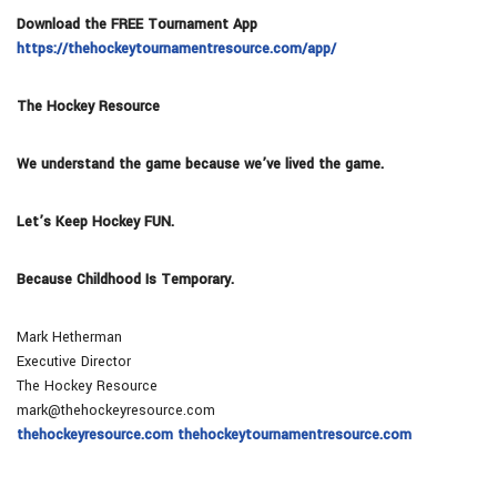
Download the FREE Tournament App
https://thehockeytournamentresource.com/app/
The Hockey Resource
We understand the game because we’ve lived the game.
Let’s Keep Hockey FUN.
Because Childhood Is Temporary.
Mark Hetherman
Executive Director
The Hockey Resource
mark@thehockeyresource.com
thehockeyresource.com thehockeytournamentresource.com