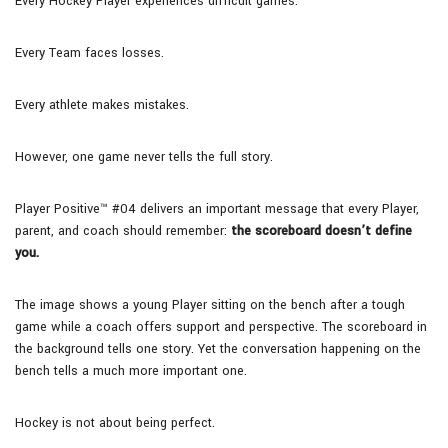
Every Hockey Player experiences difficult games.
Every Team faces losses.
Every athlete makes mistakes.
However, one game never tells the full story.
Player Positive™ #04 delivers an important message that every Player,
parent, and coach should remember:
the scoreboard doesn’t define
you.
The image shows a young Player sitting on the bench after a tough
game while a coach offers support and perspective. The scoreboard in
the background tells one story. Yet the conversation happening on the
bench tells a much more important one.
Hockey is not about being perfect.