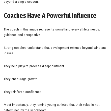
beyond a single season.
Coaches Have A Powerful Influence
The coach in this image represents something every athlete needs:
guidance and perspective.
Strong coaches understand that development extends beyond wins and
losses.
They help players process disappointment.
They encourage growth.
They reinforce confidence.
Most importantly, they remind young athletes that their value is not
determined by the scoreboard.