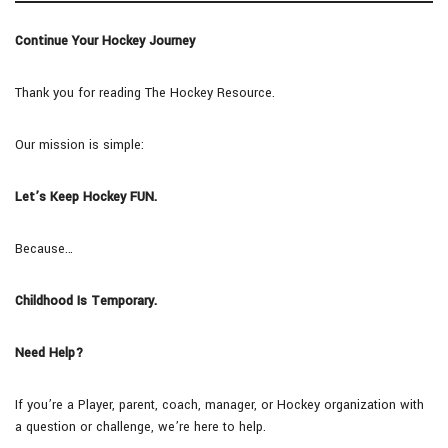
Continue Your Hockey Journey
Thank you for reading The Hockey Resource.
Our mission is simple:
Let’s Keep Hockey FUN.
Because…
Childhood Is Temporary.
Need Help?
If you’re a Player, parent, coach, manager, or Hockey organization with
a question or challenge, we’re here to help.