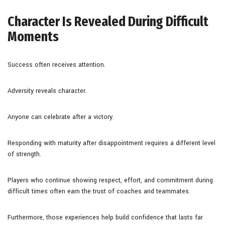
Character Is Revealed During Difficult
Moments
Success often receives attention.
Adversity reveals character.
Anyone can celebrate after a victory.
Responding with maturity after disappointment requires a different level
of strength.
Players who continue showing respect, effort, and commitment during
difficult times often earn the trust of coaches and teammates.
Furthermore, those experiences help build confidence that lasts far