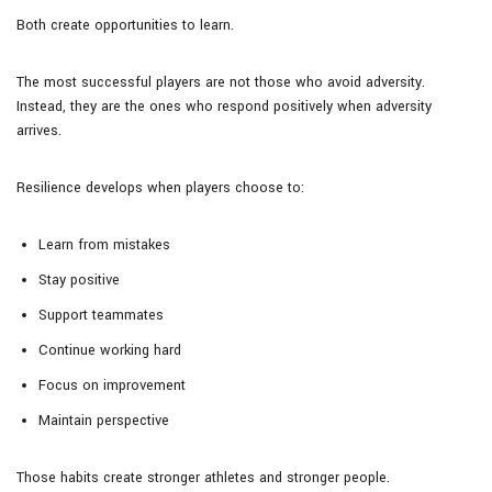
Both create opportunities to learn.
The most successful players are not those who avoid adversity.
Instead, they are the ones who respond positively when adversity
arrives.
Resilience develops when players choose to:
Learn from mistakes
Stay positive
Support teammates
Continue working hard
Focus on improvement
Maintain perspective
Those habits create stronger athletes and stronger people.