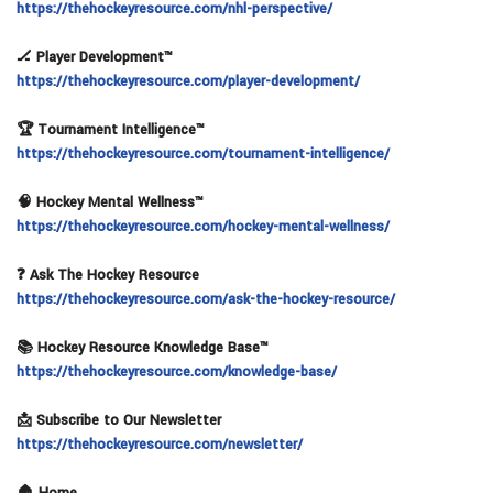
https://thehockeyresource.com/nhl-perspective/
🏒 Player Development™
https://thehockeyresource.com/player-development/
🏆 Tournament Intelligence™
https://thehockeyresource.com/tournament-intelligence/
🧠 Hockey Mental Wellness™
https://thehockeyresource.com/hockey-mental-wellness/
❓ Ask The Hockey Resource
https://thehockeyresource.com/ask-the-hockey-resource/
📚 Hockey Resource Knowledge Base™
https://thehockeyresource.com/knowledge-base/
📩 Subscribe to Our Newsletter
https://thehockeyresource.com/newsletter/
🏠 Home