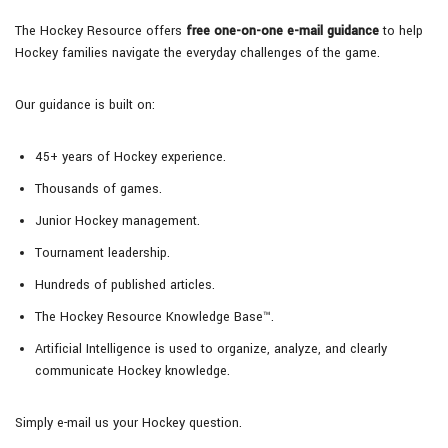
The Hockey Resource offers
free one-on-one e-mail guidance
to help
Hockey families navigate the everyday challenges of the game.
Our guidance is built on:
45+ years of Hockey experience.
Thousands of games.
Junior Hockey management.
Tournament leadership.
Hundreds of published articles.
The Hockey Resource Knowledge Base™.
Artificial Intelligence is used to organize, analyze, and clearly
communicate Hockey knowledge.
Simply e-mail us your Hockey question.