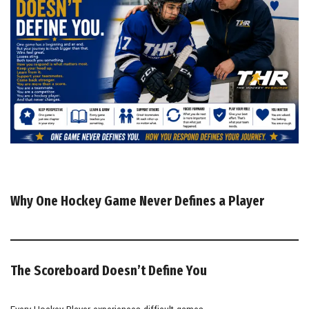
Why One Hockey Game Never Defines a Player
The Scoreboard Doesn’t Define You