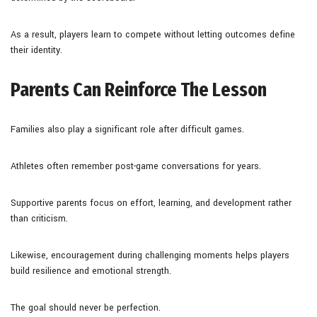
As a result, players learn to compete without letting outcomes define
their identity.
Parents Can Reinforce The Lesson
Families also play a significant role after difficult games.
Athletes often remember post-game conversations for years.
Supportive parents focus on effort, learning, and development rather
than criticism.
Likewise, encouragement during challenging moments helps players
build resilience and emotional strength.
The goal should never be perfection.