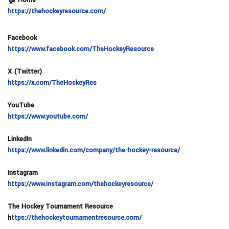
https://thehockeyresource.com/
Facebook
https://www.facebook.com/TheHockeyResource
X (Twitter)
https://x.com/TheHockeyRes
YouTube
https://www.youtube.com/
LinkedIn
https://www.linkedin.com/company/the-hockey-resource/
Instagram
https://www.instagram.com/thehockeyresource/
The Hockey Tournament Resource
h
ttps://thehockeytournamentresource.com/