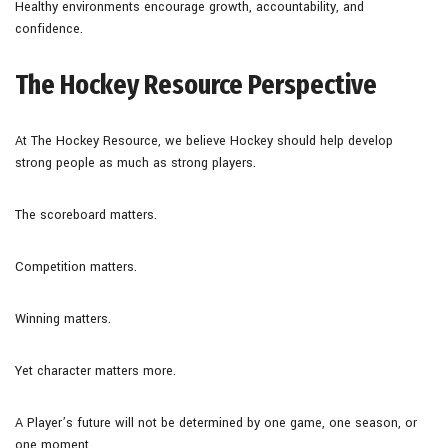
Healthy environments encourage growth, accountability, and
confidence.
The Hockey Resource Perspective
At The Hockey Resource, we believe Hockey should help develop
strong people as much as strong players.
The scoreboard matters.
Competition matters.
Winning matters.
Yet character matters more.
A Player’s future will not be determined by one game, one season, or
one moment.