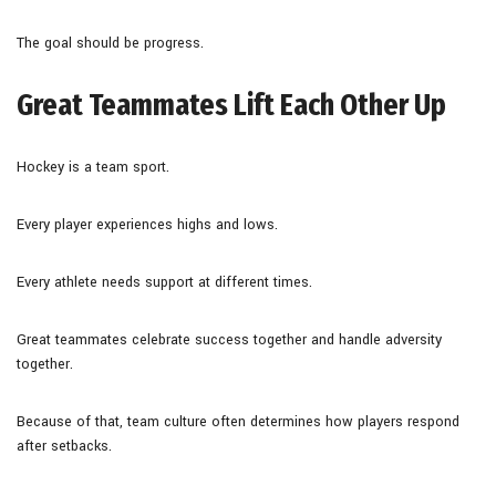
The goal should be progress.
Great Teammates Lift Each Other Up
Hockey is a team sport.
Every player experiences highs and lows.
Every athlete needs support at different times.
Great teammates celebrate success together and handle adversity
together.
Because of that, team culture often determines how players respond
after setbacks.