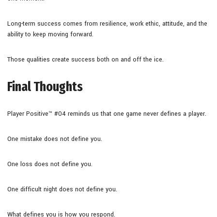
Long-term success comes from resilience, work ethic, attitude, and the
ability to keep moving forward.
Those qualities create success both on and off the ice.
Final Thoughts
Player Positive™ #04 reminds us that one game never defines a player.
One mistake does not define you.
One loss does not define you.
One difficult night does not define you.
What defines you is how you respond.