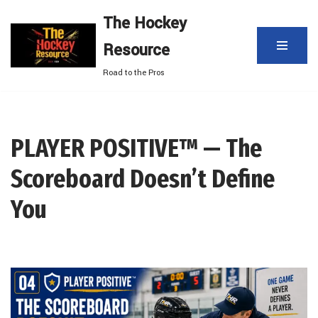
The Hockey
Skip
Resource
to
content
Road to the Pros
PLAYER POSITIVE™ — The
Scoreboard Doesn’t Define
You