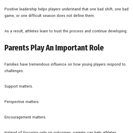
Positive leadership helps players understand that one bad shift, one bad
game, or one difficult season does not define them.
As a result, athletes learn to trust the process and continue developing.
Parents Play An Important Role
Families have tremendous influence on how young players respond to
challenges.
Support matters.
Perspective matters.
Encouragement matters.
Instead of focusing only on outcomes, parents can help athletes