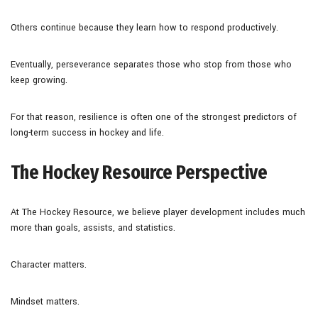
Others continue because they learn how to respond productively.
Eventually, perseverance separates those who stop from those who
keep growing.
For that reason, resilience is often one of the strongest predictors of
long-term success in hockey and life.
The Hockey Resource Perspective
At The Hockey Resource, we believe player development includes much
more than goals, assists, and statistics.
Character matters.
Mindset matters.