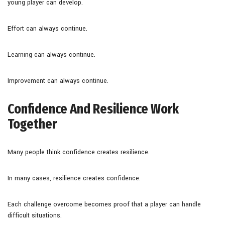
young player can develop.
Effort can always continue.
Learning can always continue.
Improvement can always continue.
Confidence And Resilience Work
Together
Many people think confidence creates resilience.
In many cases, resilience creates confidence.
Each challenge overcome becomes proof that a player can handle
difficult situations.