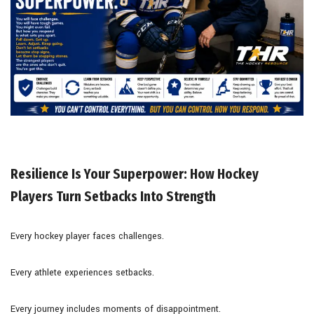
Resilience Is Your Superpower: How Hockey
Players Turn Setbacks Into Strength
Every hockey player faces challenges.
Every athlete experiences setbacks.
Every journey includes moments of disappointment.