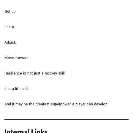
Get up.
Learn.
Adjust.
Move forward.
Resilience is not just a hockey skill.
It is a life skill.
And it may be the greatest superpower a player can develop.
Internal Links