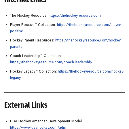
The Hockey Resource:
https://thehockeyresource.com
Player Positive™ Collection:
https://thehockeyresource.com/player-
positive
Hockey Parent Resources:
https://thehockeyresource.com/hockey-
parents
Coach Leadership™ Collection:
https://thehockeyresource.com/coach-leadership
Hockey Legacy™ Collection:
https://thehockeyresource.com/hockey-
legacy
External Links
USA Hockey American Development Model:
https://www.usahockey.com/adm