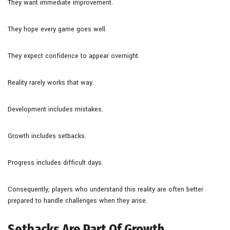
They want immediate improvement.
They hope every game goes well.
They expect confidence to appear overnight.
Reality rarely works that way.
Development includes mistakes.
Growth includes setbacks.
Progress includes difficult days.
Consequently, players who understand this reality are often better
prepared to handle challenges when they arise.
Setbacks Are Part Of Growth