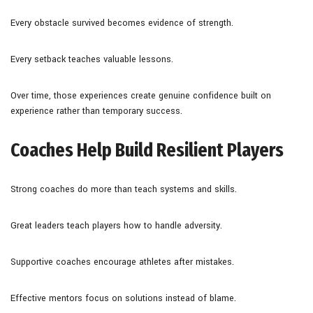
Every obstacle survived becomes evidence of strength.
Every setback teaches valuable lessons.
Over time, those experiences create genuine confidence built on
experience rather than temporary success.
Coaches Help Build Resilient Players
Strong coaches do more than teach systems and skills.
Great leaders teach players how to handle adversity.
Supportive coaches encourage athletes after mistakes.
Effective mentors focus on solutions instead of blame.