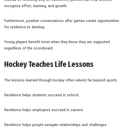
recognize effort, learning, and growth.
Furthermore, positive conversations after games create opportunities
for resilience to develop.
Young players benefit most when they know they are supported
regardless of the scoreboard.
Hockey Teaches Life Lessons
The lessons learned through hockey often extend far beyond sports.
Resilience helps students succeed in school.
Resilience helps employees succeed in careers.
Resilience helps people navigate relationships and challenges