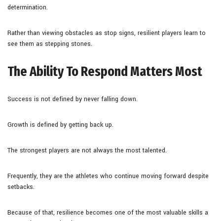
determination.
Rather than viewing obstacles as stop signs, resilient players learn to
see them as stepping stones.
The Ability To Respond Matters Most
Success is not defined by never falling down.
Growth is defined by getting back up.
The strongest players are not always the most talented.
Frequently, they are the athletes who continue moving forward despite
setbacks.
Because of that, resilience becomes one of the most valuable skills a