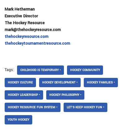
Mark Hetherman
Executive Director
The Hockey Resource
mark@thehockeyresource.com
thehockeyresource.com
thehockeytournamentresource.com
Tags:
CHILDHOOD IS TEMPORARY •
HOCKEY COMMUNITY
HOCKEY CULTURE
HOCKEY DEVELOPMENT •
HOCKEY FAMILIES •
HOCKEY LEADERSHIP •
HOCKEY PHILOSOPHY •
HOCKEY RESOURCE FUN SYSTEM •
LET’S KEEP HOCKEY FUN •
YOUTH HOCKEY