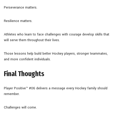
Perseverance matters.
Resilience matters.
Athletes who learn to face challenges with courage develop skills that
will serve them throughout their lives.
Those lessons help build better Hockey players, stronger teammates,
and more confident individuals.
Final Thoughts
Player Positive™ #06 delivers a message every Hockey family should
remember.
Challenges will come.