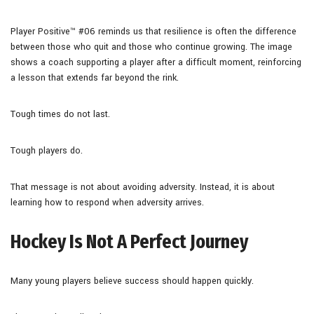
Player Positive™ #06 reminds us that resilience is often the difference
between those who quit and those who continue growing. The image
shows a coach supporting a player after a difficult moment, reinforcing
a lesson that extends far beyond the rink.
Tough times do not last.
Tough players do.
That message is not about avoiding adversity. Instead, it is about
learning how to respond when adversity arrives.
Hockey Is Not A Perfect Journey
Many young players believe success should happen quickly.