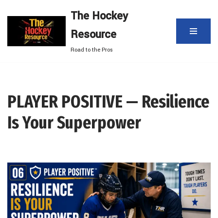
The Hockey
Skip
Resource
to
content
Road to the Pros
PLAYER POSITIVE — Resilience
Is Your Superpower