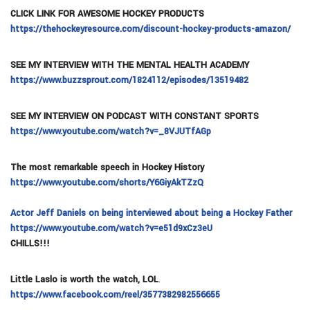
CLICK LINK FOR AWESOME HOCKEY PRODUCTS
https://thehockeyresource.com/discount-hockey-products-amazon/
SEE MY INTERVIEW WITH THE MENTAL HEALTH ACADEMY
https://www.buzzsprout.com/1824112/episodes/13519482
SEE MY INTERVIEW ON PODCAST WITH CONSTANT SPORTS
https://www.youtube.com/watch?v=_8VJUTfAGp
The most remarkable speech in Hockey History
https://www.youtube.com/shorts/Y6GiyAkTZzQ
Actor Jeff Daniels on being interviewed about being a Hockey Father
https://www.youtube.com/watch?v=e51d9xCz3eU
CHILLS!!!
Little Laslo is worth the watch, LOL
.
https://www.facebook.com/reel/3577382982556655