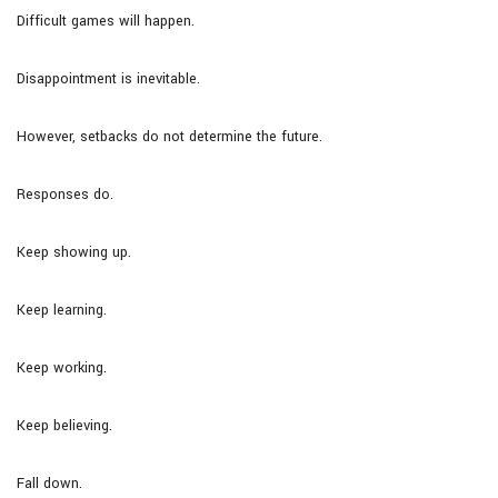
Difficult games will happen.
Disappointment is inevitable.
However, setbacks do not determine the future.
Responses do.
Keep showing up.
Keep learning.
Keep working.
Keep believing.
Fall down.