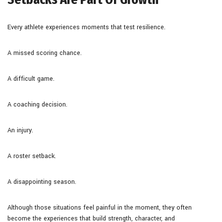
Every athlete experiences moments that test resilience.
A missed scoring chance.
A difficult game.
A coaching decision.
An injury.
A roster setback.
A disappointing season.
Although those situations feel painful in the moment, they often
become the experiences that build strength, character, and