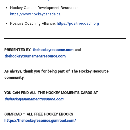
Hockey Canada Development Resources:
https://www.hockeycanada.ca
Positive Coaching Alliance:
https://positivecoach.org
PRESENTED BY:
thehockeyresource.com
and
thehockeytournamentresource.com
As always, thank you for being part of The Hockey Resource
community.
YOU CAN FIND ALL THE HOCKEY MOMENTS CARDS AT
thehockeytournamentresource.com
GUMROAD – ALL FREE HOCKEY EBOOKS
https://thehockeyresource.gumroad.com/