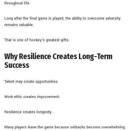
throughout life.
Long after the final game is played, the ability to overcome adversity
remains valuable.
That is one of hockey’s greatest gifts.
Why Resilience Creates Long-Term
Success
Talent may create opportunities.
Work ethic creates improvement.
Resilience creates longevity.
Many players leave the game because setbacks become overwhelming.