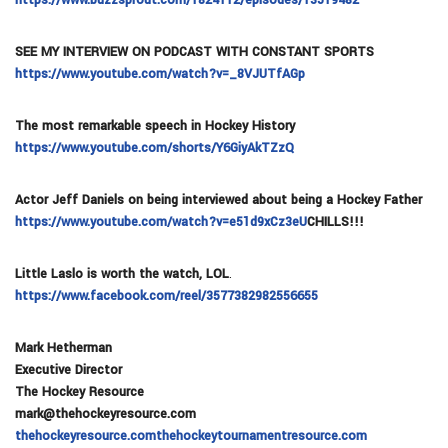
SEE MY INTERVIEW ON PODCAST WITH CONSTANT SPORTS
https://www.youtube.com/watch?v=_8VJUTfAGp
The most remarkable speech in Hockey History
https://www.youtube.com/shorts/Y6GiyAkTZzQ
Actor Jeff Daniels on being interviewed about being a Hockey Father
https://www.youtube.com/watch?v=e51d9xCz3eU
CHILLS!!!
Little Laslo is worth the watch, LOL
.
https://www.facebook.com/reel/3577382982556655
Mark Hetherman
Executive Director
The Hockey Resource
mark@thehockeyresource.com
thehockeyresource.com
thehockeytournamentresource.com