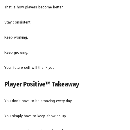
That is how players become better.
Stay consistent.
Keep working.
Keep growing.
Your future self will thank you.
Player Positive™ Takeaway
You don’t have to be amazing every day.
You simply have to keep showing up.