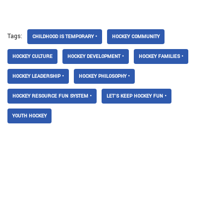
Tags:
CHILDHOOD IS TEMPORARY •
HOCKEY COMMUNITY
HOCKEY CULTURE
HOCKEY DEVELOPMENT •
HOCKEY FAMILIES •
HOCKEY LEADERSHIP •
HOCKEY PHILOSOPHY •
HOCKEY RESOURCE FUN SYSTEM •
LET’S KEEP HOCKEY FUN •
YOUTH HOCKEY