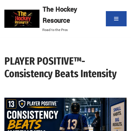
The Hockey
Skip
Resource
to
content
Road to the Pros
PLAYER POSITIVE™-
Consistency Beats Intensity