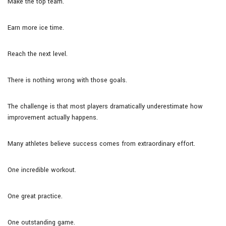
Make the top team.
Earn more ice time.
Reach the next level.
There is nothing wrong with those goals.
The challenge is that most players dramatically underestimate how
improvement actually happens.
Many athletes believe success comes from extraordinary effort.
One incredible workout.
One great practice.
One outstanding game.