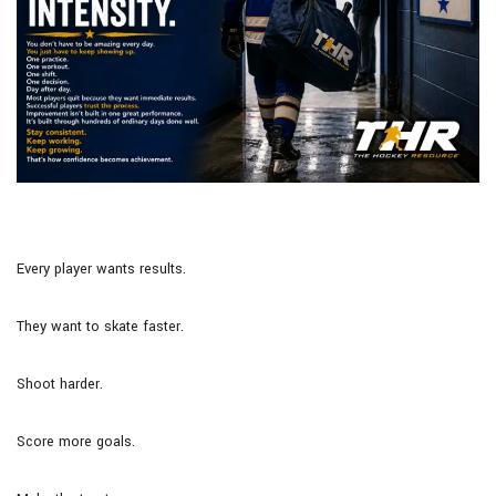
Every player wants results.
They want to skate faster.
Shoot harder.
Score more goals.