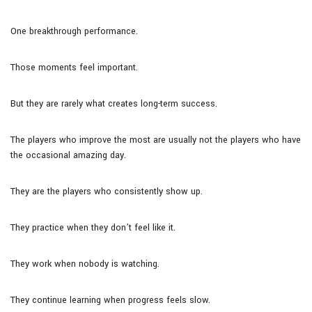
One breakthrough performance.
Those moments feel important.
But they are rarely what creates long-term success.
The players who improve the most are usually not the players who have
the occasional amazing day.
They are the players who consistently show up.
They practice when they don’t feel like it.
They work when nobody is watching.
They continue learning when progress feels slow.