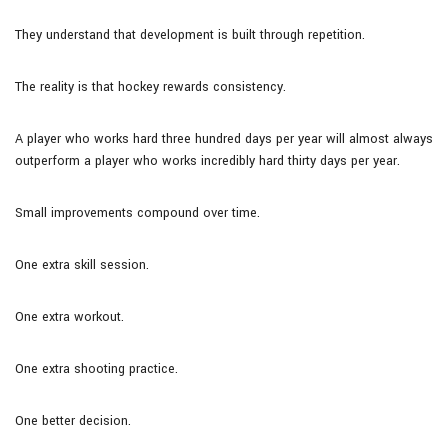
They understand that development is built through repetition.
The reality is that hockey rewards consistency.
A player who works hard three hundred days per year will almost always
outperform a player who works incredibly hard thirty days per year.
Small improvements compound over time.
One extra skill session.
One extra workout.
One extra shooting practice.
One better decision.