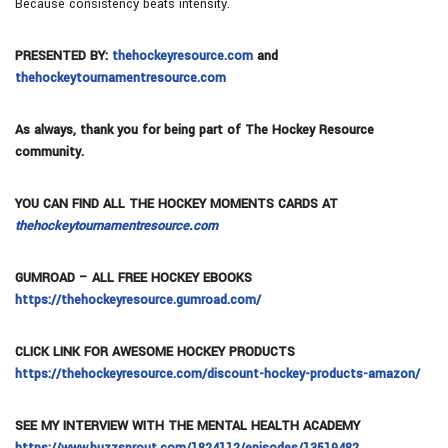
Because consistency beats intensity.
PRESENTED BY:
thehockeyresource.com
and
thehockeytournamentresource.com
As always, thank you for being part of The Hockey Resource
community.
YOU CAN FIND ALL THE HOCKEY MOMENTS CARDS AT
thehockeytournamentresource.com
GUMROAD – ALL FREE HOCKEY EBOOKS
https://thehockeyresource.gumroad.com/
CLICK LINK FOR AWESOME HOCKEY PRODUCTS
https://thehockeyresource.com/discount-hockey-products-amazon/
SEE MY INTERVIEW WITH THE MENTAL HEALTH ACADEMY
https://www.buzzsprout.com/1824112/episodes/13519482