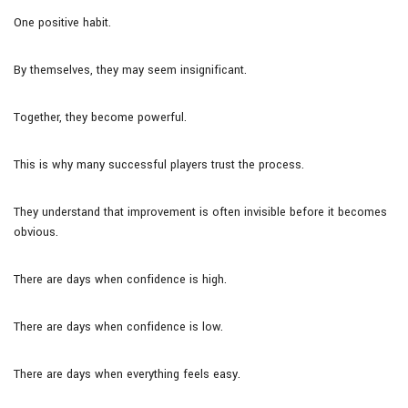
One positive habit.
By themselves, they may seem insignificant.
Together, they become powerful.
This is why many successful players trust the process.
They understand that improvement is often invisible before it becomes
obvious.
There are days when confidence is high.
There are days when confidence is low.
There are days when everything feels easy.