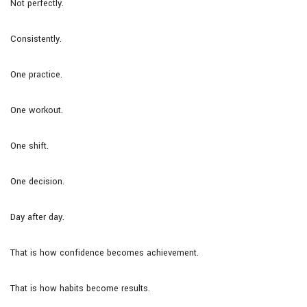
Not perfectly.
Consistently.
One practice.
One workout.
One shift.
One decision.
Day after day.
That is how confidence becomes achievement.
That is how habits become results.