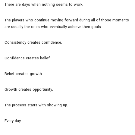
There are days when nothing seems to work.
The players who continue moving forward during all of those moments
are usually the ones who eventually achieve their goals.
Consistency creates confidence.
Confidence creates belief.
Belief creates growth.
Growth creates opportunity.
The process starts with showing up.
Every day.