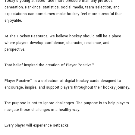
Today’s young athletes face more pressure than any previous
generation. Rankings, statistics, social media, team selection, and
expectations can sometimes make hockey feel more stressful than
enjoyable.
At The Hockey Resource, we believe hockey should still be a place
where players develop confidence, character, resilience, and
perspective.
That belief inspired the creation of Player Positive™.
Player Positive™ is a collection of digital hockey cards designed to
encourage, inspire, and support players throughout their hockey journey.
The purpose is not to ignore challenges. The purpose is to help players
navigate those challenges in a healthy way.
Every player will experience setbacks.