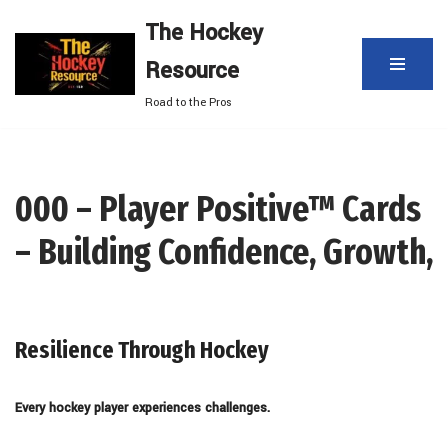
The Hockey
Skip
Resource
to
content
Road to the Pros
000 – Player Positive™ Cards
– Building Confidence, Growth,
Resilience Through Hockey
Every hockey player experiences challenges.