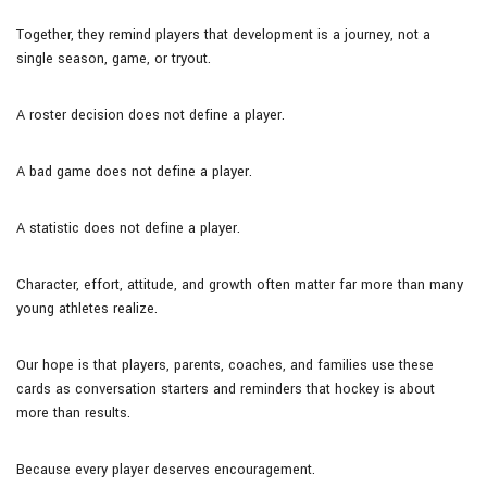
Together, they remind players that development is a journey, not a
single season, game, or tryout.
A roster decision does not define a player.
A bad game does not define a player.
A statistic does not define a player.
Character, effort, attitude, and growth often matter far more than many
young athletes realize.
Our hope is that players, parents, coaches, and families use these
cards as conversation starters and reminders that hockey is about
more than results.
Because every player deserves encouragement.