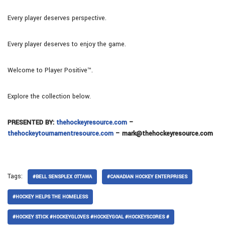
Every player deserves perspective.
Every player deserves to enjoy the game.
Welcome to Player Positive™.
Explore the collection below.
PRESENTED BY:
thehockeyresource.com
–
thehockeytournamentresource.com
– mark@thehockeyresource.com
Tags:
#BELL SENSPLEX OTTAWA
#CANADIAN HOCKEY ENTERPRISES
#HOCKEY HELPS THE HOMELESS
#HOCKEY STICK #HOCKEYGLOVES #HOCKEYGOAL #HOCKEYSCORES #