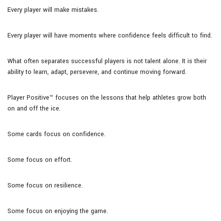
Every player will make mistakes.
Every player will have moments where confidence feels difficult to find.
What often separates successful players is not talent alone. It is their
ability to learn, adapt, persevere, and continue moving forward.
Player Positive™ focuses on the lessons that help athletes grow both
on and off the ice.
Some cards focus on confidence.
Some focus on effort.
Some focus on resilience.
Some focus on enjoying the game.