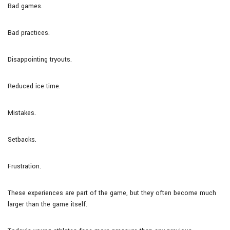
Bad games.
Bad practices.
Disappointing tryouts.
Reduced ice time.
Mistakes.
Setbacks.
Frustration.
These experiences are part of the game, but they often become much
larger than the game itself.