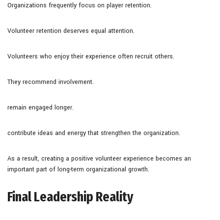
Organizations frequently focus on player retention.
Volunteer retention deserves equal attention.
Volunteers who enjoy their experience often recruit others.
They recommend involvement.
remain engaged longer.
contribute ideas and energy that strengthen the organization.
As a result, creating a positive volunteer experience becomes an
important part of long-term organizational growth.
Final Leadership Reality