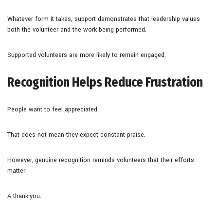
Whatever form it takes, support demonstrates that leadership values
both the volunteer and the work being performed.
Supported volunteers are more likely to remain engaged.
Recognition Helps Reduce Frustration
People want to feel appreciated.
That does not mean they expect constant praise.
However, genuine recognition reminds volunteers that their efforts
matter.
A thank-you.