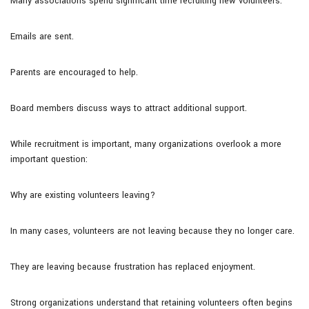
Many associations spend significant time recruiting new volunteers.
Emails are sent.
Parents are encouraged to help.
Board members discuss ways to attract additional support.
While recruitment is important, many organizations overlook a more
important question:
Why are existing volunteers leaving?
In many cases, volunteers are not leaving because they no longer care.
They are leaving because frustration has replaced enjoyment.
Strong organizations understand that retaining volunteers often begins