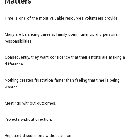
Matters
Time is one of the most valuable resources volunteers provide.
Many are balancing careers, family commitments, and personal
responsibilities.
Consequently, they want confidence that their efforts are making a
difference.
Nothing creates frustration faster than feeling that time is being
wasted.
Meetings without outcomes.
Projects without direction.
Repeated discussions without action.