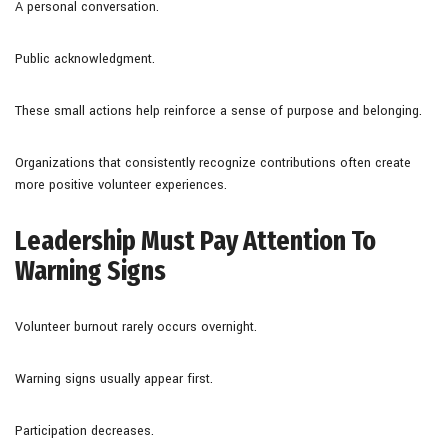
A personal conversation.
Public acknowledgment.
These small actions help reinforce a sense of purpose and belonging.
Organizations that consistently recognize contributions often create
more positive volunteer experiences.
Leadership Must Pay Attention To
Warning Signs
Volunteer burnout rarely occurs overnight.
Warning signs usually appear first.
Participation decreases.