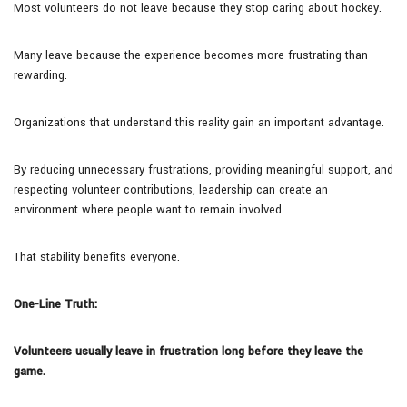
Most volunteers do not leave because they stop caring about hockey.
Many leave because the experience becomes more frustrating than
rewarding.
Organizations that understand this reality gain an important advantage.
By reducing unnecessary frustrations, providing meaningful support, and
respecting volunteer contributions, leadership can create an
environment where people want to remain involved.
That stability benefits everyone.
One-Line Truth:
Volunteers usually leave in frustration long before they leave the
game.