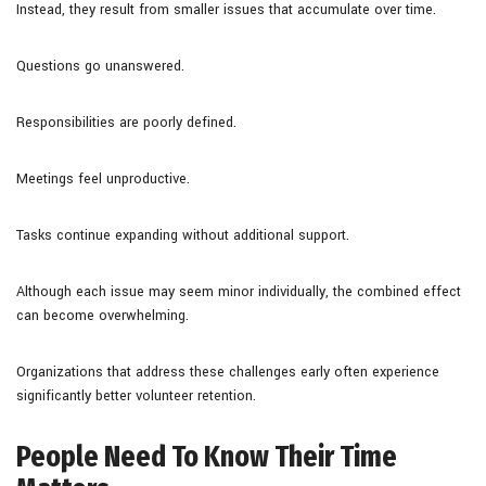
Instead, they result from smaller issues that accumulate over time.
Questions go unanswered.
Responsibilities are poorly defined.
Meetings feel unproductive.
Tasks continue expanding without additional support.
Although each issue may seem minor individually, the combined effect
can become overwhelming.
Organizations that address these challenges early often experience
significantly better volunteer retention.
People Need To Know Their Time