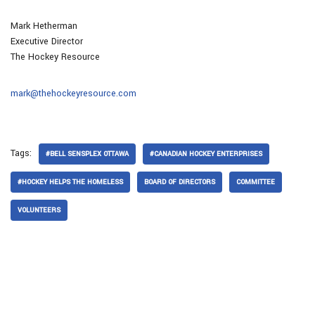
Mark Hetherman
Executive Director
The Hockey Resource
mark@thehockeyresource.com
Tags:
#BELL SENSPLEX OTTAWA
#CANADIAN HOCKEY ENTERPRISES
#HOCKEY HELPS THE HOMELESS
BOARD OF DIRECTORS
COMMITTEE
VOLUNTEERS