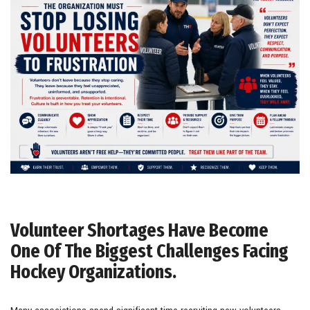
Volunteer Shortages Have Become
One Of The Biggest Challenges Facing
Hockey Organizations.