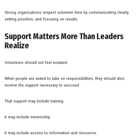
Strong organizations respect volunteer time by communicating clearly,
setting priorities, and focusing on results.
Support Matters More Than Leaders
Realize
Volunteers should not feel isolated.
When people are asked to take on responsibilities, they should also
receive the support necessary to succeed.
That support may include training.
It may include mentorship.
It may include access to information and resources.