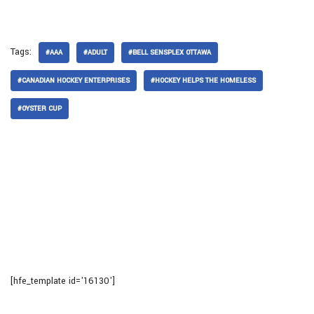
Tags:
#AAA
#ADULT
#BELL SENSPLEX OTTAWA
#CANADIAN HOCKEY ENTERPRISES
#HOCKEY HELPS THE HOMELESS
#OYSTER CUP
[hfe_template id='16130']