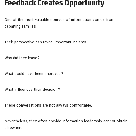
Feedback Creates Opportunity
One of the most valuable sources of information comes from
departing families.
Their perspective can reveal important insights.
Why did they leave?
What could have been improved?
What influenced their decision?
These conversations are not always comfortable.
Nevertheless, they often provide information leadership cannot obtain
elsewhere.