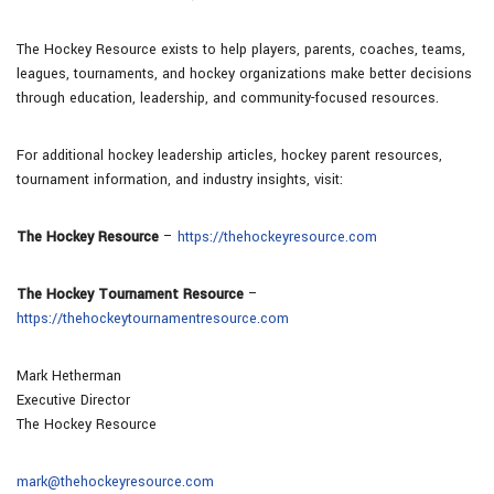
The Hockey Resource exists to help players, parents, coaches, teams,
leagues, tournaments, and hockey organizations make better decisions
through education, leadership, and community-focused resources.
For additional hockey leadership articles, hockey parent resources,
tournament information, and industry insights, visit:
The Hockey Resource
–
https://thehockeyresource.com
The Hockey Tournament Resource
–
https://thehockeytournamentresource.com
Mark Hetherman
Executive Director
The Hockey Resource
mark@thehockeyresource.com