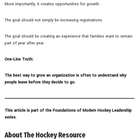
More importantly, it creates opportunities for growth.
The goal should not simply be increasing registrations.
The goal should be creating an experience that families want to remain
part of year after year.
One-Line Truth:
The best way to grow an organization is often to understand why
people leave before they decide to go.
This article is part of the Foundations of Modern Hockey Leadership
series.
About The Hockey Resource