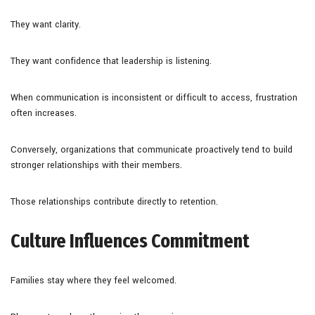
They want clarity.
They want confidence that leadership is listening.
When communication is inconsistent or difficult to access, frustration
often increases.
Conversely, organizations that communicate proactively tend to build
stronger relationships with their members.
Those relationships contribute directly to retention.
Culture Influences Commitment
Families stay where they feel welcomed.