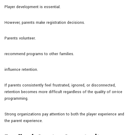
Player development is essential.
However, parents make registration decisions.
Parents volunteer.
recommend programs to other families.
influence retention.
If parents consistently feel frustrated, ignored, or disconnected,
retention becomes more difficult regardless of the quality of on-ice
programming.
Strong organizations pay attention to both the player experience and
the parent experience.