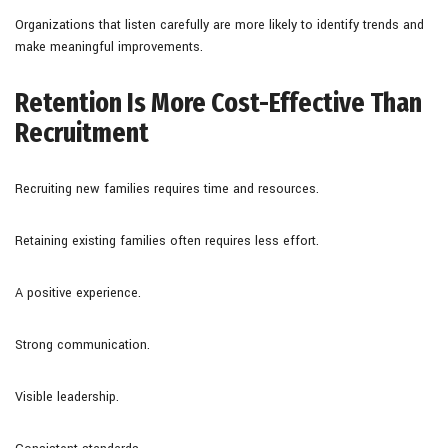
Organizations that listen carefully are more likely to identify trends and
make meaningful improvements.
Retention Is More Cost-Effective Than
Recruitment
Recruiting new families requires time and resources.
Retaining existing families often requires less effort.
A positive experience.
Strong communication.
Visible leadership.