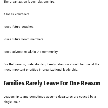
The organization loses relationships.
It loses volunteers.
loses future coaches.
loses future board members.
loses advocates within the community.
For that reason, understanding family retention should be one of the
most important priorities in organizational leadership.
Families Rarely Leave For One Reason
Leadership teams sometimes assume departures are caused by a
single issue.