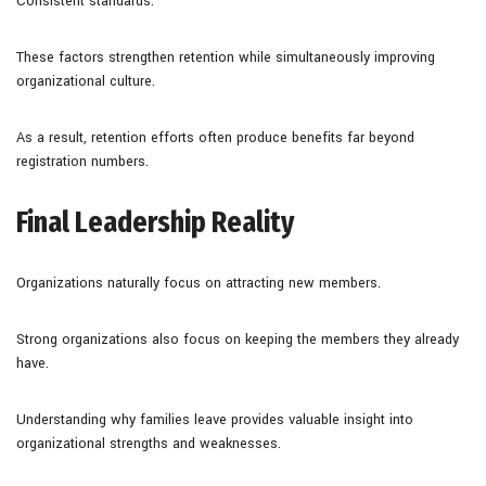
Consistent standards.
These factors strengthen retention while simultaneously improving
organizational culture.
As a result, retention efforts often produce benefits far beyond
registration numbers.
Final Leadership Reality
Organizations naturally focus on attracting new members.
Strong organizations also focus on keeping the members they already
have.
Understanding why families leave provides valuable insight into
organizational strengths and weaknesses.