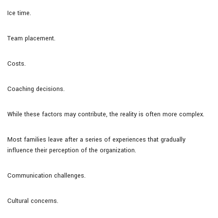
Ice time.
Team placement.
Costs.
Coaching decisions.
While these factors may contribute, the reality is often more complex.
Most families leave after a series of experiences that gradually
influence their perception of the organization.
Communication challenges.
Cultural concerns.