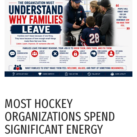
MOST HOCKEY
ORGANIZATIONS SPEND
SIGNIFICANT ENERGY