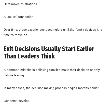
Unresolved frustrations.
A lack of connection.
Over time, these experiences accumulate until the family decides it is
time to move on.
Exit Decisions Usually Start Earlier
Than Leaders Think
A common mistake is believing families make their decision shortly
before leaving.
In many cases, the decision-making process begins months earlier.
Concerns develop.