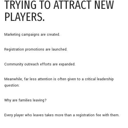
TRYING TO ATTRACT NEW
PLAYERS.
Marketing campaigns are created.
Registration promotions are launched.
Community outreach efforts are expanded.
Meanwhile, far less attention is often given to a critical leadership
question:
Why are families leaving?
Every player who leaves takes more than a registration fee with them.