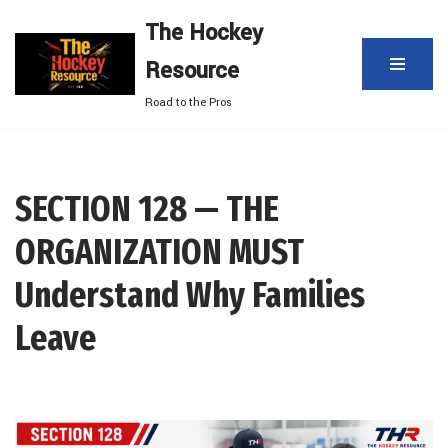
The Hockey
Skip
Resource
to
content
Road to the Pros
SECTION 128 — THE
ORGANIZATION MUST
Understand Why Families
Leave