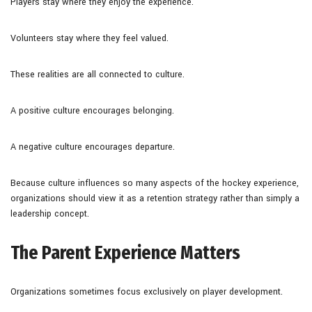
Players stay where they enjoy the experience.
Volunteers stay where they feel valued.
These realities are all connected to culture.
A positive culture encourages belonging.
A negative culture encourages departure.
Because culture influences so many aspects of the hockey experience,
organizations should view it as a retention strategy rather than simply a
leadership concept.
The Parent Experience Matters
Organizations sometimes focus exclusively on player development.