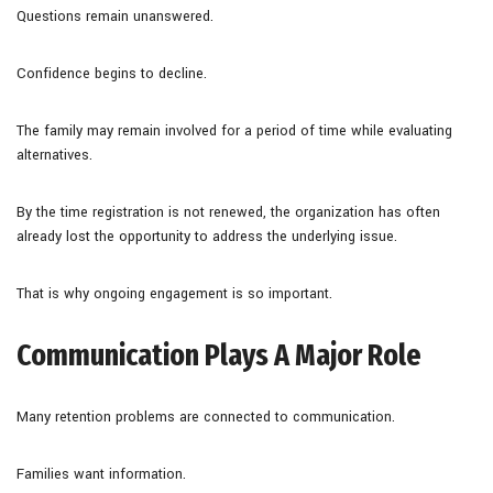
Questions remain unanswered.
Confidence begins to decline.
The family may remain involved for a period of time while evaluating
alternatives.
By the time registration is not renewed, the organization has often
already lost the opportunity to address the underlying issue.
That is why ongoing engagement is so important.
Communication Plays A Major Role
Many retention problems are connected to communication.
Families want information.