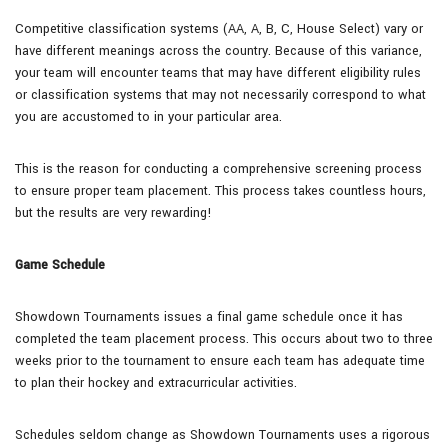
Competitive classification systems (AA, A, B, C, House Select) vary or
have different meanings across the country. Because of this variance,
your team will encounter teams that may have different eligibility rules
or classification systems that may not necessarily correspond to what
you are accustomed to in your particular area.
This is the reason for conducting a comprehensive screening process
to ensure proper team placement. This process takes countless hours,
but the results are very rewarding!
Game Schedule
Showdown Tournaments issues a final game schedule once it has
completed the team placement process. This occurs about two to three
weeks prior to the tournament to ensure each team has adequate time
to plan their hockey and extracurricular activities.
Schedules seldom change as Showdown Tournaments uses a rigorous