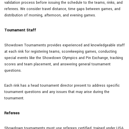
validation process before issuing the schedule to the teams, rinks, and
referees. We consider travel distance, time gaps between games, and
distribution of morning, afternoon, and evening games.
Tournament Staff
Showdown Tournaments provides experienced and knowledgeable staff
at each rink for registering teams, scorekeeping games, conducting
special events like the Showdown Olympics and Pin Exchange, tracking
scores and team placement, and answering general tournament
questions.
Each rink has a head tournament director present to address specific
tournament questions and any issues that may arise during the
tournament.
Referees
Showdown tournaments must use referees certified, trained under USA