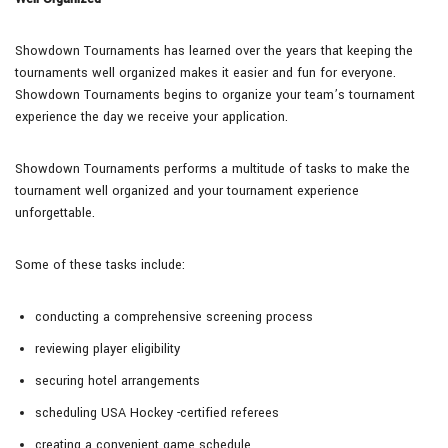
Showdown Tournaments has learned over the years that keeping the
tournaments well organized makes it easier and fun for everyone.
Showdown Tournaments begins to organize your team’s tournament
experience the day we receive your application.
Showdown Tournaments performs a multitude of tasks to make the
tournament well organized and your tournament experience
unforgettable.
Some of these tasks include:
conducting a comprehensive screening process
reviewing player eligibility
securing hotel arrangements
scheduling USA Hockey -certified referees
creating a convenient game schedule