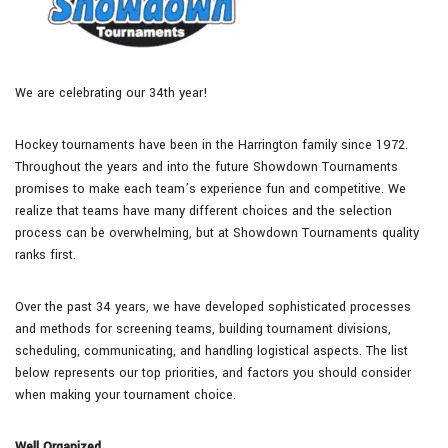
We are celebrating our 34th year!
Hockey tournaments have been in the Harrington family since 1972.
Throughout the years and into the future Showdown Tournaments
promises to make each team’s experience fun and competitive. We
realize that teams have many different choices and the selection
process can be overwhelming, but at Showdown Tournaments quality
ranks first.
Over the past 34 years, we have developed sophisticated processes
and methods for screening teams, building tournament divisions,
scheduling, communicating, and handling logistical aspects. The list
below represents our top priorities, and factors you should consider
when making your tournament choice.
Well Organized