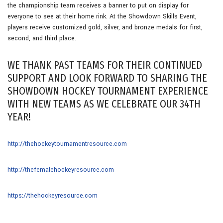
the championship team receives a banner to put on display for
everyone to see at their home rink. At the Showdown Skills Event,
players receive customized gold, silver, and bronze medals for first,
second, and third place.
WE THANK PAST TEAMS FOR THEIR CONTINUED
SUPPORT AND LOOK FORWARD TO SHARING THE
SHOWDOWN HOCKEY TOURNAMENT EXPERIENCE
WITH NEW TEAMS AS WE CELEBRATE OUR 34TH
YEAR!
http://thehockeytournamentresource.com
http://thefemalehockeyresource.com
https://thehockeyresource.com