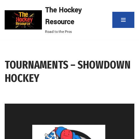
The Hockey
Skip
Resource
to
content
Road to the Pros
TOURNAMENTS – SHOWDOWN
HOCKEY