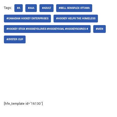
Tags:
#A
#AAA
#ADULT
#BELL SENSPLEX OTTAWA
#CANADIAN HOCKEY ENTERPRISES
#HOCKEY HELPS THE HOMELESS
#HOCKEY STICK #HOCKEYGLOVES #HOCKEYGOAL #HOCKEYSCORES #
#MEN
#OYSTER CUP
[hfe_template id='16130']