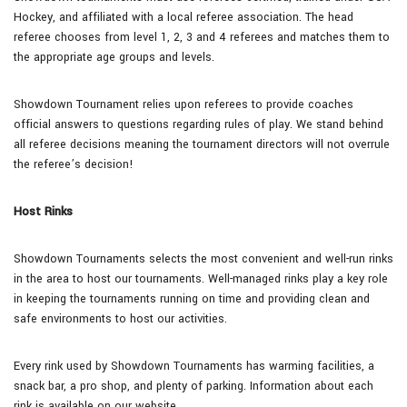
Hockey, and affiliated with a local referee association. The head
referee chooses from level 1, 2, 3 and 4 referees and matches them to
the appropriate age groups and levels.
Showdown Tournament relies upon referees to provide coaches
official answers to questions regarding rules of play. We stand behind
all referee decisions meaning the tournament directors will not overrule
the referee’s decision!
Host Rinks
Showdown Tournaments selects the most convenient and well-run rinks
in the area to host our tournaments. Well-managed rinks play a key role
in keeping the tournaments running on time and providing clean and
safe environments to host our activities.
Every rink used by Showdown Tournaments has warming facilities, a
snack bar, a pro shop, and plenty of parking. Information about each
rink is available on our website.