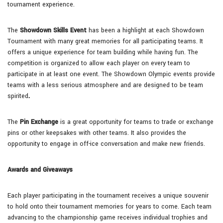
tournament experience.
The
Showdown Skills Event
has been a highlight at each Showdown
Tournament with many great memories for all participating teams. It
offers a unique experience for team building while having fun. The
competition is organized to allow each player on every team to
participate in at least one event. The Showdown Olympic events provide
teams with a less serious atmosphere and are designed to be team
spirited
.
The
Pin Exchange
is a great opportunity for teams to trade or exchange
pins or other keepsakes with other teams. It also provides the
opportunity to engage in off-ice conversation and make new friends.
Awards and Giveaways
Each player participating in the tournament receives a unique souvenir
to hold onto their tournament memories for years to come. Each team
advancing to the championship game receives individual trophies and