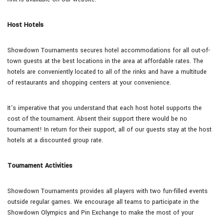
Host Hotels
Showdown Tournaments secures hotel accommodations for all out-of-
town guests at the best locations in the area at affordable rates. The
hotels are conveniently located to all of the rinks and have a multitude
of restaurants and shopping centers at your convenience.
It’s imperative that you understand that each host hotel supports the
cost of the tournament. Absent their support there would be no
tournament! In return for their support, all of our guests stay at the host
hotels at a discounted group rate.
Tournament Activities
Showdown Tournaments provides all players with two fun-filled events
outside regular games. We encourage all teams to participate in the
Showdown Olympics and Pin Exchange to make the most of your