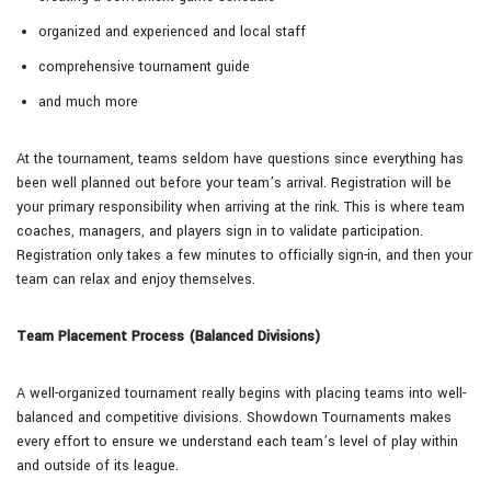
organized and experienced and local staff
comprehensive tournament guide
and much more
At the tournament, teams seldom have questions since everything has
been well planned out before your team’s arrival. Registration will be
your primary responsibility when arriving at the rink. This is where team
coaches, managers, and players sign in to validate participation.
Registration only takes a few minutes to officially sign-in, and then your
team can relax and enjoy themselves.
Team Placement Process (Balanced Divisions)
A well-organized tournament really begins with placing teams into well-
balanced and competitive divisions. Showdown Tournaments makes
every effort to ensure we understand each team’s level of play within
and outside of its league.