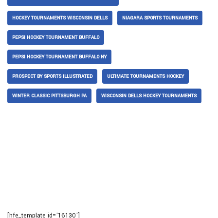
HOCKEY TOURNAMENTS WISCONSIN DELLS
NIAGARA SPORTS TOURNAMENTS
PEPSI HOCKEY TOURNAMENT BUFFALO
PEPSI HOCKEY TOURNAMENT BUFFALO NY
PROSPECT BY SPORTS ILLUSTRATED
ULTIMATE TOURNAMENTS HOCKEY
WINTER CLASSIC PITTSBURGH PA
WISCONSIN DELLS HOCKEY TOURNAMENTS
[hfe_template id='16130']