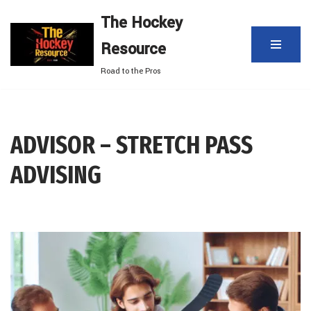
The Hockey
Skip
Resource
to
content
Road to the Pros
ADVISOR – STRETCH PASS
ADVISING