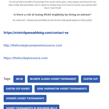
https://stretchpassadvising.com/contact-us
http://thehockeytournamentresource.com
https://thehockeyresource.com
Tags:
200 85
BUCKEYE CLASSIC HOCKEY TOURNAMENT
EASTON CUP
EASTON CUP HOCKEY
GENE HARRINGTON HOCKEY TOURNAMENTS
GRINDER HOCKEY TOURNAMENTS
HOCKEY TOURNAMENTS IN WISCONSIN DELLS