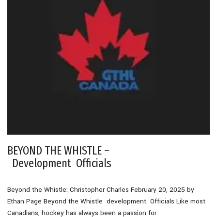
BEYOND THE WHISTLE –
Development Officials
Beyond the Whistle: Christopher Charles February 20, 2025 by
Ethan Page Beyond the Whistle development Officials Like most
Canadians, hockey has always been a passion for