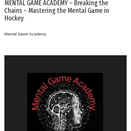
MENTAL GAME ACADEMY – Breaking the
Chains – Mastering the Mental Game in
Hockey
Mental Game Academy