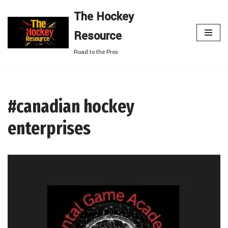
The Hockey
Skip
Resource
to
content
Road to the Pros
#canadian hockey
enterprises