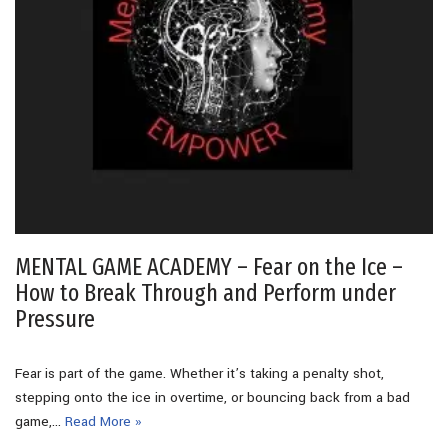
MENTAL GAME ACADEMY – Fear on the Ice –
How to Break Through and Perform under
Pressure
Fear is part of the game. Whether it’s taking a penalty shot,
stepping onto the ice in overtime, or bouncing back from a bad
game,…
Read More »