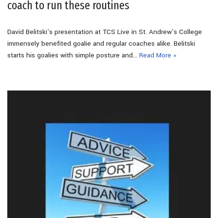
coach to run these routines
David Belitski’s presentation at TCS Live in St. Andrew’s College
immensely benefited goalie and regular coaches alike. Belitski
starts his goalies with simple posture and…
Read More »