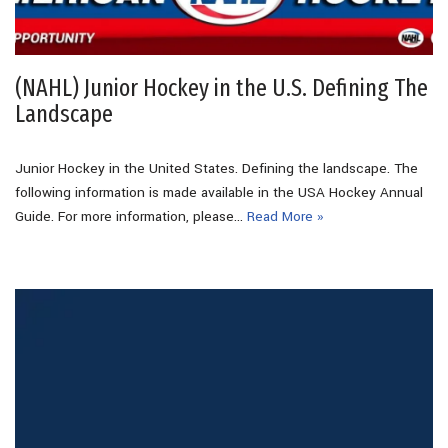
(NAHL) Junior Hockey in the U.S. Defining The
Landscape
Junior Hockey in the United States. Defining the landscape. The
following information is made available in the USA Hockey Annual
Guide. For more information, please…
Read More »