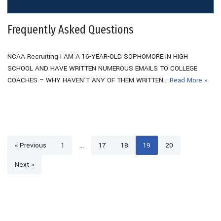
Frequently Asked Questions
NCAA Recruiting I AM A 16-YEAR-OLD SOPHOMORE IN HIGH
SCHOOL AND HAVE WRITTEN NUMEROUS EMAILS TO COLLEGE
COACHES – WHY HAVEN’T ANY OF THEM WRITTEN…
Read More »
« Previous
1
…
17
18
19
20
Next »