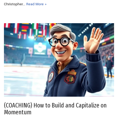
Christopher…
Read More »
(COACHING) How to Build and Capitalize on
Momentum