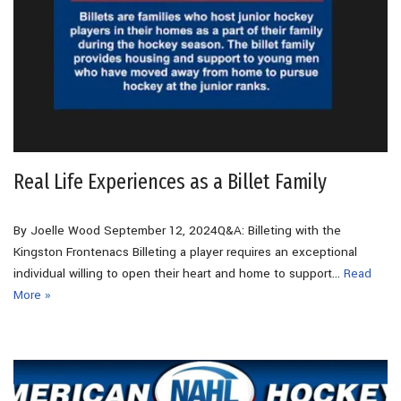
Real Life Experiences as a Billet Family
By Joelle Wood September 12, 2024Q&A: Billeting with the
Kingston Frontenacs Billeting a player requires an exceptional
individual willing to open their heart and home to support…
Read
More »