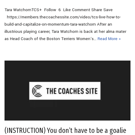
Tara WatchornTCS+ Follow 6 Like Comment Share Save
https://members.thecoachessite.com/video/tcs-live-how-to-
build-and-capitalize-on-momentum-tara-watchorn After an
illustrious playing career, Tara Watchorn is back at her alma mater
as Head Coach of the Boston Terriers Women’s…
Read More »
(INSTRUCTION) You don’t have to be a goalie