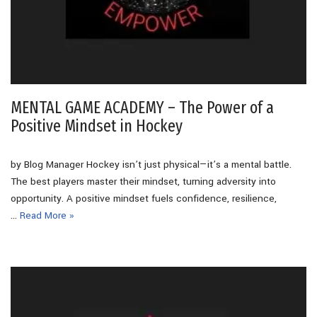
MENTAL GAME ACADEMY – The Power of a
Positive Mindset in Hockey
by Blog Manager Hockey isn’t just physical—it’s a mental battle.
The best players master their mindset, turning adversity into
opportunity. A positive mindset fuels confidence, resilience,
…
Read More »