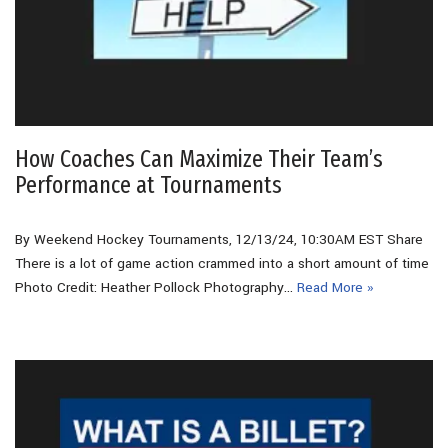
How Coaches Can Maximize Their Team’s
Performance at Tournaments
By Weekend Hockey Tournaments, 12/13/24, 10:30AM EST Share
There is a lot of game action crammed into a short amount of time
Photo Credit: Heather Pollock Photography…
Read More »