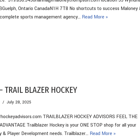
fice: 519.836.5450hanna@maloneythompson.com location 55 Wynd
4BGuelph, Ontario CanadaN1H 7T8 No shortcuts to success Maloney 
 complete sports management agency…
Read More »
– TRAIL BLAZER HOCKEY
July 28, 2025
zerhockeyadvisors.com TRAILBLAZER HOCKEY ADVISORS FEEL THE
VANTAGE Trailblazer Hockey is your ONE STOP shop for all your
y & Player Development needs. Trailblazer…
Read More »