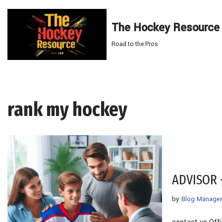
The Hockey Resource
Skip
to
Road to the Pros
content
rank my hockey
ADVISOR
by
Blog Manager