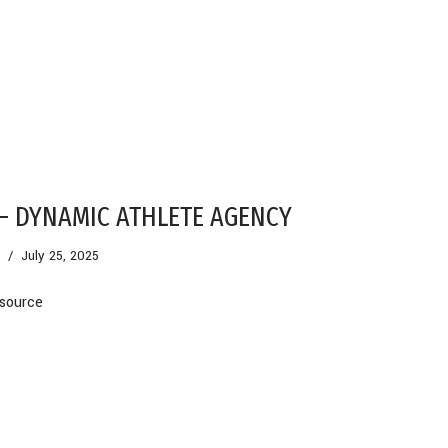
– DYNAMIC ATHLETE AGENCY
July 25, 2025
source