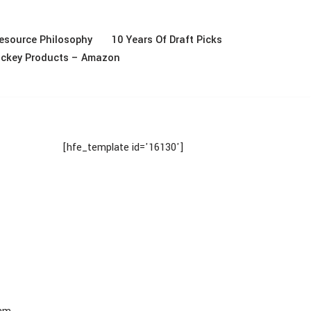
esource Philosophy
10 Years Of Draft Picks
ckey Products – Amazon
[hfe_template id='16130']