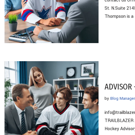
contact us Of
St. N.Suite 21
Thompson is a
ADVISOR 
by
Blog Manager
info@trailbla
TRAILBLAZER AD
Hockey Advisor