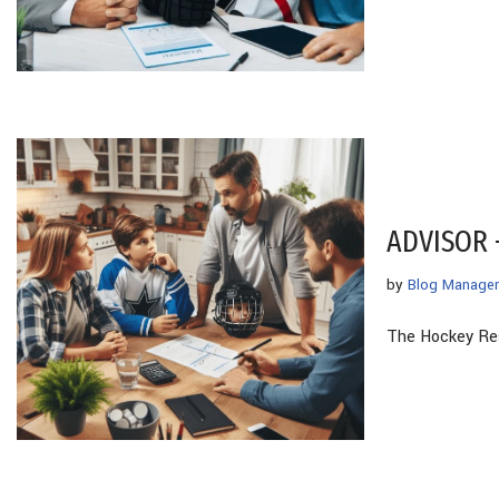
ADVISOR 
by
Blog Manager
The Hockey Re