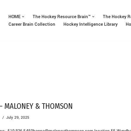
HOME
The Hockey Resource Brain™
The Hockey R
Career Brain Collection
Hockey Intelligence Library
Ho
 – MALONEY & THOMSON
July 29, 2025