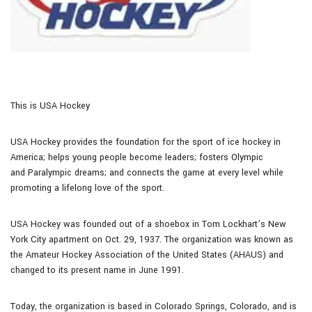
This is USA Hockey
USA Hockey provides the foundation for the sport of ice hockey in
America; helps young people become leaders; fosters Olympic
and Paralympic dreams; and connects the game at every level while
promoting a lifelong love of the sport.
USA Hockey was founded out of a shoebox in Tom Lockhart’s New
York City apartment on Oct. 29, 1937. The organization was known as
the Amateur Hockey Association of the United States (AHAUS) and
changed to its present name in June 1991.
Today, the organization is based in Colorado Springs, Colorado, and is