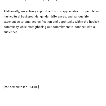
Additionally, we actively support and show appreciation for people with
multicultural backgrounds, gender differences, and various life
experiences to embrace unification and opportunity within the hockey
community while strengthening our commitment to connect with all
audiences.
[hfe_template id='16130']