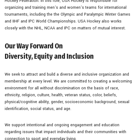
Hockey Federation. In this role, USA Hockey is responsible for
organizing and training men’s and women’s teams for international
tournaments, including the the Olympic and Paralympic Winter Games
and IIHF and IPC World Championships. USA Hockey also works
closely with the NHL, NCAA and IPC on matters of mutual interest.
Our Way Forward On
Diversity, Equity and Inclusion
We seek to attract and build a diverse and inclusive organization and
membership at every level. We are committed to creating a welcoming
environment for all without discrimination on the basis of race,
ethnicity, religion, culture, health, veteran status, color, beliefs,
physical/cognitive ability, gender, socioeconomic background, sexual
identification, social status, and age.
We support intentional and ongoing engagement and education
regarding issues that impact individuals and their communities with
connection to sport and everyday living.