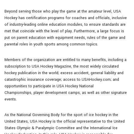
Beyond serving those who play the game at the amateur level, USA
Hockey has certification programs for coaches and officials, inclusive
of industry-leading online education modules, to ensure standards are
met that coincide with the level of play. Furthermore, a large focus is
put on parent education with equipment needs, rules of the game and
parental roles in youth sports among common topics.
Members of the organization are entitled to many benefits, including a
subscription to USA Hockey Magazine, the most widely circulated
hockey publication in the world; excess accident, general liability and
catastrophic insurance coverage; access to USAHockey.com; and
opportunities to participate in USA Hockey National
Championships, player development camps, as well as other signature
events.
As the National Governing Body for the sport of ice hockey in the
United States, USA Hockey is the official representative to the United
States Olympic & Paralympic Committee and the International Ice