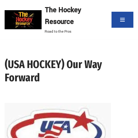
The Hockey
Skip
Resource
to
content
Road to the Pros
(USA HOCKEY) Our Way
Forward