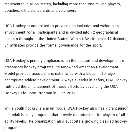
represented in all 50 states, including more than one million players,
coaches, officials, parents and volunteers.
USA Hockey is committed to providing an inclusive and welcoming
environment for all participants and is divided into 12 geographical
districts throughout the United States. Within USA Hockey’s 12 districts,
34 affiliates provide the formal governance for the sport.
USA Hockey’s primary emphasis is on the support and development of
grassroots hockey programs. Its renowned American Development
Model provides associations nationwide with a blueprint for age-
appropriate athlete development. Always a leader in safety, USA Hockey
furthered the enhancement of those efforts by advancing the USA
Hockey Safe Sport Program in June 2012.
While youth hockey is a main focus, USA Hockey also has vibrant junior
and adult hockey programs that provide opportunities for players of all
ability levels. The organization also supports a growing disabled hockey
program.