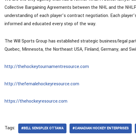
Collective Bargaining Agreements between the NHL and the NHLPA
understanding of each player’s contract negotiation. Each player’
informed and educated every step of the way.
The Will Sports Group has established strategic business/legal par
Quebec, Minnesota, the Northeast USA, Finland, Germany, and Swi
http://thehockeytournamentresource.com
http://thefemalehockeyresource.com
https://thehockeyresource.com
Tags:
#BELL SENSPLEX OTTAWA
#CANADIAN HOCKEY ENTERPRISES