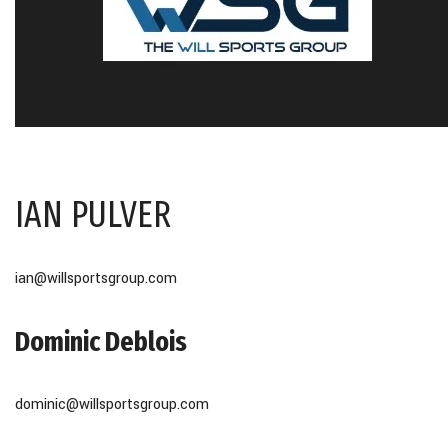
IAN PULVER
ian@willsportsgroup.com
Dominic Deblois
dominic@willsportsgroup.com