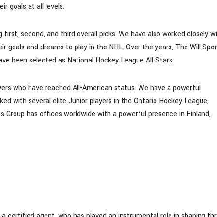
r goals at all levels.
 first, second, and third overall picks. We have also worked closely w
eir goals and dreams to play in the NHL. Over the years, The Will Spo
have been selected as National Hockey League All-Stars.
yers who have reached All-American status. We have a powerful
ked with several elite Junior players in the Ontario Hockey League,
s Group has offices worldwide with a powerful presence in Finland,
 certified agent, who has played an instrumental role in shaping th