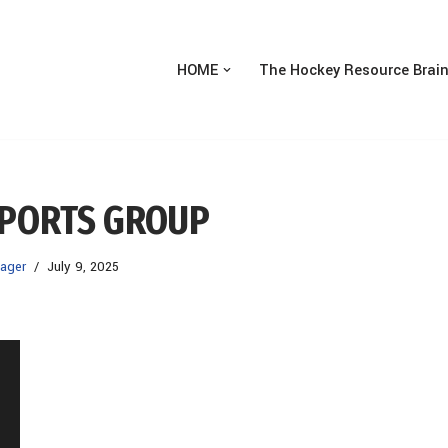
HOME
The Hockey Resource Brai
SPORTS GROUP
ager
July 9, 2025