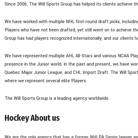
Since 2006, The Will Sports Group has helped its clients achieve thei
We have worked with multiple NHL first-round draft picks, including
Players who have not been drafted, yet still went on to achieve th
Group has had players recognized internationally, and our clients 
We have represented multiple AHL All-Stars and various NCAA Pla
presence in the Junior world. In the past and present, we have wor
Quebec Major Junior League, and CHL Import Draft. The Will Sport
where we represent several elite Players.
The Will Sports Group is a leading agency worldwide.
Hockey About us
We are the only agency that has a former NHLPA Senior lawyer as a