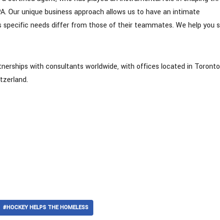
. Our unique business approach allows us to have an intimate
s specific needs differ from those of their teammates. We help you 
tnerships with consultants worldwide, with offices located in Toronto
tzerland.
#HOCKEY HELPS THE HOMELESS