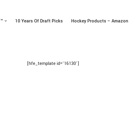
n™
10 Years Of Draft Picks
Hockey Products – Amazon
[hfe_template id='16130']