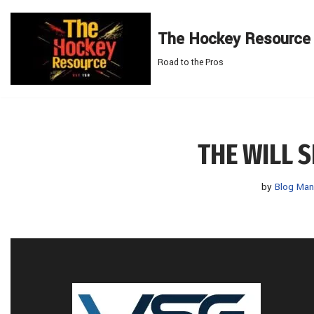
The Hockey Resource
Skip
to
Road to the Pros
content
THE WILL 
by
Blog Man