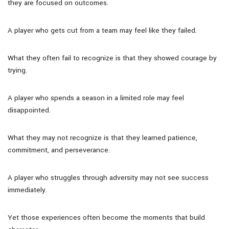
they are focused on outcomes.
A player who gets cut from a team may feel like they failed.
What they often fail to recognize is that they showed courage by
trying.
A player who spends a season in a limited role may feel
disappointed.
What they may not recognize is that they learned patience,
commitment, and perseverance.
A player who struggles through adversity may not see success
immediately.
Yet those experiences often become the moments that build