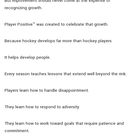
But improvement should never come at the expense of
recognizing growth.
Player Positive™ was created to celebrate that growth.
Because hockey develops far more than hockey players.
It helps develop people.
Every season teaches lessons that extend well beyond the rink.
Players learn how to handle disappointment.
They learn how to respond to adversity.
They learn how to work toward goals that require patience and
commitment.