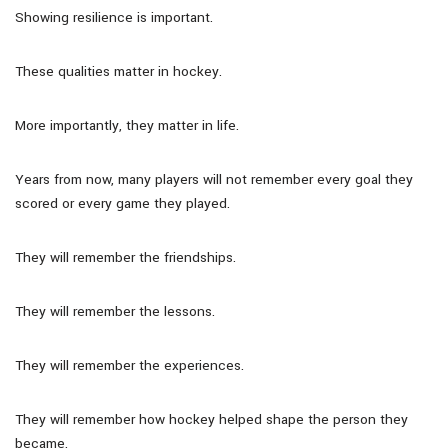
Showing resilience is important.
These qualities matter in hockey.
More importantly, they matter in life.
Years from now, many players will not remember every goal they
scored or every game they played.
They will remember the friendships.
They will remember the lessons.
They will remember the experiences.
They will remember how hockey helped shape the person they
became.