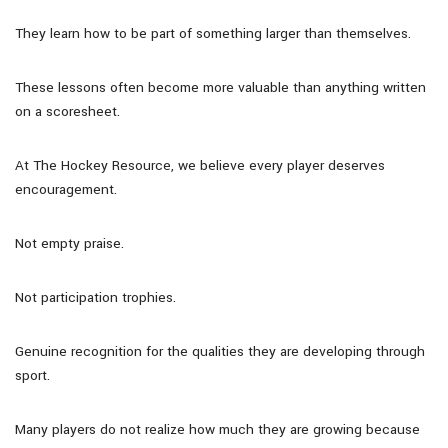
They learn how to be part of something larger than themselves.
These lessons often become more valuable than anything written
on a scoresheet.
At The Hockey Resource, we believe every player deserves
encouragement.
Not empty praise.
Not participation trophies.
Genuine recognition for the qualities they are developing through
sport.
Many players do not realize how much they are growing because