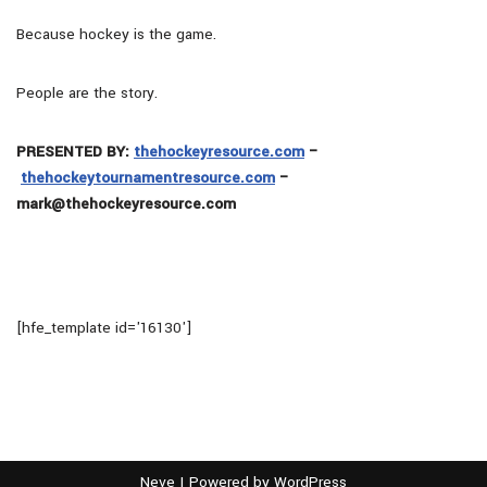
Because hockey is the game.
People are the story.
PRESENTED BY:
thehockeyresource.com
–
thehockeytournamentresource.com
–
mark@thehockeyresource.com
[hfe_template id='16130']
Neve
| Powered by
WordPress