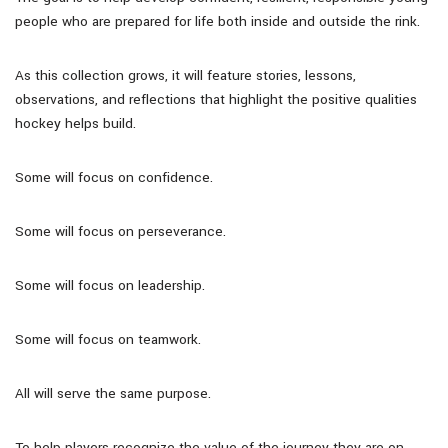
people who are prepared for life both inside and outside the rink.
As this collection grows, it will feature stories, lessons,
observations, and reflections that highlight the positive qualities
hockey helps build.
Some will focus on confidence.
Some will focus on perseverance.
Some will focus on leadership.
Some will focus on teamwork.
All will serve the same purpose.
To help players recognize the value of the journey they are on.