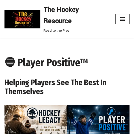
The Hockey
Skip
Resource
to
content
Road to the Pros
🔵 Player Positive™
Helping Players See The Best In
Themselves