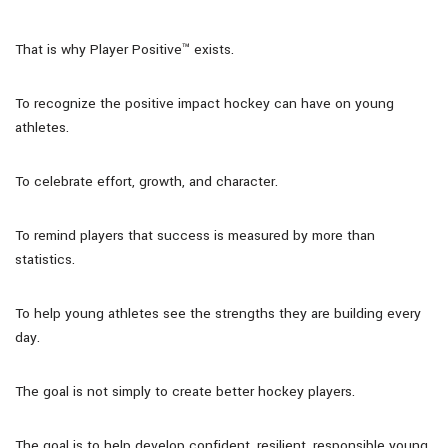
That is why Player Positive™ exists.
To recognize the positive impact hockey can have on young
athletes.
To celebrate effort, growth, and character.
To remind players that success is measured by more than
statistics.
To help young athletes see the strengths they are building every
day.
The goal is not simply to create better hockey players.
The goal is to help develop confident, resilient, responsible young