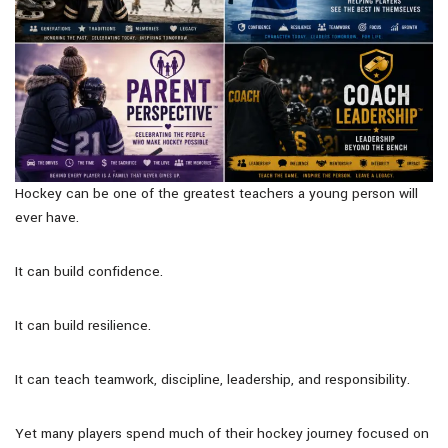
Hockey can be one of the greatest teachers a young person will
ever have.
It can build confidence.
It can build resilience.
It can teach teamwork, discipline, leadership, and responsibility.
Yet many players spend much of their hockey journey focused on