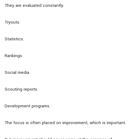
They are evaluated constantly.
Tryouts.
Statistics.
Rankings.
Social media.
Scouting reports.
Development programs.
The focus is often placed on improvement, which is important.