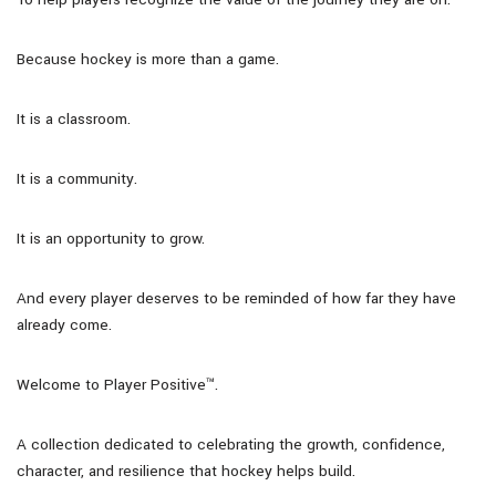
Because hockey is more than a game.
It is a classroom.
It is a community.
It is an opportunity to grow.
And every player deserves to be reminded of how far they have
already come.
Welcome to Player Positive™.
A collection dedicated to celebrating the growth, confidence,
character, and resilience that hockey helps build.