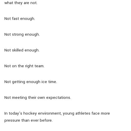
what they are not.
Not fast enough.
Not strong enough.
Not skilled enough.
Not on the right team.
Not getting enough ice time.
Not meeting their own expectations.
In today’s hockey environment, young athletes face more
pressure than ever before.