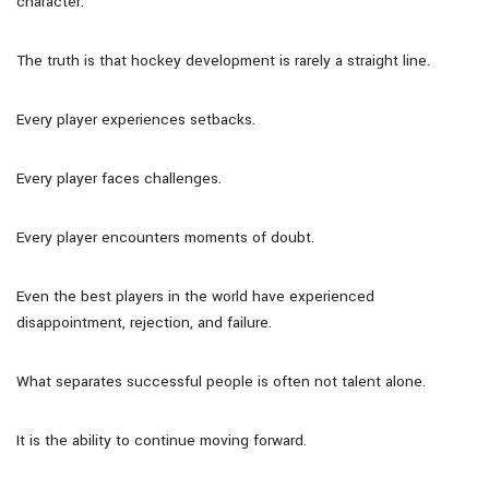
character.
The truth is that hockey development is rarely a straight line.
Every player experiences setbacks.
Every player faces challenges.
Every player encounters moments of doubt.
Even the best players in the world have experienced
disappointment, rejection, and failure.
What separates successful people is often not talent alone.
It is the ability to continue moving forward.