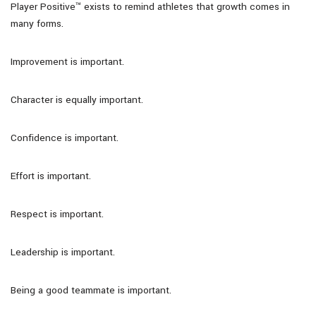
Player Positive™ exists to remind athletes that growth comes in
many forms.
Improvement is important.
Character is equally important.
Confidence is important.
Effort is important.
Respect is important.
Leadership is important.
Being a good teammate is important.