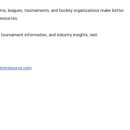
eams, leagues, tournaments, and hockey organizations make better
resources.
 tournament information, and industry insights, visit:
entresource.com