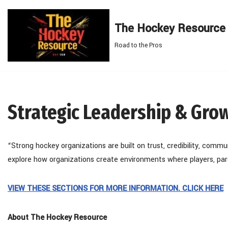
The Hockey Resource
Skip
to
Road to the Pros
content
Strategic Leadership & Gro
“Strong hockey organizations are built on trust, credibility, commu
explore how organizations create environments where players, pare
VIEW THESE SECTIONS FOR MORE INFORMATION. CLICK HERE
About The Hockey Resource