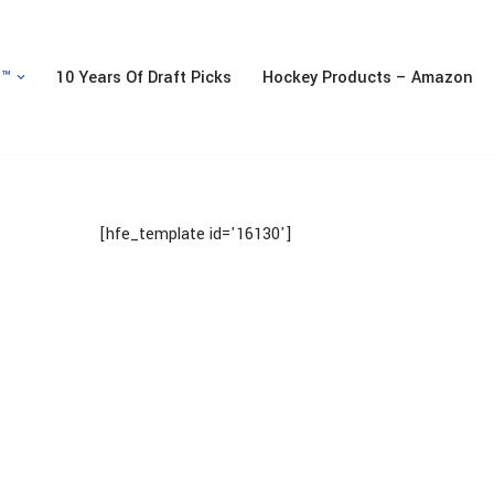
n™
10 Years Of Draft Picks
Hockey Products – Amazon
[hfe_template id='16130']