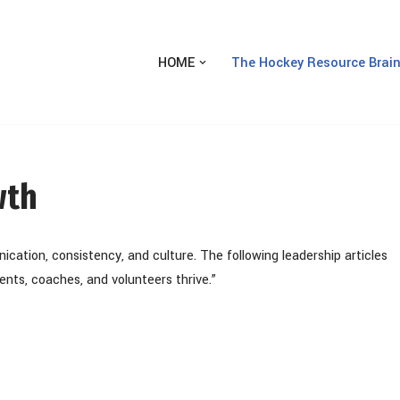
HOME
The Hockey Resource Brai
wth
nication, consistency, and culture. The following leadership articles
nts, coaches, and volunteers thrive.”