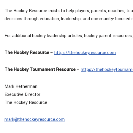
The Hockey Resource exists to help players, parents, coaches, t
decisions through education, leadership, and community-focused 
For additional hockey leadership articles, hockey parent resources,
The Hockey Resource
–
https://thehockeyresource.com
The Hockey Tournament Resource
–
https://thehockeytournam
Mark Hetherman
Executive Director
The Hockey Resource
mark@thehockeyresource.com