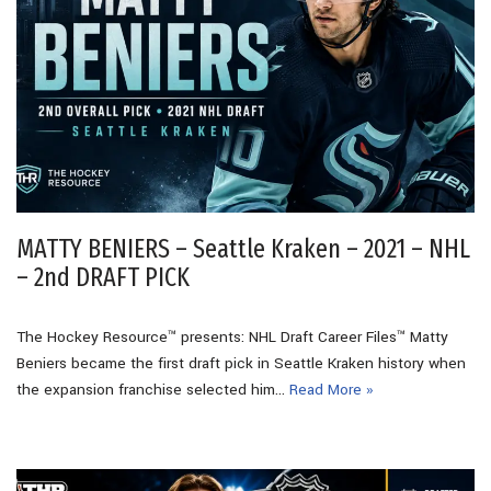
MATTY BENIERS – Seattle Kraken – 2021 – NHL
– 2nd DRAFT PICK
The Hockey Resource™ presents: NHL Draft Career Files™ Matty
Beniers became the first draft pick in Seattle Kraken history when
the expansion franchise selected him…
Read More »