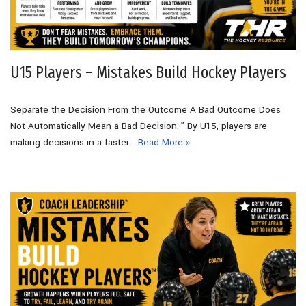
U15 Players – Mistakes Build Hockey Players
Separate the Decision From the Outcome A Bad Outcome Does
Not Automatically Mean a Bad Decision.™ By U15, players are
making decisions in a faster…
Read More »