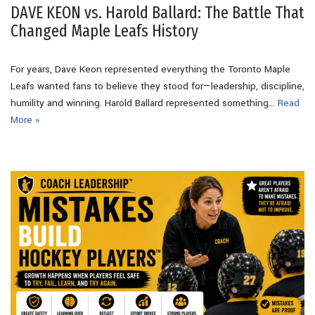
DAVE KEON vs. Harold Ballard: The Battle That
Changed Maple Leafs History
For years, Dave Keon represented everything the Toronto Maple
Leafs wanted fans to believe they stood for—leadership, discipline,
humility and winning. Harold Ballard represented something…
Read
More »