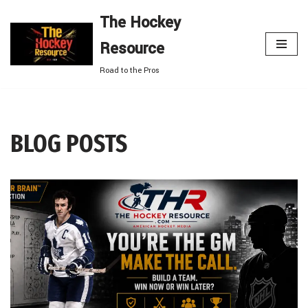
The Hockey
Skip
Resource
to
content
Road to the Pros
BLOG POSTS