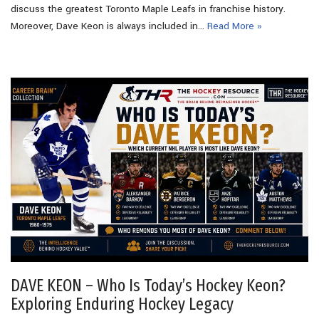
discuss the greatest Toronto Maple Leafs in franchise history.
Moreover, Dave Keon is always included in…
Read More »
DAVE KEON – Who Is Today’s Hockey Keon?
Exploring Enduring Hockey Legacy