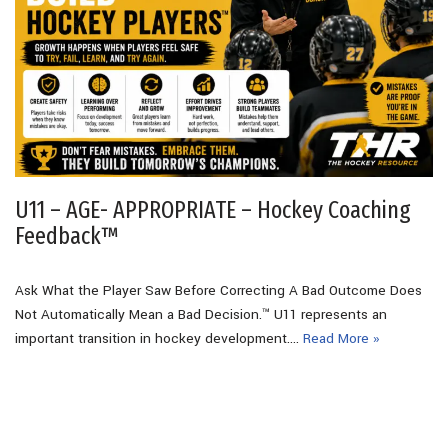
U11 – AGE- APPROPRIATE – Hockey Coaching
Feedback™
Ask What the Player Saw Before Correcting A Bad Outcome Does
Not Automatically Mean a Bad Decision.™ U11 represents an
important transition in hockey development.…
Read More »