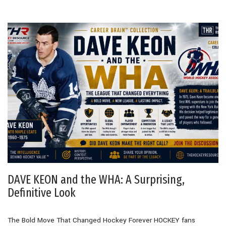
DAVE KEON and the WHA: A Surprising,
Definitive Look
The Bold Move That Changed Hockey Forever HOCKEY fans