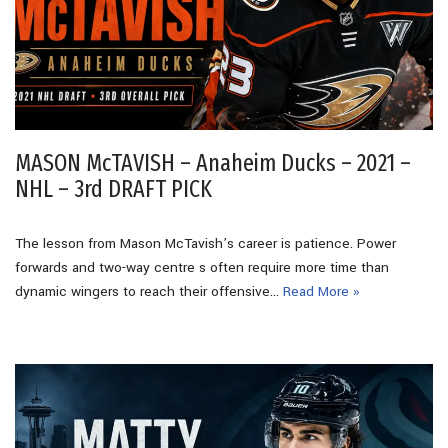
MASON McTAVISH – Anaheim Ducks – 2021 –
NHL – 3rd DRAFT PICK
The lesson from Mason McTavish’s career is patience. Power
forwards and two-way centre s often require more time than
dynamic wingers to reach their offensive…
Read More »