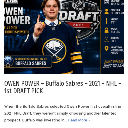
OWEN POWER – Buffalo Sabres – 2021 – NHL –
1st DRAFT PICK
When the Buffalo Sabres selected Owen Power first overall in the
2021 NHL Draft, they weren’t simply choosing another talented
prospect. Buffalo was investing in…
Read More »