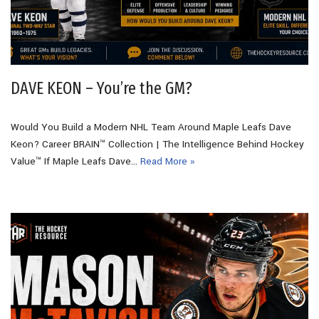
DAVE KEON – You’re the GM?
Would You Build a Modern NHL Team Around Maple Leafs Dave
Keon? Career BRAIN™ Collection | The Intelligence Behind Hockey
Value™ If Maple Leafs Dave…
Read More »