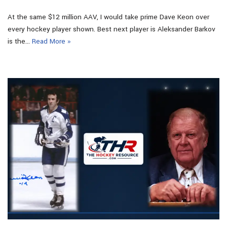
At the same $12 million AAV, I would take prime Dave Keon over
every hockey player shown. Best next player is Aleksander Barkov
is the…
Read More »