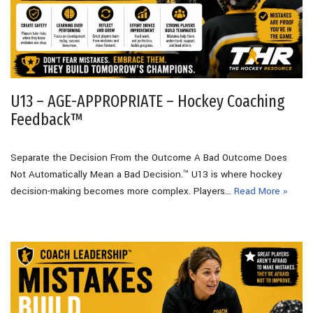
U13 – AGE-APPROPRIATE – Hockey Coaching
Feedback™
Separate the Decision From the Outcome A Bad Outcome Does
Not Automatically Mean a Bad Decision.™ U13 is where hockey
decision-making becomes more complex. Players…
Read More »