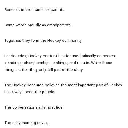
Some sit in the stands as parents.
Some watch proudly as grandparents.
Together, they form the Hockey community.
For decades, Hockey content has focused primarily on scores,
standings, championships, rankings, and results. While those
things matter, they only tell part of the story.
The Hockey Resource believes the most important part of Hockey
has always been the people.
The conversations after practice.
The early morning drives.