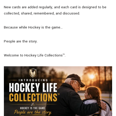
New cards are added regularly, and each card is designed to be
collected, shared, remembered, and discussed.
Because while Hockey is the game…
People are the story.
Welcome to Hockey Life Collections™.