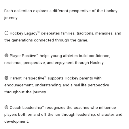
Each collection explores a different perspective of the Hockey
journey.
⚪ Hockey Legacy™ celebrates families, traditions, memories, and
the generations connected through the game.
🔵 Player Positive™ helps young athletes build confidence,
resilience, perspective, and enjoyment through Hockey.
🟣 Parent Perspective™ supports Hockey parents with
encouragement, understanding, and a real-life perspective
throughout the journey.
🟡 Coach Leadership™ recognizes the coaches who influence
players both on and off the ice through leadership, character, and
development.