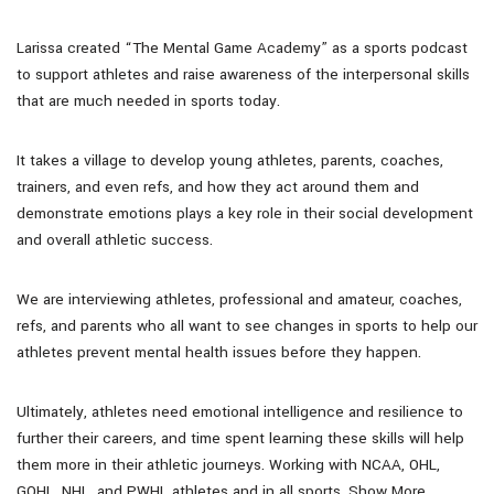
Larissa created “The Mental Game Academy” as a sports podcast
to support athletes and raise awareness of the interpersonal skills
that are much needed in sports today.
It takes a village to develop young athletes, parents, coaches,
trainers, and even refs, and how they act around them and
demonstrate emotions plays a key role in their social development
and overall athletic success.
We are interviewing athletes, professional and amateur, coaches,
refs, and parents who all want to see changes in sports to help our
athletes prevent mental health issues before they happen.
Ultimately, athletes need emotional intelligence and resilience to
further their careers, and time spent learning these skills will help
them more in their athletic journeys. Working with NCAA, OHL,
GOHL, NHL, and PWHL athletes and in all sports. Show More