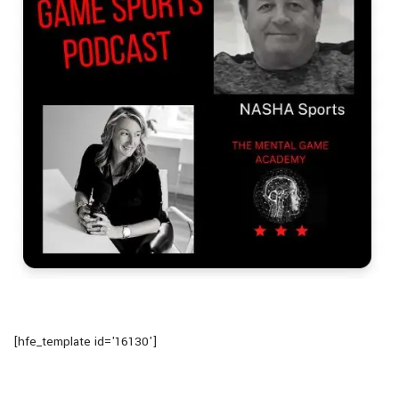
[hfe_template id='16130']