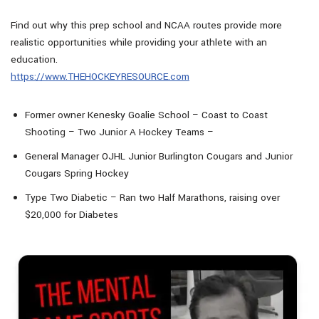
Find out why this prep school and NCAA routes provide more
realistic opportunities while providing your athlete with an
education.
https://www.THEHOCKEYRESOURCE.com
Former owner Kenesky Goalie School – Coast to Coast
Shooting – Two Junior A Hockey Teams –
General Manager OJHL Junior Burlington Cougars and Junior
Cougars Spring Hockey
Type Two Diabetic – Ran two Half Marathons, raising over
$20,000 for Diabetes