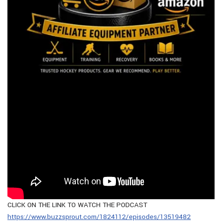
CLICK ON THE LINK TO WATCH THE PODCAST
https://www.buzzsprout.com/1824112/episodes/13519482