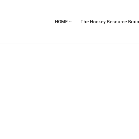
HOME
The Hockey Resource Brai