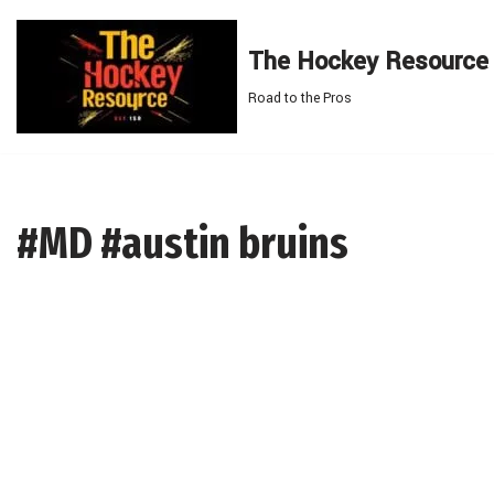
The Hockey Resource
Skip
to
Road to the Pros
content
#MD #austin bruins