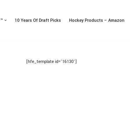
n™
10 Years Of Draft Picks
Hockey Products – Amazon
[hfe_template id='16130']