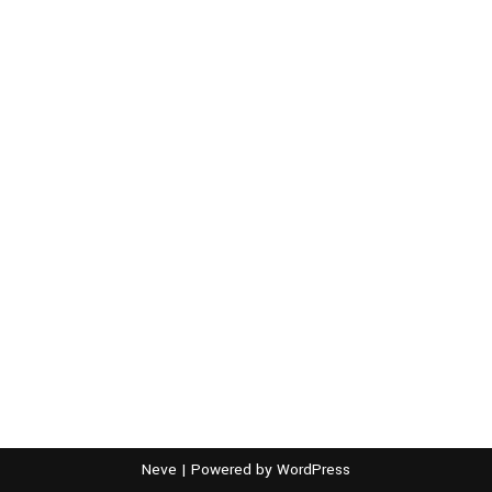
Neve
| Powered by
WordPress