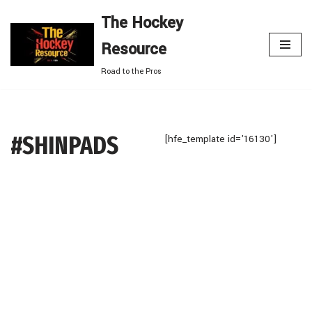
The Hockey
Skip
Resource
to
content
Road to the Pros
#SHINPADS
[hfe_template id='16130']