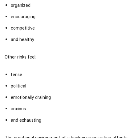
organized
encouraging
competitive
and healthy
Other rinks feel:
tense
political
emotionally draining
anxious
and exhausting
The emotional environment of a hockey organization affects: