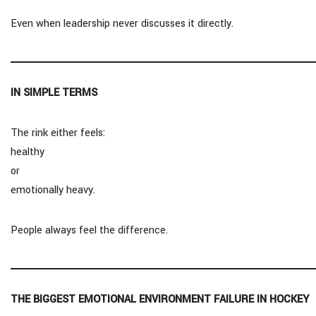
Even when leadership never discusses it directly.
IN SIMPLE TERMS
The rink either feels:
healthy
or
emotionally heavy.
People always feel the difference.
THE BIGGEST EMOTIONAL ENVIRONMENT FAILURE IN HOCKEY