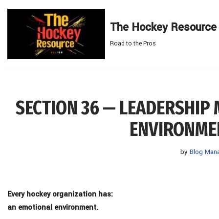
The Hockey Resource
Skip
to
Road to the Pros
content
SECTION 36 — LEADERSHIP
ENVIRONMEN
by
Blog Man
Every hockey organization has:
an emotional environment.