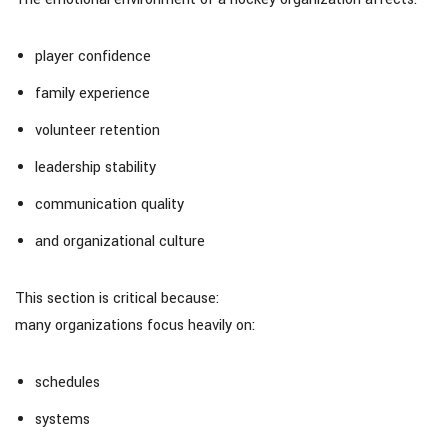
player confidence
family experience
volunteer retention
leadership stability
communication quality
and organizational culture
This section is critical because:
many organizations focus heavily on:
schedules
systems