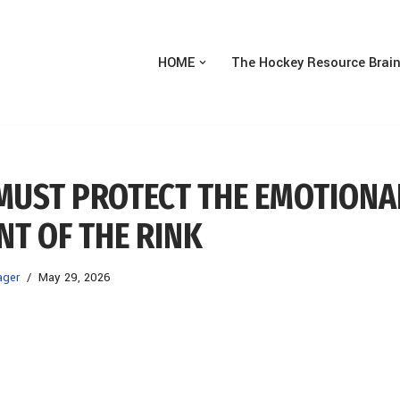
HOME
The Hockey Resource Brai
 MUST PROTECT THE EMOTIONA
T OF THE RINK
ager
May 29, 2026