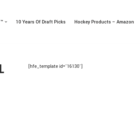
n™
10 Years Of Draft Picks
Hockey Products – Amazon
L
[hfe_template id='16130']