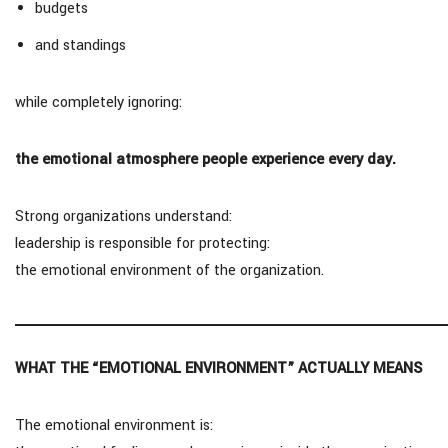
budgets
and standings
while completely ignoring:
the emotional atmosphere people experience every day.
Strong organizations understand:
leadership is responsible for protecting:
the emotional environment of the organization.
WHAT THE “EMOTIONAL ENVIRONMENT” ACTUALLY MEANS
The emotional environment is: