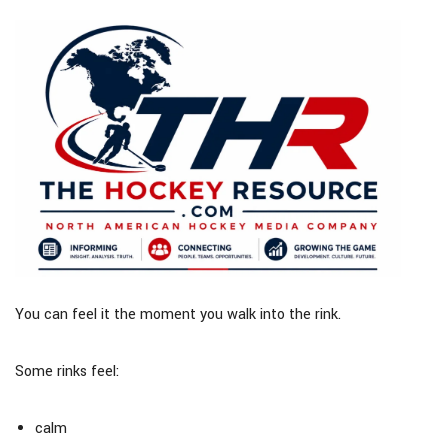
You can feel it the moment you walk into the rink.
Some rinks feel:
calm