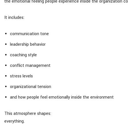
the emotional feeling people experience inside the organization co
It includes:
communication tone
leadership behavior
coaching style
conflict management
stress levels
organizational tension
and how people feel emotionally inside the environment
This atmosphere shapes:
everything.