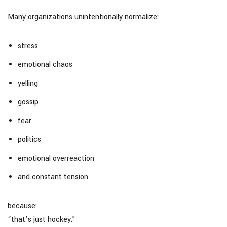
Many organizations unintentionally normalize:
stress
emotional chaos
yelling
gossip
fear
politics
emotional overreaction
and constant tension
because:
“that’s just hockey.”