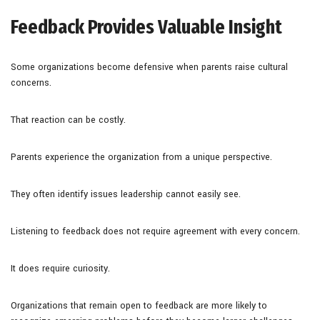
Feedback Provides Valuable Insight
Some organizations become defensive when parents raise cultural
concerns.
That reaction can be costly.
Parents experience the organization from a unique perspective.
They often identify issues leadership cannot easily see.
Listening to feedback does not require agreement with every concern.
It does require curiosity.
Organizations that remain open to feedback are more likely to