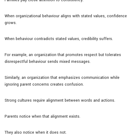
When organizational behaviour aligns with stated values, confidence
grows.
When behaviour contradicts stated values, credibility suffers.
For example, an organization that promotes respect but tolerates
disrespectful behaviour sends mixed messages.
Similarly, an organization that emphasizes communication while
ignoring parent concerns creates confusion.
Strong cultures require alignment between words and actions.
Parents notice when that alignment exists.
They also notice when it does not.