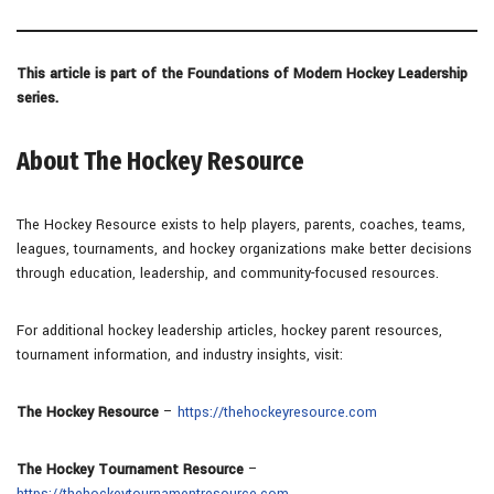
This article is part of the Foundations of Modern Hockey Leadership
series.
About The Hockey Resource
The Hockey Resource exists to help players, parents, coaches, teams,
leagues, tournaments, and hockey organizations make better decisions
through education, leadership, and community-focused resources.
For additional hockey leadership articles, hockey parent resources,
tournament information, and industry insights, visit:
The Hockey Resource
–
https://thehockeyresource.com
The Hockey Tournament Resource
–
https://thehockeytournamentresource.com