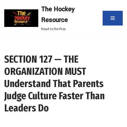
The Hockey
Skip
Resource
to
content
Road to the Pros
SECTION 127 — THE
ORGANIZATION MUST
Understand That Parents
Judge Culture Faster Than
Leaders Do