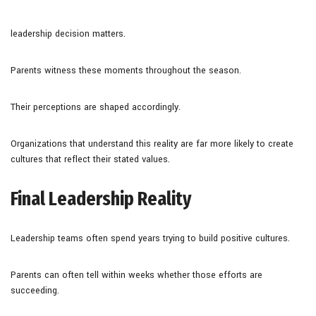
leadership decision matters.
Parents witness these moments throughout the season.
Their perceptions are shaped accordingly.
Organizations that understand this reality are far more likely to create
cultures that reflect their stated values.
Final Leadership Reality
Leadership teams often spend years trying to build positive cultures.
Parents can often tell within weeks whether those efforts are
succeeding.