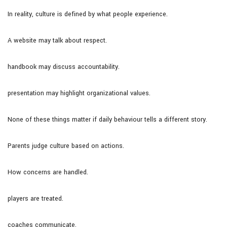
In reality, culture is defined by what people experience.
A website may talk about respect.
handbook may discuss accountability.
presentation may highlight organizational values.
None of these things matter if daily behaviour tells a different story.
Parents judge culture based on actions.
How concerns are handled.
players are treated.
coaches communicate.