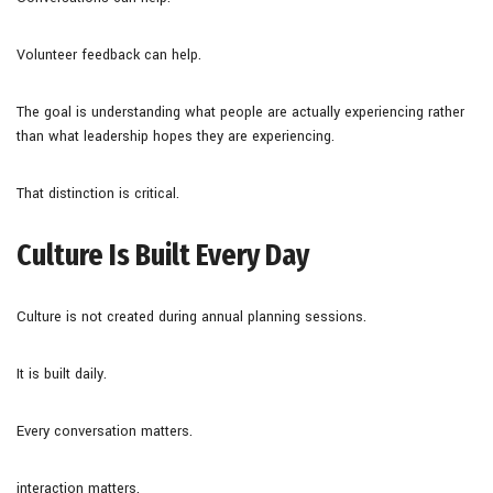
Volunteer feedback can help.
The goal is understanding what people are actually experiencing rather
than what leadership hopes they are experiencing.
That distinction is critical.
Culture Is Built Every Day
Culture is not created during annual planning sessions.
It is built daily.
Every conversation matters.
interaction matters.