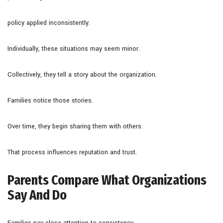
policy applied inconsistently.
Individually, these situations may seem minor.
Collectively, they tell a story about the organization.
Families notice those stories.
Over time, they begin sharing them with others.
That process influences reputation and trust.
Parents Compare What Organizations
Say And Do
Families pay close attention to consistency.