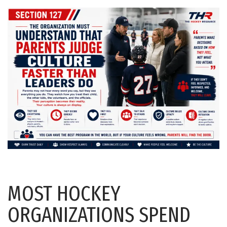
MOST HOCKEY
ORGANIZATIONS SPEND