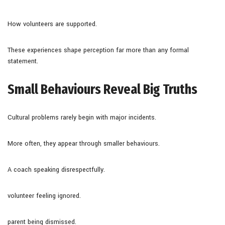
How volunteers are supported.
These experiences shape perception far more than any formal
statement.
Small Behaviours Reveal Big Truths
Cultural problems rarely begin with major incidents.
More often, they appear through smaller behaviours.
A coach speaking disrespectfully.
volunteer feeling ignored.
parent being dismissed.