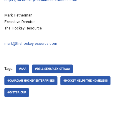
Mark Hetherman
Executive Director
The Hockey Resource
mark@thehockeyresource.com
Tags:
#AAA
#BELL SENSPLEX OTTAWA
#CANADIAN HOCKEY ENTERPRISES
#HOCKEY HELPS THE HOMELESS
#OYSTER CUP