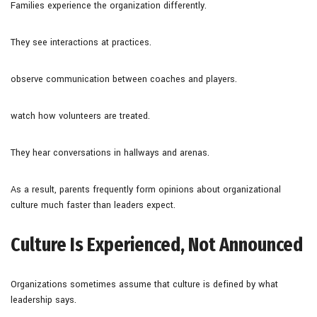
Families experience the organization differently.
They see interactions at practices.
observe communication between coaches and players.
watch how volunteers are treated.
They hear conversations in hallways and arenas.
As a result, parents frequently form opinions about organizational
culture much faster than leaders expect.
Culture Is Experienced, Not Announced
Organizations sometimes assume that culture is defined by what
leadership says.