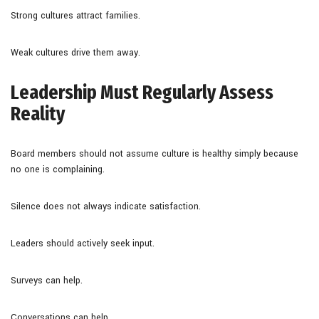
Strong cultures attract families.
Weak cultures drive them away.
Leadership Must Regularly Assess
Reality
Board members should not assume culture is healthy simply because
no one is complaining.
Silence does not always indicate satisfaction.
Leaders should actively seek input.
Surveys can help.
Conversations can help.