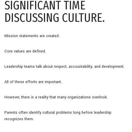
SIGNIFICANT TIME
DISCUSSING CULTURE.
Mission statements are created.
Core values are defined.
Leadership teams talk about respect, accountability, and development.
All of these efforts are important.
However, there is a reality that many organizations overlook.
Parents often identify cultural problems long before leadership
recognizes them.