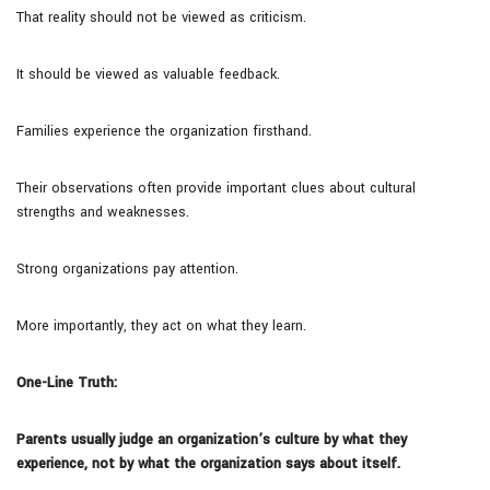
That reality should not be viewed as criticism.
It should be viewed as valuable feedback.
Families experience the organization firsthand.
Their observations often provide important clues about cultural
strengths and weaknesses.
Strong organizations pay attention.
More importantly, they act on what they learn.
One-Line Truth:
Parents usually judge an organization’s culture by what they
experience, not by what the organization says about itself.