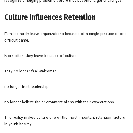
recognize emerging problems before they become larger challenges.
Culture Influences Retention
Families rarely leave organizations because of a single practice or one
difficult game.
More often, they leave because of culture.
They no longer feel welcomed.
no longer trust leadership.
no longer believe the environment aligns with their expectations.
This reality makes culture one of the most important retention factors
in youth hockey.