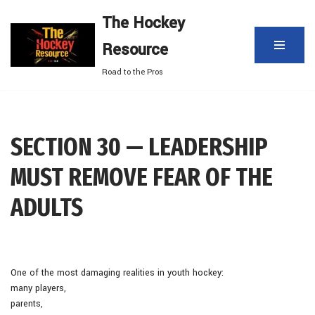
The Hockey
Skip
Resource
to
content
Road to the Pros
SECTION 30 — LEADERSHIP
MUST REMOVE FEAR OF THE
ADULTS
One of the most damaging realities in youth hockey:
many players,
parents,