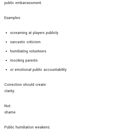
public embarrassment.
Examples:
screaming at players publicly
sarcastic criticism
humiliating volunteers
mocking parents
or emotional public accountability
Correction should create:
clarity.
Not:
shame.
Public humiliation weakens: