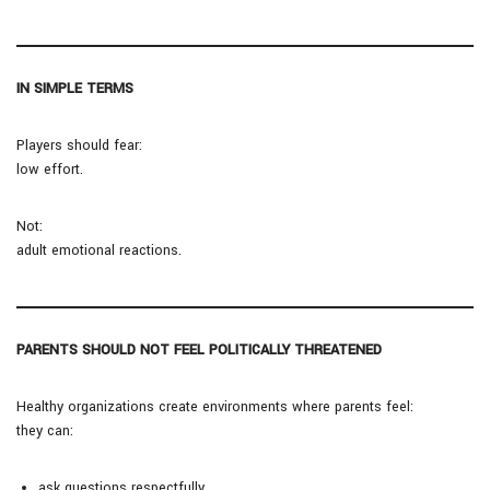
IN SIMPLE TERMS
Players should fear:
low effort.
Not:
adult emotional reactions.
PARENTS SHOULD NOT FEEL POLITICALLY THREATENED
Healthy organizations create environments where parents feel:
they can:
ask questions respectfully