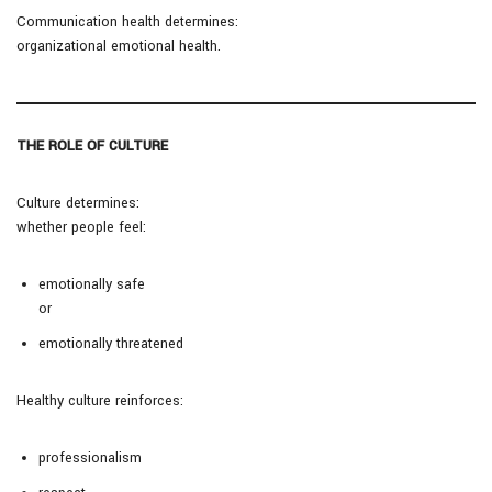
Communication health determines:
organizational emotional health.
THE ROLE OF CULTURE
Culture determines:
whether people feel:
emotionally safe
or
emotionally threatened
Healthy culture reinforces:
professionalism