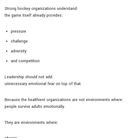
Strong hockey organizations understand:
the game itself already provides:
pressure
challenge
adversity
and competition
Leadership should not add:
unnecessary emotional fear on top of that.
Because the healthiest organizations are not environments where:
people survive adults emotionally.
They are environments where: