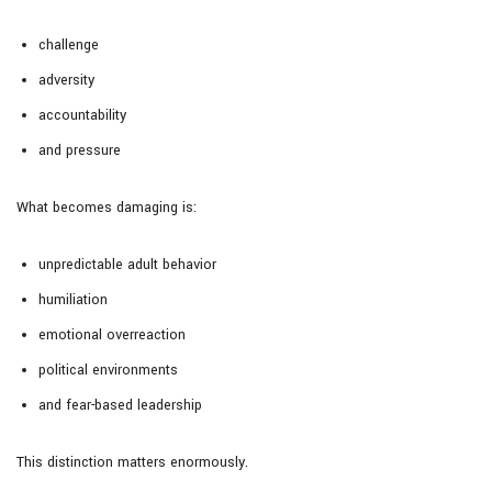
challenge
adversity
accountability
and pressure
What becomes damaging is:
unpredictable adult behavior
humiliation
emotional overreaction
political environments
and fear-based leadership
This distinction matters enormously.