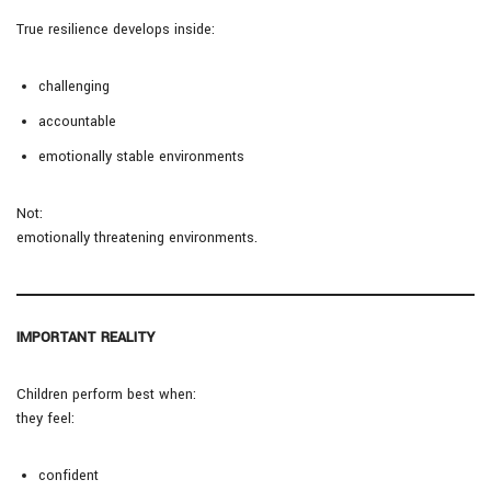
True resilience develops inside:
challenging
accountable
emotionally stable environments
Not:
emotionally threatening environments.
IMPORTANT REALITY
Children perform best when:
they feel:
confident