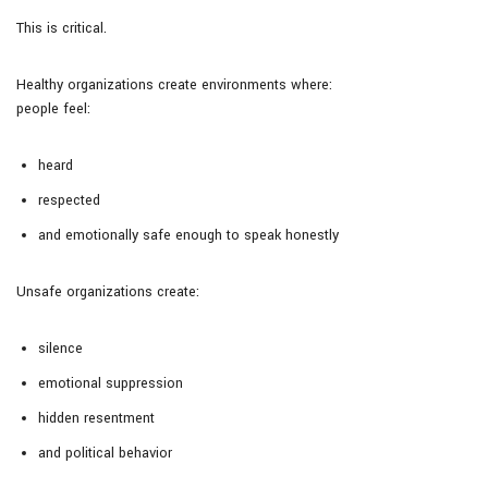
This is critical.
Healthy organizations create environments where:
people feel:
heard
respected
and emotionally safe enough to speak honestly
Unsafe organizations create:
silence
emotional suppression
hidden resentment
and political behavior