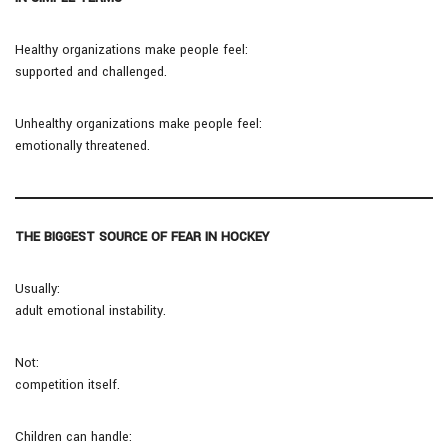
Healthy organizations make people feel:
supported and challenged.
Unhealthy organizations make people feel:
emotionally threatened.
THE BIGGEST SOURCE OF FEAR IN HOCKEY
Usually:
adult emotional instability.
Not:
competition itself.
Children can handle: