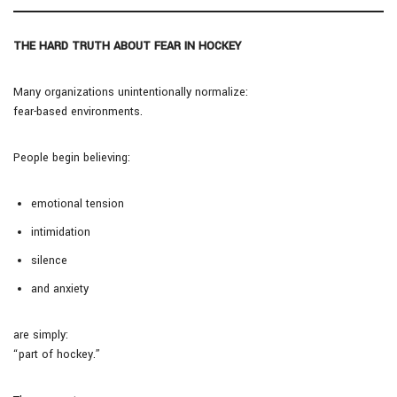
THE HARD TRUTH ABOUT FEAR IN HOCKEY
Many organizations unintentionally normalize:
fear-based environments.
People begin believing:
emotional tension
intimidation
silence
and anxiety
are simply:
“part of hockey.”