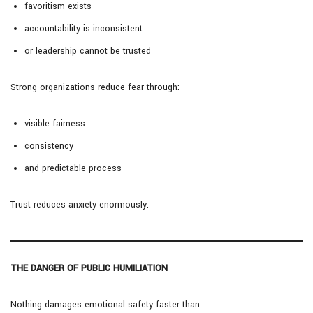
favoritism exists
accountability is inconsistent
or leadership cannot be trusted
Strong organizations reduce fear through:
visible fairness
consistency
and predictable process
Trust reduces anxiety enormously.
THE DANGER OF PUBLIC HUMILIATION
Nothing damages emotional safety faster than: