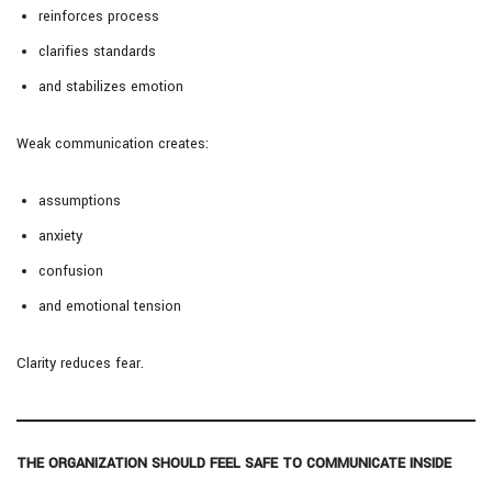
reinforces process
clarifies standards
and stabilizes emotion
Weak communication creates:
assumptions
anxiety
confusion
and emotional tension
Clarity reduces fear.
THE ORGANIZATION SHOULD FEEL SAFE TO COMMUNICATE INSIDE