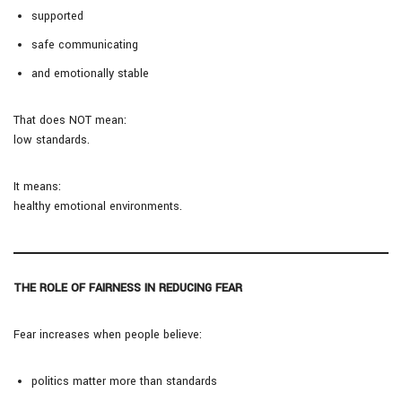
supported
safe communicating
and emotionally stable
That does NOT mean:
low standards.
It means:
healthy emotional environments.
THE ROLE OF FAIRNESS IN REDUCING FEAR
Fear increases when people believe:
politics matter more than standards