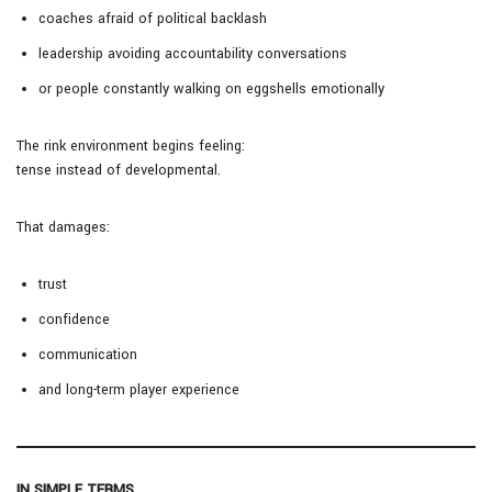
coaches afraid of political backlash
leadership avoiding accountability conversations
or people constantly walking on eggshells emotionally
The rink environment begins feeling:
tense instead of developmental.
That damages:
trust
confidence
communication
and long-term player experience
IN SIMPLE TERMS