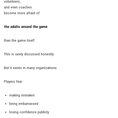
volunteers,
and even coaches
become more afraid of:
the adults around the game
than the game itself.
This is rarely discussed honestly.
But it exists in many organizations.
Players fear:
making mistakes
being embarrassed
losing confidence publicly