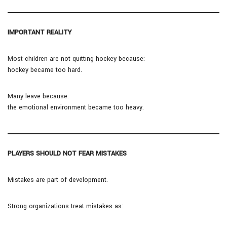
IMPORTANT REALITY
Most children are not quitting hockey because:
hockey became too hard.
Many leave because:
the emotional environment became too heavy.
PLAYERS SHOULD NOT FEAR MISTAKES
Mistakes are part of development.
Strong organizations treat mistakes as: