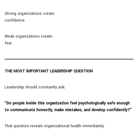
Strong organizations create:
confidence.
Weak organizations create:
fear.
THE MOST IMPORTANT LEADERSHIP QUESTION
Leadership should constantly ask:
“Do people inside this organization feel psychologically safe enough
to communicate honestly, make mistakes, and develop confidently?”
That question reveals organizational health immediately.