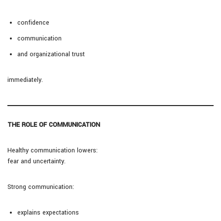
confidence
communication
and organizational trust
immediately.
THE ROLE OF COMMUNICATION
Healthy communication lowers:
fear and uncertainty.
Strong communication:
explains expectations