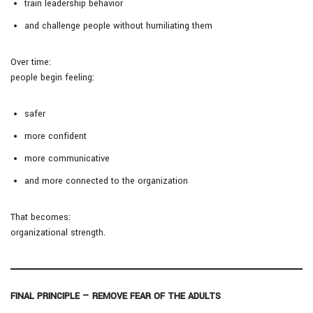
train leadership behavior
and challenge people without humiliating them
Over time:
people begin feeling:
safer
more confident
more communicative
and more connected to the organization
That becomes:
organizational strength.
FINAL PRINCIPLE — REMOVE FEAR OF THE ADULTS