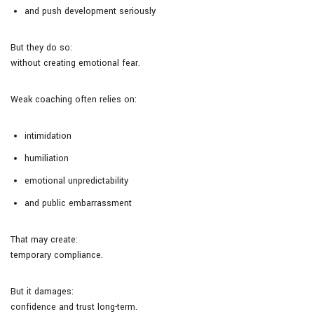
and push development seriously
But they do so:
without creating emotional fear.
Weak coaching often relies on:
intimidation
humiliation
emotional unpredictability
and public embarrassment
That may create:
temporary compliance.
But it damages:
confidence and trust long-term.