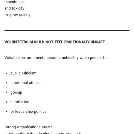
resentment,
and toxicity
to grow quietly.
VOLUNTEERS SHOULD NOT FEEL EMOTIONALLY UNSAFE
Volunteer environments become unhealthy when people fear:
public criticism
emotional attacks
gossip
humiliation
or leadership politics
Strong organizations create:
emotionally mature leadership environments.