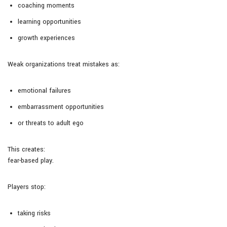
coaching moments
learning opportunities
growth experiences
Weak organizations treat mistakes as:
emotional failures
embarrassment opportunities
or threats to adult ego
This creates:
fear-based play.
Players stop:
taking risks