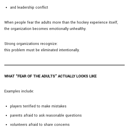
and leadership conflict
When people fear the adults more than the hockey experience itself,
the organization becomes emotionally unhealthy.
Strong organizations recognize:
this problem must be eliminated intentionally.
WHAT “FEAR OF THE ADULTS” ACTUALLY LOOKS LIKE
Examples include:
players terrified to make mistakes
parents afraid to ask reasonable questions
volunteers afraid to share concerns