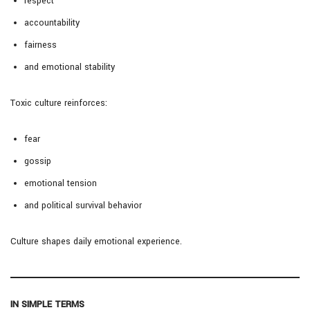
respect
accountability
fairness
and emotional stability
Toxic culture reinforces:
fear
gossip
emotional tension
and political survival behavior
Culture shapes daily emotional experience.
IN SIMPLE TERMS