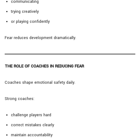
communicating
trying creatively
or playing confidently
Fear reduces development dramatically.
THE ROLE OF COACHES IN REDUCING FEAR
Coaches shape emotional safety daily.
Strong coaches:
challenge players hard
correct mistakes clearly
maintain accountability