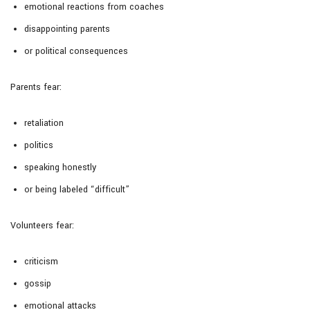
emotional reactions from coaches
disappointing parents
or political consequences
Parents fear:
retaliation
politics
speaking honestly
or being labeled “difficult”
Volunteers fear:
criticism
gossip
emotional attacks