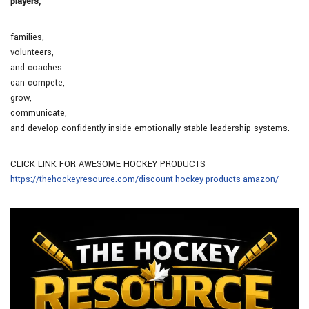
players,
families,
volunteers,
and coaches
can compete,
grow,
communicate,
and develop confidently inside emotionally stable leadership systems.
CLICK LINK FOR AWESOME HOCKEY PRODUCTS –
https://thehockeyresource.com/discount-hockey-products-amazon/