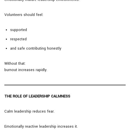
Volunteers should feel:
supported
respected
and safe contributing honestly
Without that:
burnout increases rapidly.
THE ROLE OF LEADERSHIP CALMNESS
Calm leadership reduces fear.
Emotionally reactive leadership increases it.