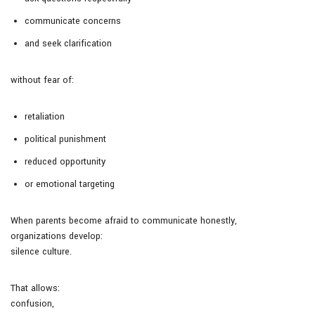
communicate concerns
and seek clarification
without fear of:
retaliation
political punishment
reduced opportunity
or emotional targeting
When parents become afraid to communicate honestly,
organizations develop:
silence culture.
That allows:
confusion,