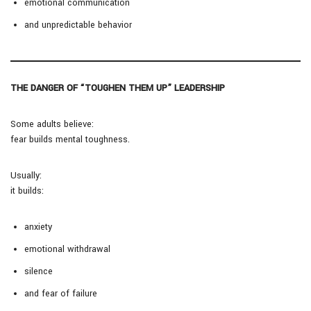
emotional communication
and unpredictable behavior
THE DANGER OF “TOUGHEN THEM UP” LEADERSHIP
Some adults believe:
fear builds mental toughness.
Usually:
it builds:
anxiety
emotional withdrawal
silence
and fear of failure