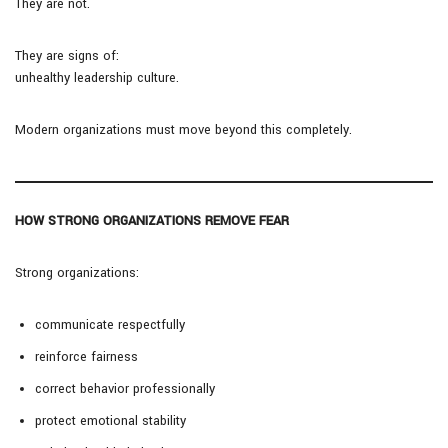
They are not.
They are signs of:
unhealthy leadership culture.
Modern organizations must move beyond this completely.
HOW STRONG ORGANIZATIONS REMOVE FEAR
Strong organizations:
communicate respectfully
reinforce fairness
correct behavior professionally
protect emotional stability