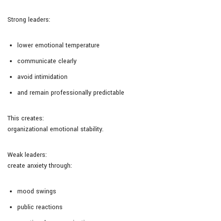
Strong leaders:
lower emotional temperature
communicate clearly
avoid intimidation
and remain professionally predictable
This creates:
organizational emotional stability.
Weak leaders:
create anxiety through:
mood swings
public reactions