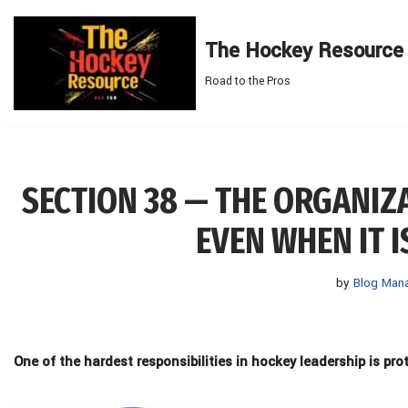
The Hockey Resource
Skip
to
Road to the Pros
content
SECTION 38 — THE ORGANIZ
EVEN WHEN IT 
by
Blog Man
One of the hardest responsibilities in hockey leadership
is
pro