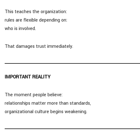
This teaches the organization:
rules are flexible depending on:
who is involved.
That damages trust immediately.
IMPORTANT REALITY
The moment people believe:
relationships matter more than standards,
organizational culture begins weakening.