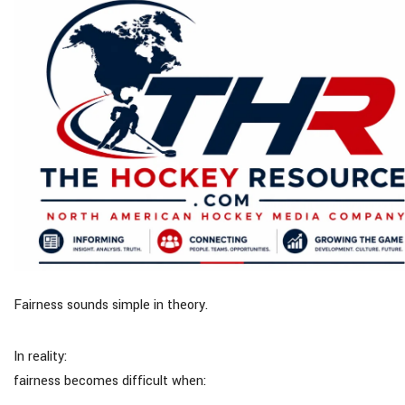
Fairness sounds simple in theory.
In reality:
fairness becomes difficult when: