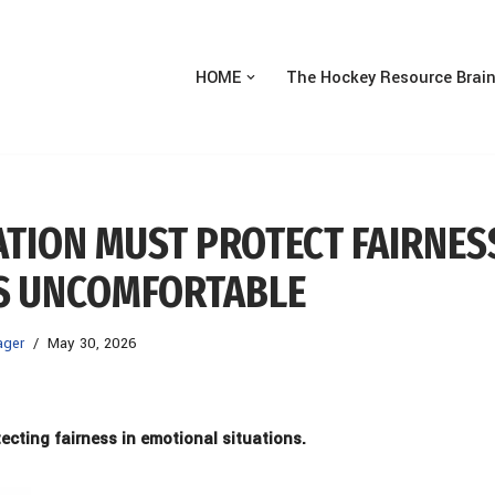
HOME
The Hockey Resource Brai
ATION MUST PROTECT FAIRNES
IS UNCOMFORTABLE
ager
May 30, 2026
tecting fairness in
emotional situations.