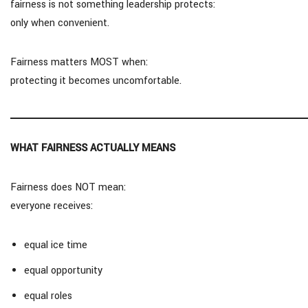
fairness is not something leadership protects:
only when convenient.
Fairness matters MOST when:
protecting it becomes uncomfortable.
WHAT FAIRNESS ACTUALLY MEANS
Fairness does NOT mean:
everyone receives:
equal ice time
equal opportunity
equal roles