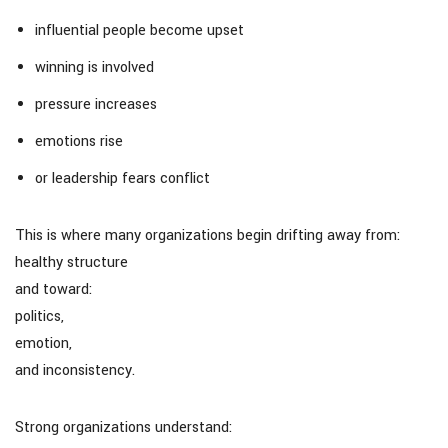
influential people become upset
winning is involved
pressure increases
emotions rise
or leadership fears conflict
This is where many organizations begin drifting away from:
healthy structure
and toward:
politics,
emotion,
and inconsistency.
Strong organizations understand: