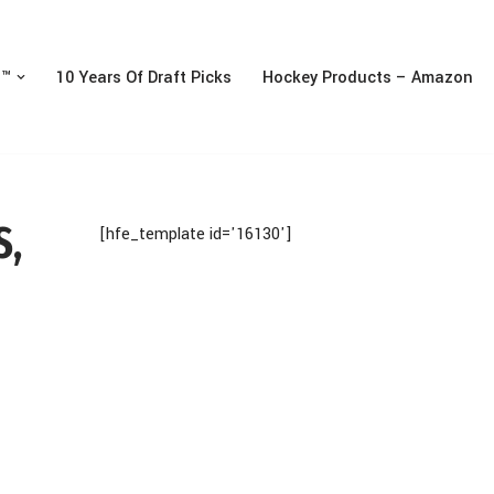
n™
10 Years Of Draft Picks
Hockey Products – Amazon
S,
[hfe_template id='16130']