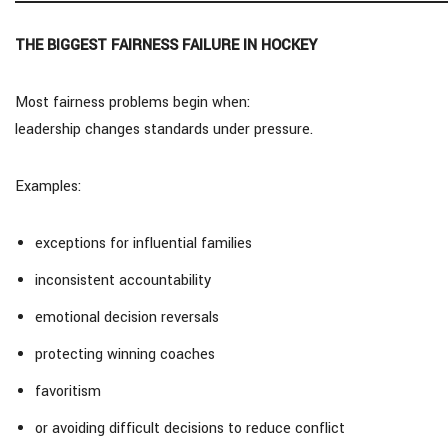
THE BIGGEST FAIRNESS FAILURE IN HOCKEY
Most fairness problems begin when:
leadership changes standards under pressure.
Examples:
exceptions for influential families
inconsistent accountability
emotional decision reversals
protecting winning coaches
favoritism
or avoiding difficult decisions to reduce conflict