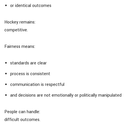
or identical outcomes
Hockey remains:
competitive.
Fairness means:
standards are clear
process is consistent
communication is respectful
and decisions are not emotionally or politically manipulated
People can handle:
difficult outcomes.