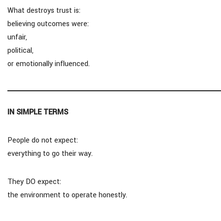
What destroys trust is:
believing outcomes were:
unfair,
political,
or emotionally influenced.
IN SIMPLE TERMS
People do not expect:
everything to go their way.
They DO expect:
the environment to operate honestly.