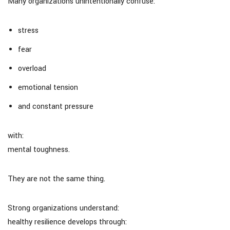
Many organizations unintentionally confuse:
stress
fear
overload
emotional tension
and constant pressure
with:
mental toughness.
They are not the same thing.
Strong organizations understand:
healthy resilience develops through: