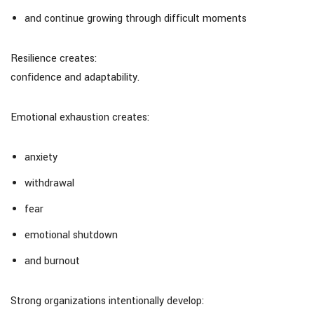
and continue growing through difficult moments
Resilience creates:
confidence and adaptability.
Emotional exhaustion creates:
anxiety
withdrawal
fear
emotional shutdown
and burnout
Strong organizations intentionally develop: