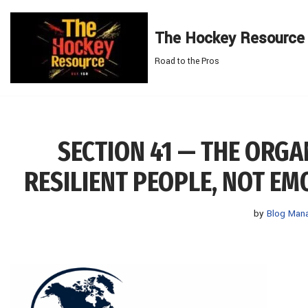
The Hockey Resource
Skip
to
Road to the Pros
content
SECTION 41 — THE ORG
RESILIENT PEOPLE, NOT E
by
Blog Man