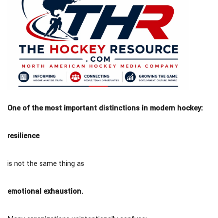
One of the most important distinctions in modern hockey:
resilience
is not the same thing as
emotional exhaustion.