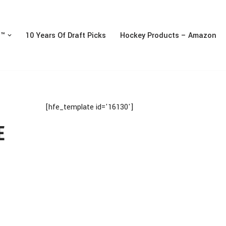
n™
10 Years Of Draft Picks
Hockey Products – Amazon
[hfe_template id='16130']
E