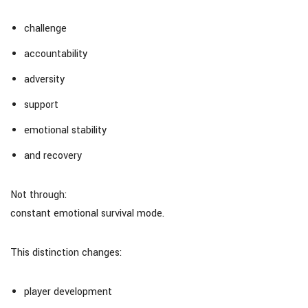
challenge
accountability
adversity
support
emotional stability
and recovery
Not through:
constant emotional survival mode.
This distinction changes:
player development