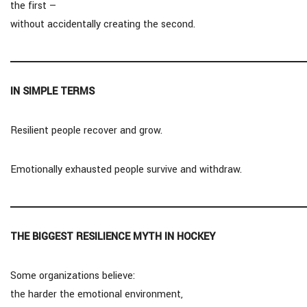
the first —
without accidentally creating the second.
IN SIMPLE TERMS
Resilient people recover and grow.
Emotionally exhausted people survive and withdraw.
THE BIGGEST RESILIENCE MYTH IN HOCKEY
Some organizations believe:
the harder the emotional environment,