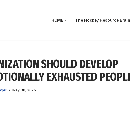
HOME
The Hockey Resource Brai
ANIZATION SHOULD DEVELOP
MOTIONALLY EXHAUSTED PEOPL
ager
May 30, 2026