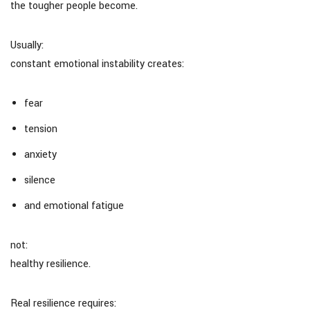
the tougher people become.
Usually:
constant emotional instability creates:
fear
tension
anxiety
silence
and emotional fatigue
not:
healthy resilience.
Real resilience requires: