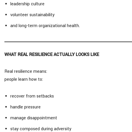
leadership culture
volunteer sustainability
and long-term organizational health.
WHAT REAL RESILIENCE ACTUALLY LOOKS LIKE
Real resilience means:
people learn how to:
recover from setbacks
handle pressure
manage disappointment
stay composed during adversity