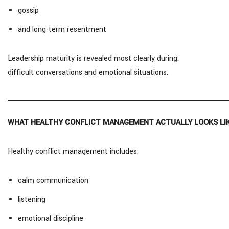
gossip
and long-term resentment
Leadership maturity is revealed most clearly during:
difficult conversations and emotional situations.
WHAT HEALTHY CONFLICT MANAGEMENT ACTUALLY LOOKS LI
Healthy conflict management includes:
calm communication
listening
emotional discipline