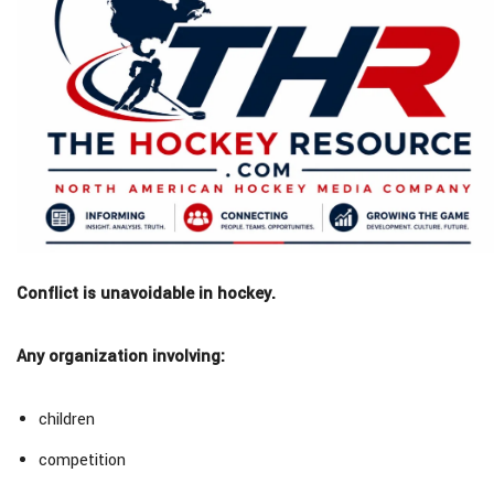
Conflict is unavoidable in hockey.
Any organization involving:
children
competition