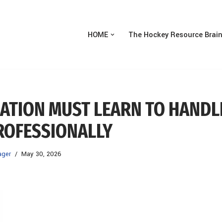
HOME
The Hockey Resource Brai
ZATION MUST LEARN TO HANDL
ROFESSIONALLY
ager
May 30, 2026