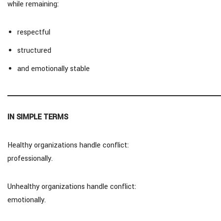
while remaining:
respectful
structured
and emotionally stable
IN SIMPLE TERMS
Healthy organizations handle conflict:
professionally.
Unhealthy organizations handle conflict:
emotionally.