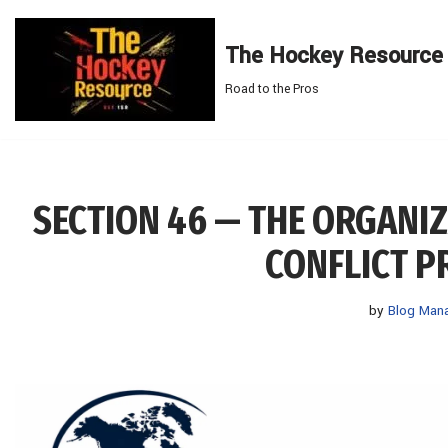
The Hockey Resource
Skip
to
Road to the Pros
content
SECTION 46 — THE ORGANI
CONFLICT P
by
Blog Man