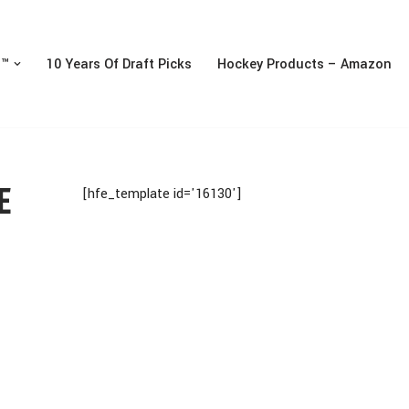
n™
10 Years Of Draft Picks
Hockey Products – Amazon
E
[hfe_template id='16130']