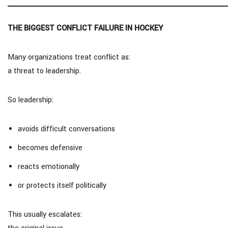
THE BIGGEST CONFLICT FAILURE IN HOCKEY
Many organizations treat conflict as:
a threat to leadership.
So leadership:
avoids difficult conversations
becomes defensive
reacts emotionally
or protects itself politically
This usually escalates: