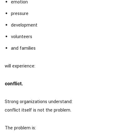
emotion
pressure
development
volunteers
and families
will experience:
conflict.
Strong organizations understand:
conflict itself is not the problem.
The problem is: