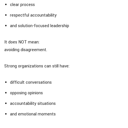
clear process
respectful accountability
and solution-focused leadership
It does NOT mean:
avoiding disagreement.
Strong organizations can still have:
difficult conversations
opposing opinions
accountability situations
and emotional moments