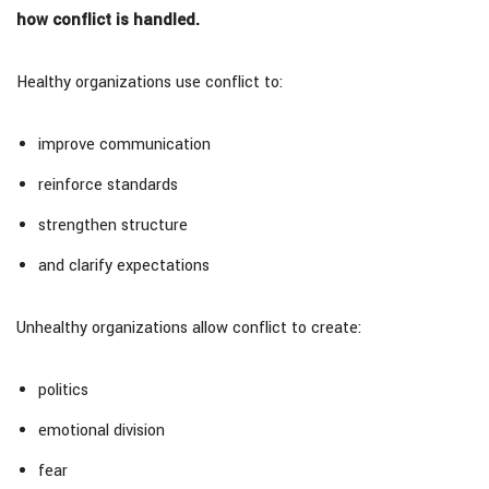
how conflict is handled.
Healthy organizations use conflict to:
improve communication
reinforce standards
strengthen structure
and clarify expectations
Unhealthy organizations allow conflict to create:
politics
emotional division
fear