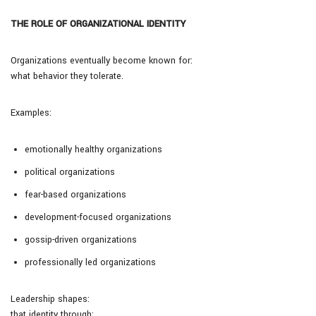
THE ROLE OF ORGANIZATIONAL IDENTITY
Organizations eventually become known for:
what behavior they tolerate.
Examples:
emotionally healthy organizations
political organizations
fear-based organizations
development-focused organizations
gossip-driven organizations
professionally led organizations
Leadership shapes:
that identity through: