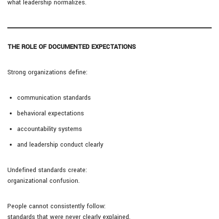
what leadership normalizes.
THE ROLE OF DOCUMENTED EXPECTATIONS
Strong organizations define:
communication standards
behavioral expectations
accountability systems
and leadership conduct clearly
Undefined standards create:
organizational confusion.
People cannot consistently follow:
standards that were never clearly explained.