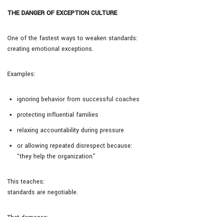
THE DANGER OF EXCEPTION CULTURE
One of the fastest ways to weaken standards:
creating emotional exceptions.
Examples:
ignoring behavior from successful coaches
protecting influential families
relaxing accountability during pressure
or allowing repeated disrespect because:
“they help the organization”
This teaches:
standards are negotiable.