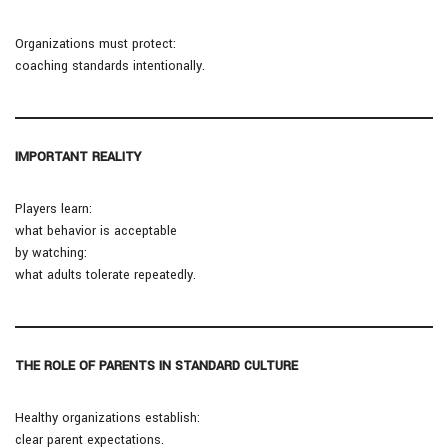
Organizations must protect:
coaching standards intentionally.
IMPORTANT REALITY
Players learn:
what behavior is acceptable
by watching:
what adults tolerate repeatedly.
THE ROLE OF PARENTS IN STANDARD CULTURE
Healthy organizations establish:
clear parent expectations.