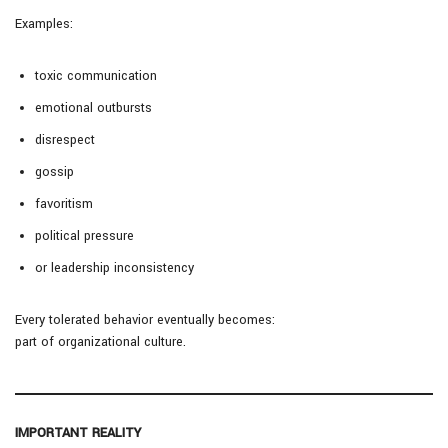
Examples:
toxic communication
emotional outbursts
disrespect
gossip
favoritism
political pressure
or leadership inconsistency
Every tolerated behavior eventually becomes:
part of organizational culture.
IMPORTANT REALITY