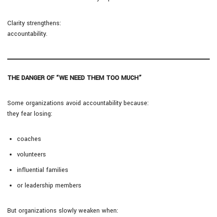
Clarity strengthens:
accountability.
THE DANGER OF “WE NEED THEM TOO MUCH”
Some organizations avoid accountability because:
they fear losing:
coaches
volunteers
influential families
or leadership members
But organizations slowly weaken when: