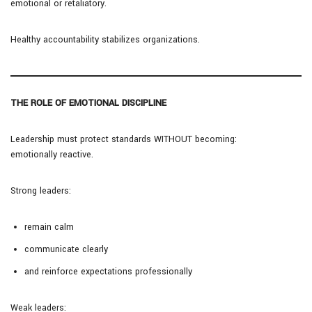
emotional or retaliatory.
Healthy accountability stabilizes organizations.
THE ROLE OF EMOTIONAL DISCIPLINE
Leadership must protect standards WITHOUT becoming:
emotionally reactive.
Strong leaders:
remain calm
communicate clearly
and reinforce expectations professionally
Weak leaders: