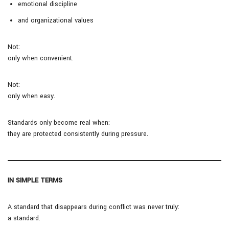
emotional discipline
and organizational values
Not:
only when convenient.
Not:
only when easy.
Standards only become real when:
they are protected consistently during pressure.
IN SIMPLE TERMS
A standard that disappears during conflict was never truly:
a standard.