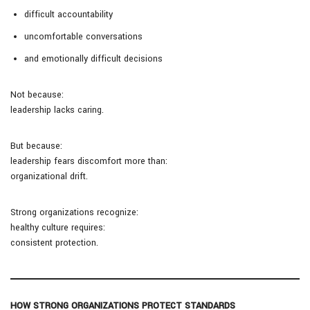
difficult accountability
uncomfortable conversations
and emotionally difficult decisions
Not because:
leadership lacks caring.
But because:
leadership fears discomfort more than:
organizational drift.
Strong organizations recognize:
healthy culture requires:
consistent protection.
HOW STRONG ORGANIZATIONS PROTECT STANDARDS