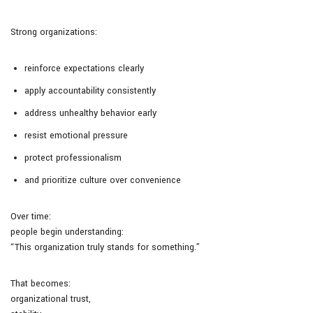
Strong organizations:
reinforce expectations clearly
apply accountability consistently
address unhealthy behavior early
resist emotional pressure
protect professionalism
and prioritize culture over convenience
Over time:
people begin understanding:
“This organization truly stands for something.”
That becomes:
organizational trust,