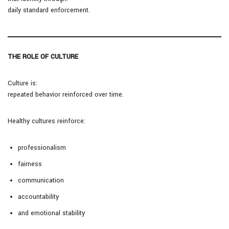
daily standard enforcement.
THE ROLE OF CULTURE
Culture is:
repeated behavior reinforced over time.
Healthy cultures reinforce:
professionalism
fairness
communication
accountability
and emotional stability