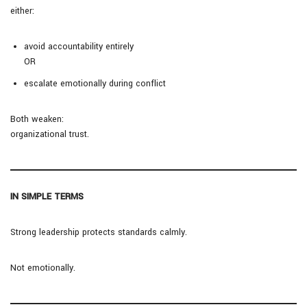
either:
avoid accountability entirely
OR
escalate emotionally during conflict
Both weaken:
organizational trust.
IN SIMPLE TERMS
Strong leadership protects standards calmly.
Not emotionally.