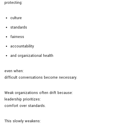
protecting:
culture
standards
fairness
accountability
and organizational health
even when:
difficult conversations become necessary.
Weak organizations often drift because:
leadership prioritizes:
comfort over standards.
This slowly weakens: