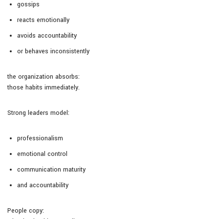
gossips
reacts emotionally
avoids accountability
or behaves inconsistently
the organization absorbs:
those habits immediately.
Strong leaders model:
professionalism
emotional control
communication maturity
and accountability
People copy: