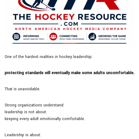
One of the hardest realities in hockey leadership:
protecting standards will eventually make some adults uncomfortable.
That is unavoidable.
Strong organizations understand:
leadership is not about:
keeping every adult emotionally comfortable.
Leadership is about: