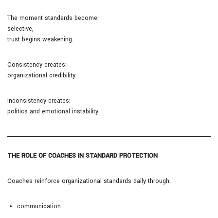
The moment standards become:
selective,
trust begins weakening.
Consistency creates:
organizational credibility.
Inconsistency creates:
politics and emotional instability.
THE ROLE OF COACHES IN STANDARD PROTECTION
Coaches reinforce organizational standards daily through:
communication