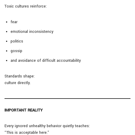
Toxic cultures reinforce:
fear
emotional inconsistency
politics
gossip
and avoidance of difficult accountability
Standards shape:
culture directly.
IMPORTANT REALITY
Every ignored unhealthy behavior quietly teaches:
“This is acceptable here.”