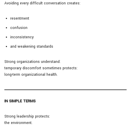
Avoiding every difficult conversation creates:
resentment
confusion
inconsistency
and weakening standards
Strong organizations understand:
temporary discomfort sometimes protects:
long-term organizational health.
IN SIMPLE TERMS
Strong leadership protects:
the environment.