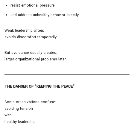
resist emotional pressure
and address unhealthy behavior directly
Weak leadership often:
avoids discomfort temporarily.
But avoidance usually creates:
larger organizational problems later.
THE DANGER OF “KEEPING THE PEACE”
Some organizations confuse:
avoiding tension
with
healthy leadership.