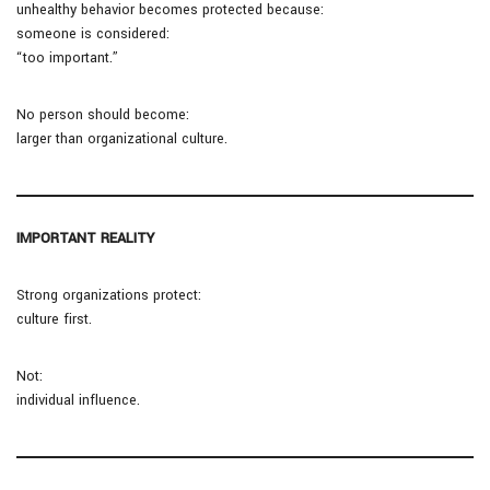
unhealthy behavior becomes protected because:
someone is considered:
“too important.”
No person should become:
larger than organizational culture.
IMPORTANT REALITY
Strong organizations protect:
culture first.
Not:
individual influence.