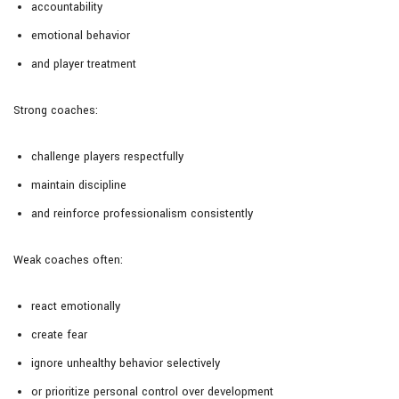
accountability
emotional behavior
and player treatment
Strong coaches:
challenge players respectfully
maintain discipline
and reinforce professionalism consistently
Weak coaches often:
react emotionally
create fear
ignore unhealthy behavior selectively
or prioritize personal control over development