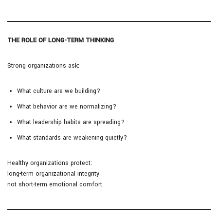
THE ROLE OF LONG-TERM THINKING
Strong organizations ask:
What culture are we building?
What behavior are we normalizing?
What leadership habits are spreading?
What standards are weakening quietly?
Healthy organizations protect:
long-term organizational integrity —
not short-term emotional comfort.