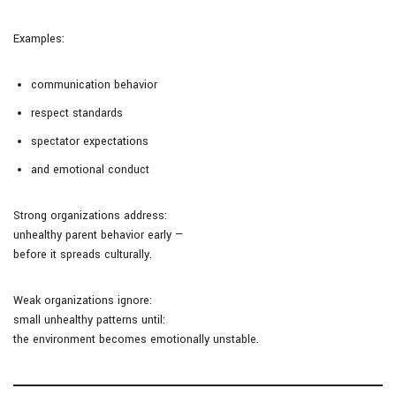
Examples:
communication behavior
respect standards
spectator expectations
and emotional conduct
Strong organizations address:
unhealthy parent behavior early —
before it spreads culturally.
Weak organizations ignore:
small unhealthy patterns until:
the environment becomes emotionally unstable.