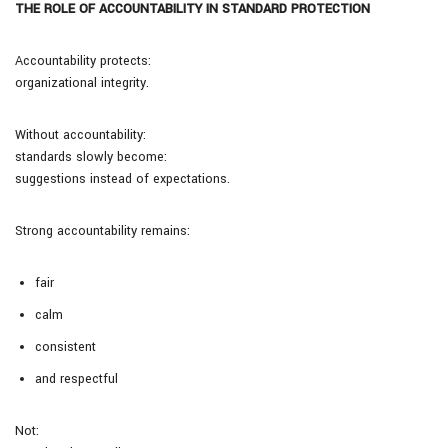
THE ROLE OF ACCOUNTABILITY IN STANDARD PROTECTION
Accountability protects:
organizational integrity.
Without accountability:
standards slowly become:
suggestions instead of expectations.
Strong accountability remains:
fair
calm
consistent
and respectful
Not: