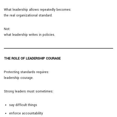
What leadership allows repeatedly becomes:
the real organizational standard.
Not:
what leadership writes in policies.
THE ROLE OF LEADERSHIP COURAGE
Protecting standards requires:
leadership courage.
Strong leaders must sometimes:
say difficult things
enforce accountability