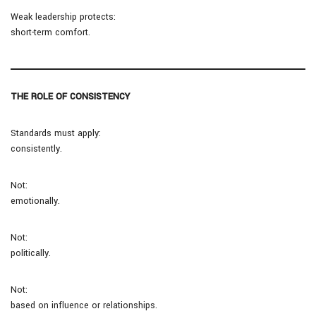
Weak leadership protects:
short-term comfort.
THE ROLE OF CONSISTENCY
Standards must apply:
consistently.
Not:
emotionally.
Not:
politically.
Not:
based on influence or relationships.