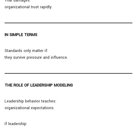
That damages:
organizational trust rapidly.
IN SIMPLE TERMS
Standards only matter if:
they survive pressure and influence.
THE ROLE OF LEADERSHIP MODELING
Leadership behavior teaches:
organizational expectations.
If leadership: