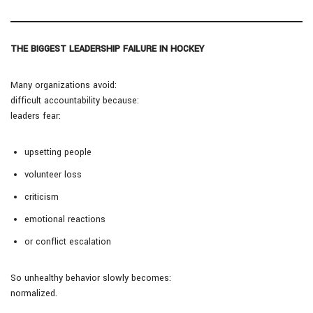
THE BIGGEST LEADERSHIP FAILURE IN HOCKEY
Many organizations avoid:
difficult accountability because:
leaders fear:
upsetting people
volunteer loss
criticism
emotional reactions
or conflict escalation
So unhealthy behavior slowly becomes:
normalized.