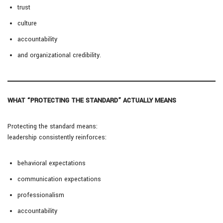
trust
culture
accountability
and organizational credibility.
WHAT “PROTECTING THE STANDARD” ACTUALLY MEANS
Protecting the standard means:
leadership consistently reinforces:
behavioral expectations
communication expectations
professionalism
accountability