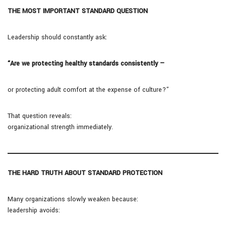
THE MOST IMPORTANT STANDARD QUESTION
Leadership should constantly ask:
“Are we protecting healthy standards consistently —
or protecting adult comfort at the expense of culture?”
That question reveals:
organizational strength immediately.
THE HARD TRUTH ABOUT STANDARD PROTECTION
Many organizations slowly weaken because:
leadership avoids: