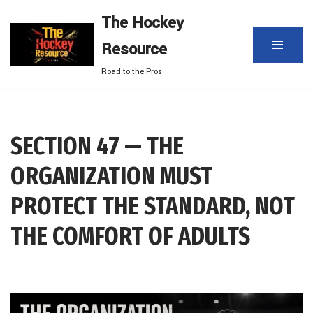
The Hockey
Skip
Resource
to
content
Road to the Pros
SECTION 47 — THE
ORGANIZATION MUST
PROTECT THE STANDARD, NOT
THE COMFORT OF ADULTS