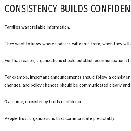
CONSISTENCY BUILDS CONFIDEN
Families want reliable information.
They want to know where updates will come from, when they will ar
For that reason, organizations should establish communication st
For example, important announcements should follow a consistent p
changes, and policy changes should be communicated clearly and 
Over time, consistency builds confidence.
People trust organizations that communicate predictably.