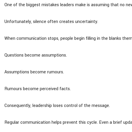
One of the biggest mistakes leaders make is assuming that no ne
Unfortunately, silence often creates uncertainty.
When communication stops, people begin filling in the blanks them
Questions become assumptions.
Assumptions become rumours.
Rumours become perceived facts.
Consequently, leadership loses control of the message.
Regular communication helps prevent this cycle. Even a brief updat