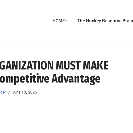
HOME
The Hockey Resource Brai
RGANIZATION MUST MAKE
ompetitive Advantage
ger
June 10, 2026