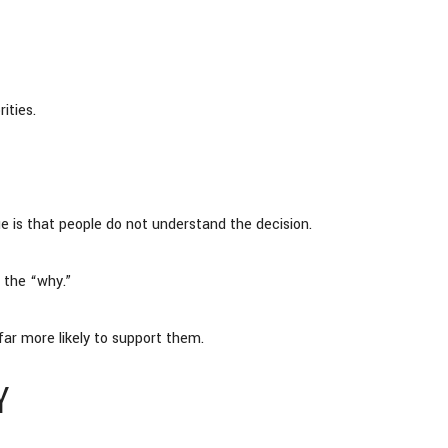
ities.
sue is that people do not understand the decision.
 the “why.”
ar more likely to support them.
Y