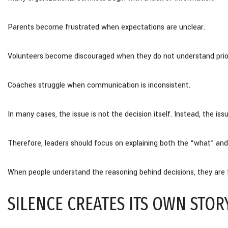
Parents become frustrated when expectations are unclear.
Volunteers become discouraged when they do not understand prior
Coaches struggle when communication is inconsistent.
In many cases, the issue is not the decision itself. Instead, the is
Therefore, leaders should focus on explaining both the “what” and
When people understand the reasoning behind decisions, they are f
SILENCE CREATES ITS OWN STOR