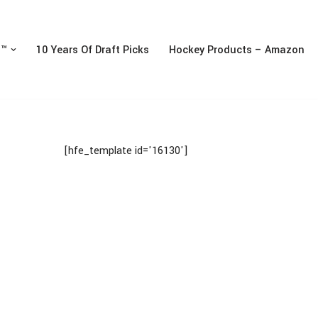
n™
10 Years Of Draft Picks
Hockey Products – Amazon
[hfe_template id='16130']