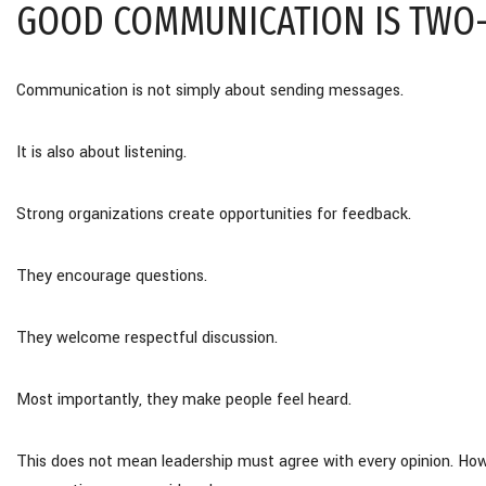
GOOD COMMUNICATION IS TWO
Communication is not simply about sending messages.
It is also about listening.
Strong organizations create opportunities for feedback.
They encourage questions.
They welcome respectful discussion.
Most importantly, they make people feel heard.
This does not mean leadership must agree with every opinion. Howe