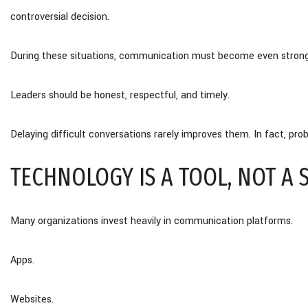
controversial decision.
During these situations, communication must become even strong
Leaders should be honest, respectful, and timely.
Delaying difficult conversations rarely improves them. In fact, p
TECHNOLOGY IS A TOOL, NOT A 
Many organizations invest heavily in communication platforms.
Apps.
Websites.