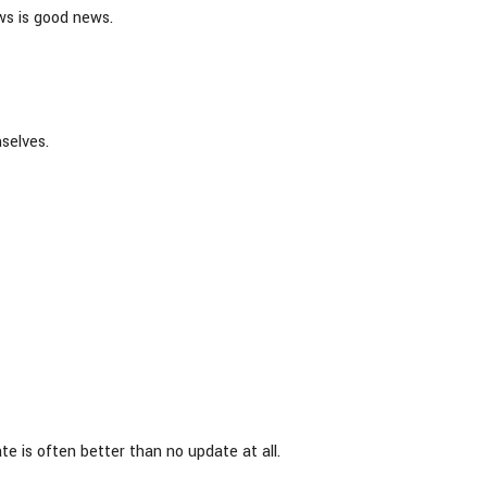
ws is good news.
selves.
e is often better than no update at all.