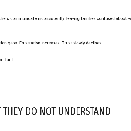
thers communicate inconsistently, leaving families confused about 
ion gaps. Frustration increases. Trust slowly declines.
ortant:
 THEY DO NOT UNDERSTAND