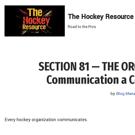
The Hockey Resource
Skip
to
Road to the Pros
content
SECTION 81 — THE O
Communication a C
by
Blog Mana
Every hockey organization communicates.