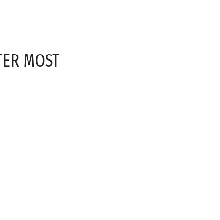
TER MOST