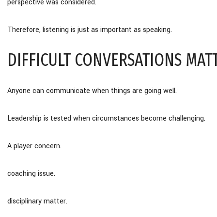
perspective was considered.
Therefore, listening is just as important as speaking.
DIFFICULT CONVERSATIONS MAT
Anyone can communicate when things are going well.
Leadership is tested when circumstances become challenging.
A player concern.
coaching issue.
disciplinary matter.