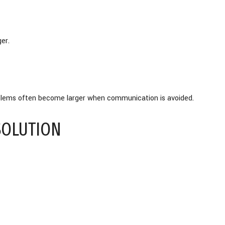
er.
roblems often become larger when communication is avoided.
SOLUTION