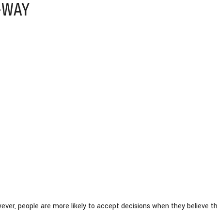
-WAY
ver, people are more likely to accept decisions when they believe th