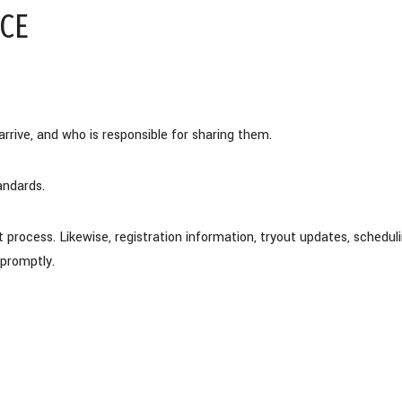
CE
rive, and who is responsible for sharing them.
andards.
rocess. Likewise, registration information, tryout updates, schedul
promptly.