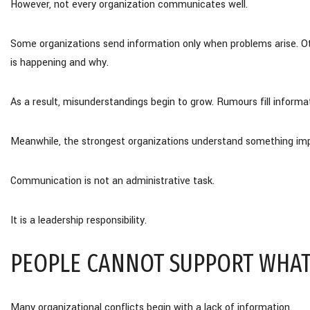
However, not every organization communicates well.
Some organizations send information only when problems arise. O
is happening and why.
As a result, misunderstandings begin to grow. Rumours fill informat
Meanwhile, the strongest organizations understand something imp
Communication is not an administrative task.
It is a leadership responsibility.
PEOPLE CANNOT SUPPORT WHAT
Many organizational conflicts begin with a lack of information.