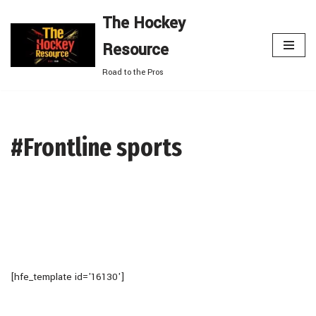
The Hockey
Skip
Resource
to
content
Road to the Pros
#Frontline sports
[hfe_template id='16130']