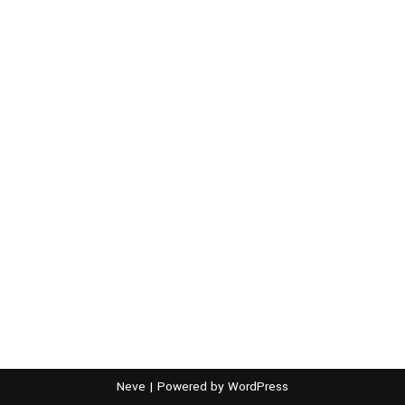
Neve
| Powered by
WordPress