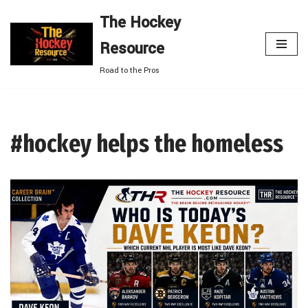
The Hockey
Skip
Resource
to
content
Road to the Pros
#hockey helps the homeless