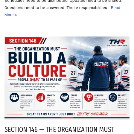
Schedules need to be distributed. Updates need to be shared.
Questions need to be answered. Those responsibilities…
Read
More »
SECTION 146 — THE ORGANIZATION MUST