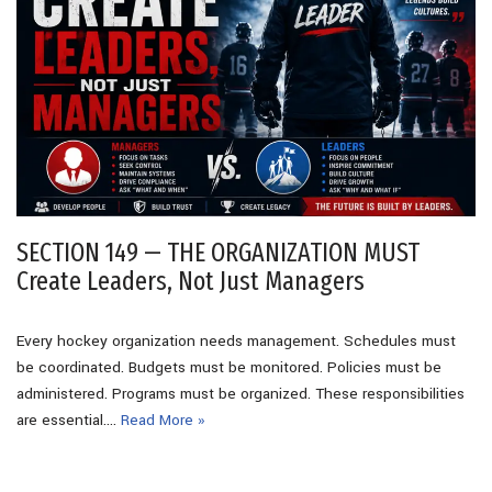
SECTION 149 — THE ORGANIZATION MUST
Create Leaders, Not Just Managers
Every hockey organization needs management. Schedules must
be coordinated. Budgets must be monitored. Policies must be
administered. Programs must be organized. These responsibilities
are essential.…
Read More »