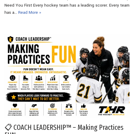
Need You First Every hockey team has a leading scorer. Every team
has a…
Read More »
📋 COACH LEADERSHIP™ – Making Practices