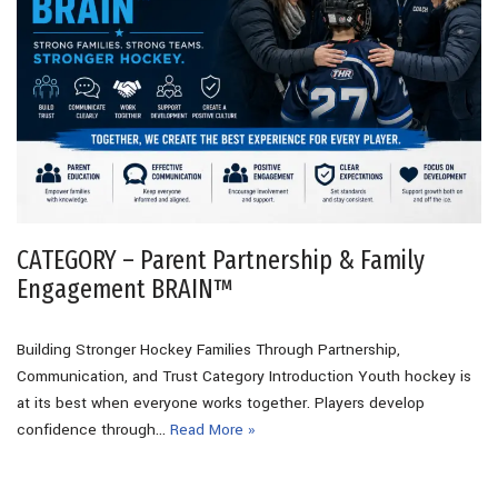
CATEGORY – Parent Partnership & Family
Engagement BRAIN™
Building Stronger Hockey Families Through Partnership,
Communication, and Trust Category Introduction Youth hockey is
at its best when everyone works together. Players develop
confidence through…
Read More »