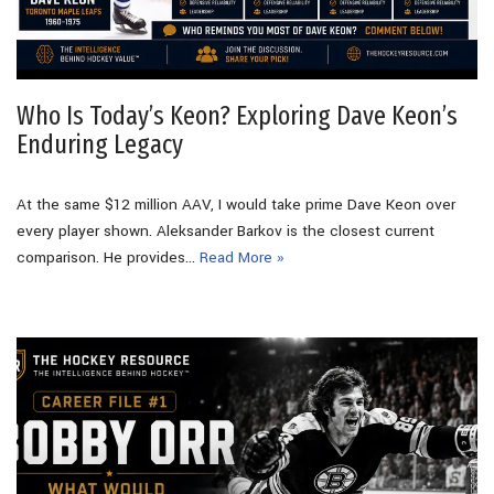
Who Is Today’s Keon? Exploring Dave Keon’s
Enduring Legacy
At the same $12 million AAV, I would take prime Dave Keon over
every player shown. Aleksander Barkov is the closest current
comparison. He provides…
Read More »