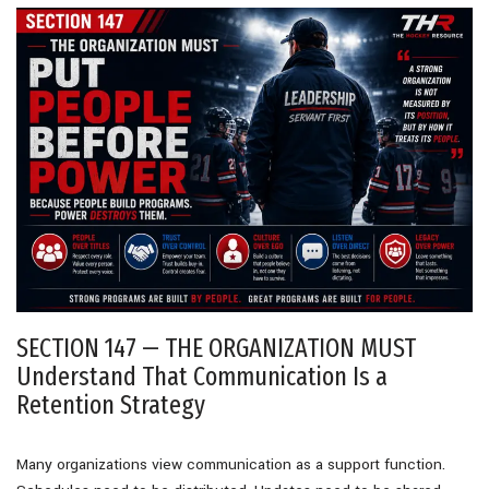
SECTION 147 — THE ORGANIZATION MUST
Understand That Communication Is a
Retention Strategy
Many organizations view communication as a support function.