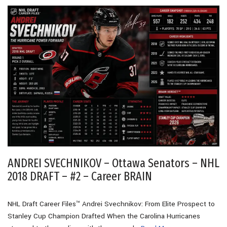
ANDREI SVECHNIKOV – Ottawa Senators – NHL
2018 DRAFT – #2 – Career BRAIN
NHL Draft Career Files™ Andrei Svechnikov: From Elite Prospect to
Stanley Cup Champion Drafted When the Carolina Hurricanes