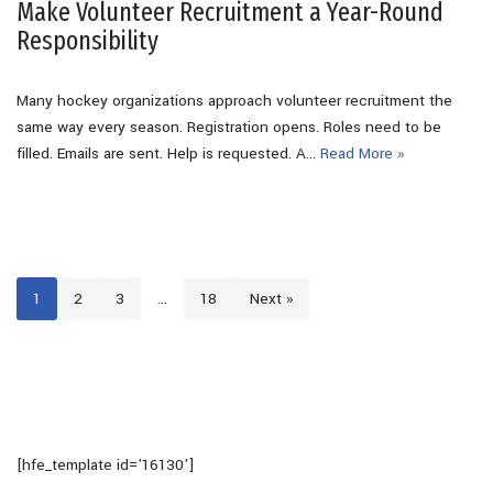
Make Volunteer Recruitment a Year-Round
Responsibility
Many hockey organizations approach volunteer recruitment the
same way every season. Registration opens. Roles need to be
filled. Emails are sent. Help is requested. A…
Read More »
1
2
3
…
18
Next »
[hfe_template id='16130']