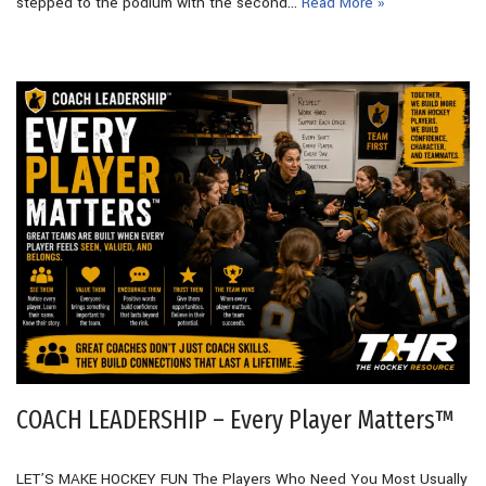
stepped to the podium with the second…
Read More »
COACH LEADERSHIP – Every Player Matters™
LET’S MAKE HOCKEY FUN The Players Who Need You Most Usually