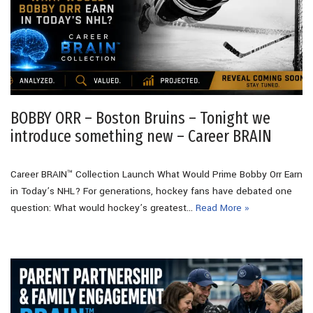
BOBBY ORR – Boston Bruins – Tonight we
introduce something new – Career BRAIN
Career BRAIN™ Collection Launch What Would Prime Bobby Orr Earn
in Today’s NHL? For generations, hockey fans have debated one
question: What would hockey’s greatest…
Read More »