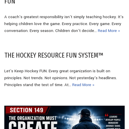
FUN
A coach’s greatest responsibility isn’t simply teaching hockey. It’s
helping children love the game. Every practice. Every game. Every
conversation. Every season. Children don’t decide…
Read More »
THE HOCKEY RESOURCE FUN SYSTEM™
Let’s Keep Hockey FUN. Every great organization is built on
principles. Not trends. Not opinions. Not yesterday’s headlines.
Principles stand the test of time. At…
Read More »